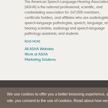
The American Speech-Language-Hearing Associatio
(ASHA) is the national professional, scientific, and
credentialing association for 247,000 members,
certificate holders, and affiliates who are audiologists
speech-language pathologists; speech, language, a
hearing scientists; audiology and speech-language
pathology assistants; and students.
READ MORE
All ASHA Websites
Work at ASHA
Marketing Solutions
|
|
SITE HELP
A–Z TOPIC INDEX
PRIVACY STATEMENT
We use cookies to offer you a better browsing experience, an
© 1997-
2026
American Speech-Language-Hearing Assoc
site, you consent to the use of cookies. Read about how we