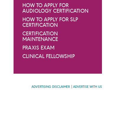
HOW TO APPLY FOR
AUDIOLOGY CERTIFICATION
HOW TO APPLY FOR SLP
CERTIFICATION
CERTIFICATION
MAINTENANCE
PRAXIS EXAM
CLINICAL FELLOWSHIP
ADVERTISING DISCLAIMER
ADVERTISE WITH US