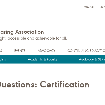
ABOUT
JO
ring Association
t, accessible and achievable for all.
NS
EVENTS
ADVOCACY
CONTINUING EDUCATI
ists
Academic & Faculty
Audiology & SLP A
estions: Certification