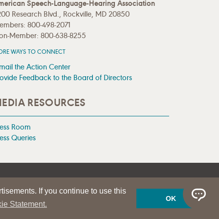
merican Speech-Language-Hearing Association
00 Research Blvd., Rockville, MD 20850
embers: 800-498-2071
on-Member: 800-638-8255
ORE WAYS TO CONNECT
mail the Action Center
ovide Feedback to the Board of Directors
EDIA RESOURCES
ress Room
ess Queries
tisements. If you continue to use this
OK
ie Statement.