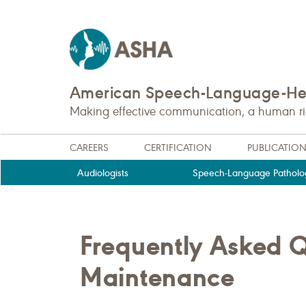
American Speech-Language-Hea
Making effective communication, a human righ
CAREERS
CERTIFICATION
PUBLICATIO
Audiologists
Speech-Language Patholog
Frequently Asked Qu
Maintenance