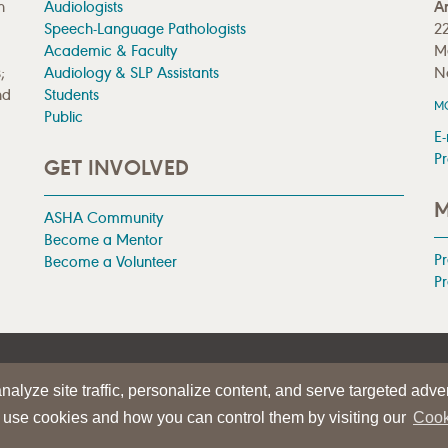
n
Audiologists
A
Speech-Language Pathologists
22
Academic & Faculty
M
;
Audiology & SLP Assistants
N
nd
Students
M
Public
E-
Pr
GET INVOLVED
M
ASHA Community
Become a Mentor
P
Become a Volunteer
Pr
|
TERMS OF USE
alyze site traffic, personalize content, and serve targeted adver
iation
 use cookies and how you can control them by visiting our
Cook