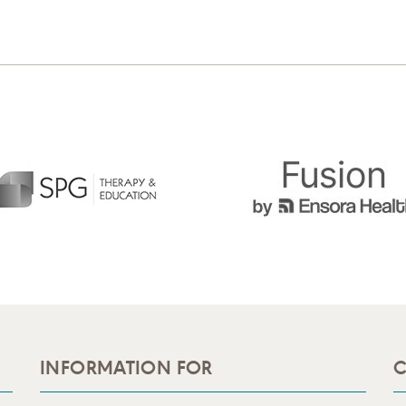
INFORMATION FOR
C