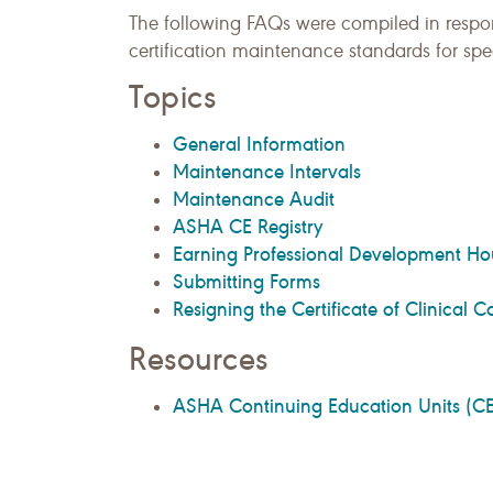
The following FAQs were compiled in resp
certification maintenance standards for s
Topics
General Information
Maintenance Intervals
Maintenance Audit
ASHA CE Registry
Earning Professional Development Ho
Submitting Forms
Resigning the Certificate of Clinical
Resources
ASHA Continuing Education Units (CE