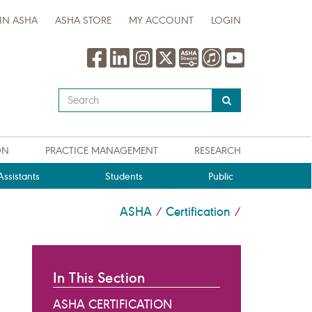
IN ASHA
ASHA STORE
MY ACCOUNT
LOGIN
Type
your
search
query
ON
PRACTICE MANAGEMENT
RESEARCH
here
ssistants
Students
Public
ASHA
Certification
/
/
In This Section
ASHA CERTIFICATION