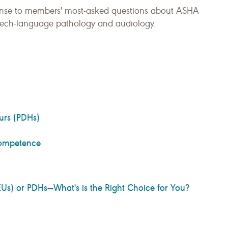
onse to members' most-asked questions about ASHA
peech-language pathology and audiology.
urs (PDHs)
 Competence
Us) or PDHs—What's is the Right Choice for You?