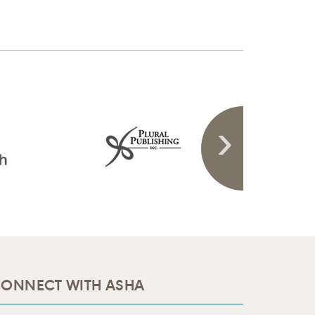
ONNECT WITH ASHA