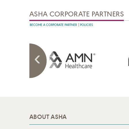
ASHA CORPORATE PARTNERS
BECOME A CORPORATE PARTNER
POLICIES
ABOUT ASHA