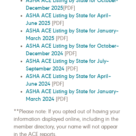
ASHA ACE Listing by State for October-
December 2025
[PDF]
ASHA ACE Listing by State for April–
June 2025
[PDF]
ASHA ACE Listing by State for January–
March 2025
[PDF]
ASHA ACE Listing by State for October–
December 2024
[PDF]
ASHA ACE Listing by State for July–
September 2024
[PDF]
ASHA ACE Listing by State for April–
June 2024
[PDF]
ASHA ACE Listing by State for January–
March 2024
[PDF]
**Please note: If you opted out of having your
information displayed online, including in the
member directory, your name will not appear
in the ACE reports.