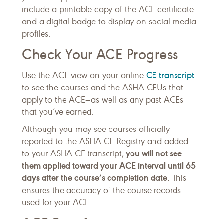
include a printable copy of the ACE certificate
and a digital badge to display on social media
profiles.
Check Your ACE Progress
CE transcript
Use the ACE view on your online
to see the courses and the ASHA CEUs that
apply to the ACE—as well as any past ACEs
that you’ve earned.
Although you may see courses officially
reported to the ASHA CE Registry and added
you will not see
to your ASHA CE transcript,
them applied toward your ACE interval until 65
days after the course’s completion date.
This
ensures the accuracy of the course records
used for your ACE.