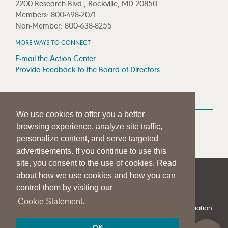
2200 Research Blvd., Rockville, MD 20850
Members: 800-498-2071
Non-Member: 800-638-8255
MORE WAYS TO CONNECT
E-mail the Action Center
Provide Feedback to the Board of Directors
MEDIA RESOURCES
We use cookies to offer you a better
Press Room
browsing experience, analyze site traffic,
Press Queries
personalize content, and serve targeted
advertisements. If you continue to use this
site, you consent to the use of cookies. Read
about how we use cookies and how you can
|
|
|
SITE HELP
A–Z TOPIC INDEX
PRIVACY STATEMENT
control them by visiting our
TERMS OF USE
Cookie Statement.
© 1997-
2026
American Speech-Language-Hearing Association
OK