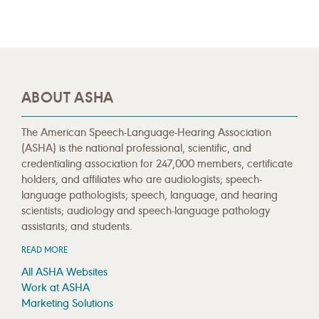
ABOUT ASHA
The American Speech-Language-Hearing Association
(ASHA) is the national professional, scientific, and
credentialing association for 247,000 members, certificate
holders, and affiliates who are audiologists; speech-
language pathologists; speech, language, and hearing
scientists; audiology and speech-language pathology
assistants; and students.
READ MORE
All ASHA Websites
Work at ASHA
Marketing Solutions