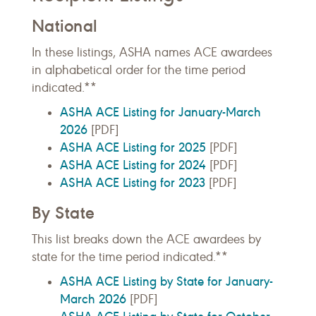
National
In these listings, ASHA names ACE awardees
in alphabetical order for the time period
indicated.**
ASHA ACE Listing for January-March
2026
[PDF]
ASHA ACE Listing for 2025
[PDF]
ASHA ACE Listing for 2024
[PDF]
ASHA ACE Listing for 2023
[PDF]
By State
This list breaks down the ACE awardees by
state for the time period indicated.**
ASHA ACE Listing by State for January-
March 2026
[PDF]