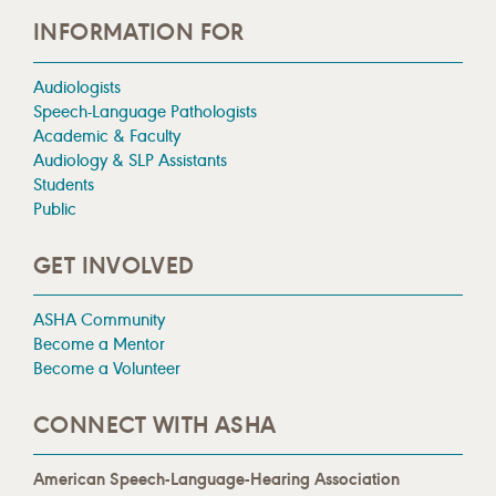
INFORMATION FOR
Audiologists
Speech-Language Pathologists
Academic & Faculty
Audiology & SLP Assistants
Students
Public
GET INVOLVED
ASHA Community
Become a Mentor
Become a Volunteer
CONNECT WITH ASHA
American Speech-Language-Hearing Association