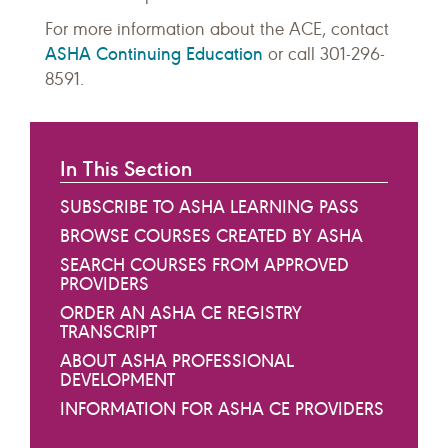
For more information about the ACE, contact
ASHA Continuing Education
or call 301-296-
8591.
In This Section
SUBSCRIBE TO ASHA LEARNING PASS
BROWSE COURSES CREATED BY ASHA
SEARCH COURSES FROM APPROVED
PROVIDERS
ORDER AN ASHA CE REGISTRY
TRANSCRIPT
ABOUT ASHA PROFESSIONAL
DEVELOPMENT
INFORMATION FOR ASHA CE PROVIDERS