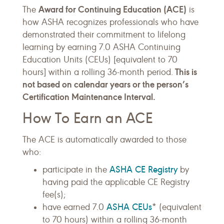
Award for Continuing Education (ACE)
The
is
how ASHA recognizes professionals who have
demonstrated their commitment to lifelong
learning by earning 7.0 ASHA Continuing
Education Units (CEUs) [equivalent to 70
This is
hours] within a rolling 36-month period.
not based on calendar years or the person’s
Certification Maintenance Interval.
How To Earn an ACE
The ACE is automatically awarded to those
who:
ASHA CE Registry
participate in the
by
having paid the applicable CE Registry
fee(s);
ASHA CEUs
have earned 7.0
* (equivalent
to 70 hours) within a rolling 36-month