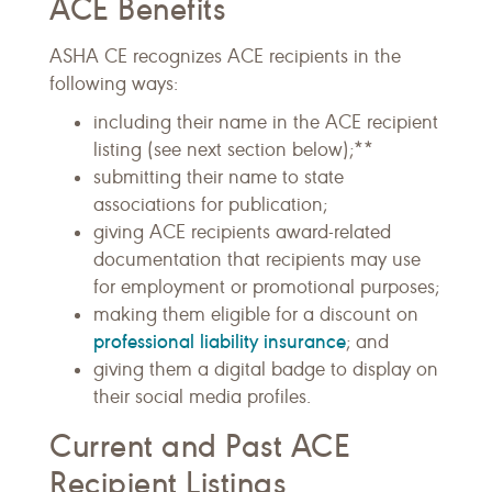
ACE Benefits
ASHA CE recognizes ACE recipients in the
following ways:
including their name in the ACE recipient
listing (see next section below);**
submitting their name to state
associations for publication;
giving ACE recipients award-related
documentation that recipients may use
for employment or promotional purposes;
making them eligible for a discount on
professional liability insurance
; and
giving them a digital badge to display on
their social media profiles.
Current and Past ACE
Recipient Listings