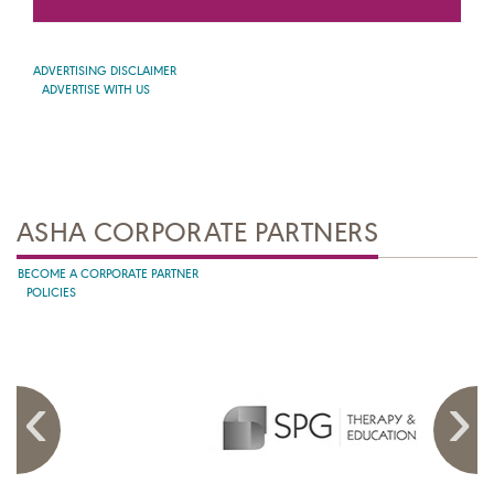
ADVERTISING DISCLAIMER
ADVERTISE WITH US
ASHA CORPORATE PARTNERS
BECOME A CORPORATE PARTNER
POLICIES