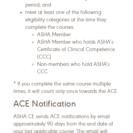
period; and
meet at least one of the following
eligibility categories at the time they
complete the courses:
ASHA Member
ASHA Member who holds ASHA’s
Certificate of Clinical Competence
(CCC)
Non-members who hold ASHA’s
CCC
* If you complete the same course multiple
times, it will count only once towards the ACE.
ACE Notification
ASHA CE sends ACE notifications by email
approximately 90 days from the end date of
your last applicable course. The email will