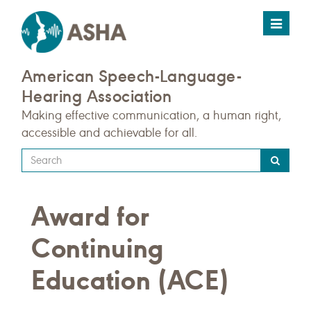
Toggle
navigat
American Speech-Language-
Hearing Association
Making effective communication, a human right,
accessible and achievable for all.
Type
your
search
Award for
query
here
Continuing
Education (ACE)