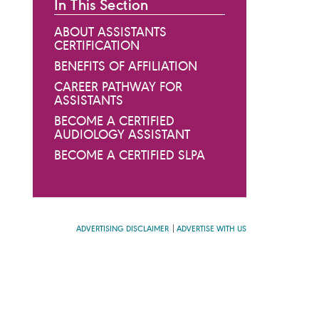
In This Section
ABOUT ASSISTANTS
CERTIFICATION
BENEFITS OF AFFILIATION
CAREER PATHWAY FOR
ASSISTANTS
BECOME A CERTIFIED
AUDIOLOGY ASSISTANT
BECOME A CERTIFIED SLPA
ADVERTISING DISCLAIMER
ADVERTISE WITH US