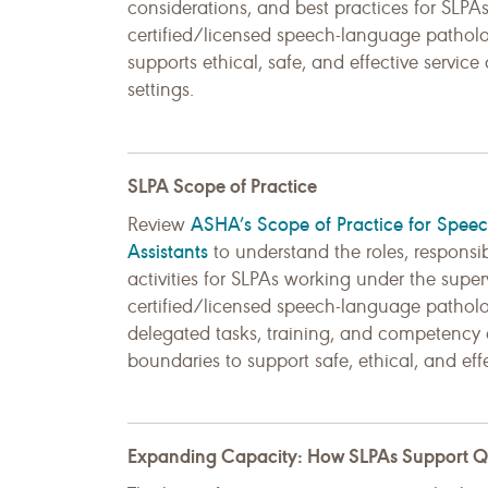
considerations, and best practices for SLP
certified/licensed speech-language patholog
supports ethical, safe, and effective service
settings.
SLPA Scope of Practice
ASHA’s Scope of Practice for Spee
Review
Assistants
to understand the roles, responsib
activities for SLPAs working under the super
certified/licensed speech-language patholog
delegated tasks, training, and competency 
boundaries to support safe, ethical, and effe
Expanding Capacity: How SLPAs Support Qua