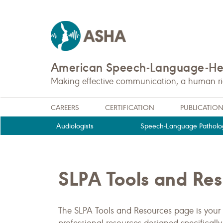
American Speech-Language-Hea
Making effective communication, a human righ
CAREERS
CERTIFICATION
PUBLICATIO
Audiologists
Speech-Language Patholog
SLPA Tools and Re
The SLPA Tools and Resources page is your 