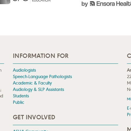
INFORMATION FOR
C
n
Audiologists
A
Speech-Language Pathologists
22
Academic & Faculty
M
;
Audiology & SLP Assistants
N
nd
Students
M
Public
E-
Pr
GET INVOLVED
M