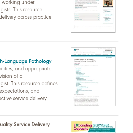
As working under
ists. This resource
 delivery across practice
ch-Language Pathology
ilities, and appropriate
vision of a
ist. This resource defines
expectations, and
ctive service delivery.
lity Service Delivery