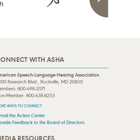
ONNECT WITH ASHA
merican Speech-Language-Hearing Association
00 Research Blvd., Rockville, MD 20850
embers: 800-498-2071
on-Member: 800-638-8255
ORE WAYS TO CONNECT
mail the Action Center
ovide Feedback to the Board of Directors
EDIA RESOURCES