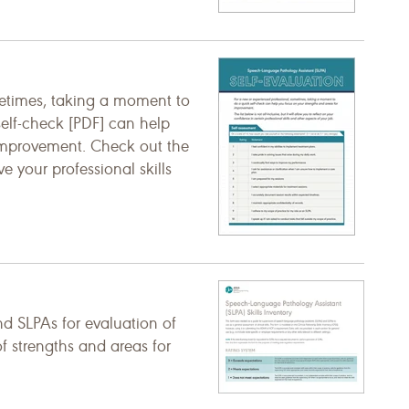
metimes, taking a moment to
self-check [PDF] can help
 improvement. Check out the
e your professional skills
nd SLPAs for evaluation of
 of strengths and areas for