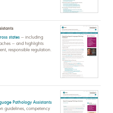
istants
ross states
— including
roaches — and highlights
nt, responsible regulation.
guage Pathology Assistants
sion guidelines, competency