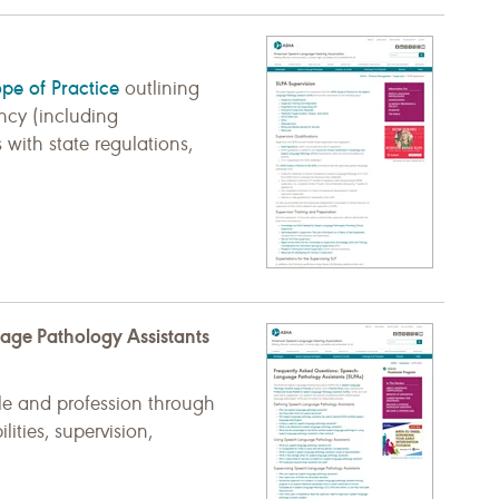
pe of Practice
outlining
ency (including
 with state regulations,
age Pathology Assistants
le and profession through
lities, supervision,