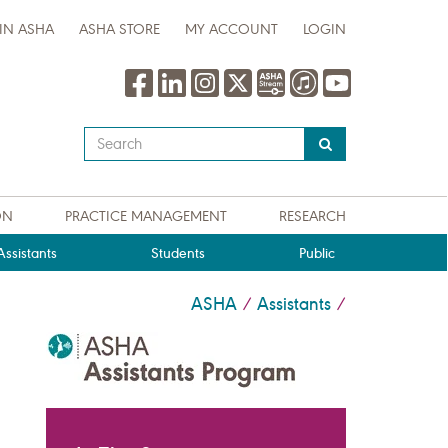
IN ASHA
ASHA STORE
MY ACCOUNT
LOGIN
Type
your
search
query
ON
PRACTICE MANAGEMENT
RESEARCH
here
ssistants
Students
Public
ASHA
Assistants
/
/