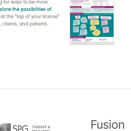
ng for ways to be more
plore the possibilities of
at the "top of your license"
 clients, and patients.