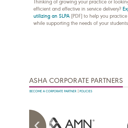
Thinking of growing your practice or looki
Ex
efficient and effective in service delivery?
utilizing an SLPA
[PDF] to help you practice 
while supporting the needs of your students,
ASHA CORPORATE PARTNERS
BECOME A CORPORATE PARTNER
POLICIES