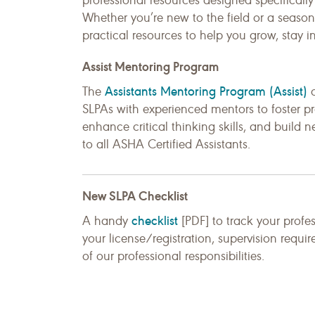
professional resources designed specificall
Whether you’re new to the field or a season
practical resources to help you grow, stay i
Assist Mentoring Program
Assistants Mentoring Program (Assist)
The
c
SLPAs with experienced mentors to foster pr
enhance critical thinking skills, and build 
to all ASHA Certified Assistants.
New SLPA Checklist
checklist
A handy
[PDF] to track your profe
your license/registration, supervision requi
of our professional responsibilities.