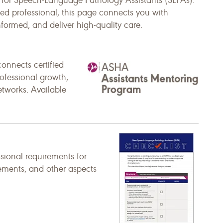
y for Speech-Language Pathology Assistants (SLPAs).
ed professional, this page connects you with
nformed, and deliver high-quality care.
onnects certified
ofessional growth,
networks. Available
ssional requirements for
rements, and other aspects