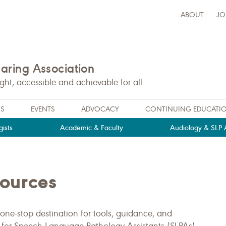
ABOUT
JO
ring Association
t, accessible and achievable for all.
NS
EVENTS
ADVOCACY
CONTINUING EDUCATI
ists
Academic & Faculty
Audiology & SLP A
sources
one-stop destination for tools, guidance, and