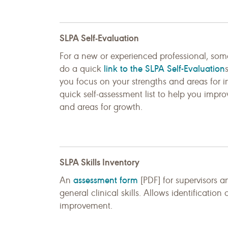
SLPA Self-Evaluation
For a new or experienced professional, so
link to the SLPA Self-Evaluation
do a quick
you focus on your strengths and areas for
quick self-assessment list to help you improv
and areas for growth.
SLPA Skills Inventory
assessment form
An
[PDF] for supervisors a
general clinical skills. Allows identification
improvement.