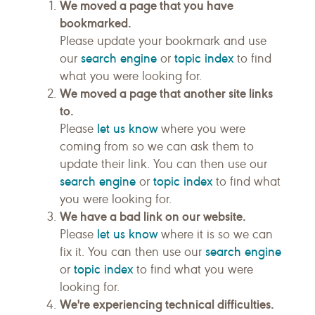
We moved a page that you have
bookmarked.
Please update your bookmark and use
search engine
topic index
our
or
to find
what you were looking for.
We moved a page that another site links
to.
let us know
Please
where you were
coming from so we can ask them to
update their link. You can then use our
search engine
topic index
or
to find what
you were looking for.
We have a bad link on our website.
let us know
Please
where it is so we can
search engine
fix it. You can then use our
topic index
or
to find what you were
looking for.
We're experiencing technical difficulties.