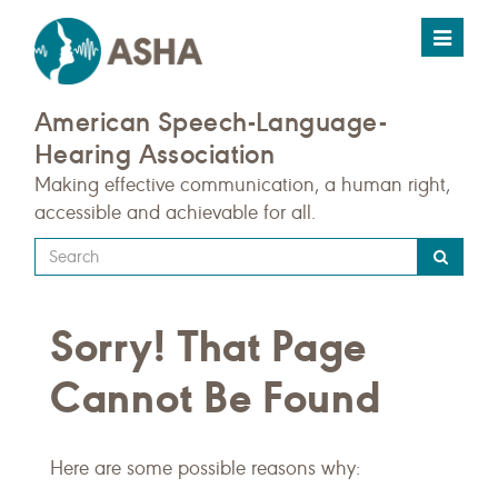
Toggle
navigat
American Speech-Language-
Hearing Association
Making effective communication, a human right,
accessible and achievable for all.
Type
your
search
Sorry! That Page
query
here
Cannot Be Found
Here are some possible reasons why: