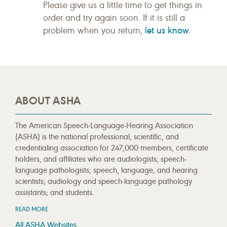
Please give us a little time to get things in
order and try again soon. If it is still a
let us know
problem when you return,
.
ABOUT ASHA
The American Speech-Language-Hearing Association
(ASHA) is the national professional, scientific, and
credentialing association for 247,000 members, certificate
holders, and affiliates who are audiologists; speech-
language pathologists; speech, language, and hearing
scientists; audiology and speech-language pathology
assistants; and students.
READ MORE
All ASHA Websites