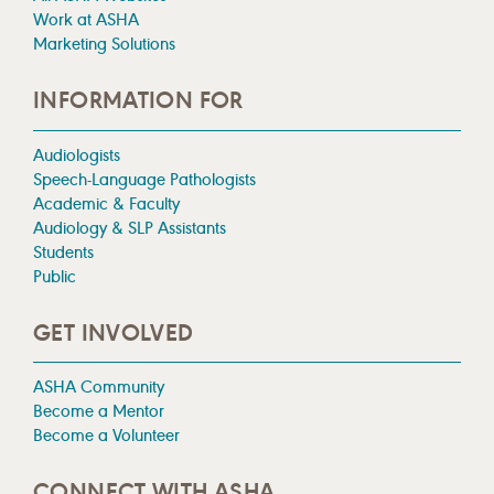
Work at ASHA
Marketing Solutions
INFORMATION FOR
Audiologists
Speech-Language Pathologists
Academic & Faculty
Audiology & SLP Assistants
Students
Public
GET INVOLVED
ASHA Community
Become a Mentor
Become a Volunteer
CONNECT WITH ASHA