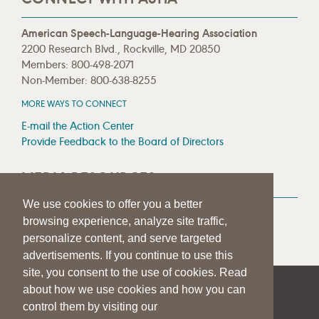
American Speech-Language-Hearing Association
2200 Research Blvd., Rockville, MD 20850
Members: 800-498-2071
Non-Member: 800-638-8255
MORE WAYS TO CONNECT
E-mail the Action Center
Provide Feedback to the Board of Directors
MEDIA RESOURCES
We use cookies to offer you a better
Press Room
browsing experience, analyze site traffic,
Press Queries
personalize content, and serve targeted
advertisements. If you continue to use this
site, you consent to the use of cookies. Read
about how we use cookies and how you can
|
|
|
SITE HELP
A–Z TOPIC INDEX
PRIVACY STATEMENT
control them by visiting our
TERMS OF USE