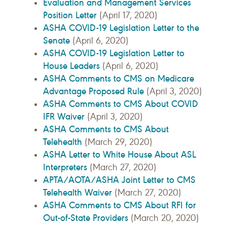
Evaluation and Management Services
Position Letter
(April 17, 2020)
ASHA COVID-19 Legislation Letter to the
Senate
(April 6, 2020)
ASHA COVID-19 Legislation Letter to
House Leaders
(April 6, 2020)
ASHA Comments to CMS on Medicare
Advantage Proposed Rule
(April 3, 2020)
ASHA Comments to CMS About COVID
IFR Waiver
(April 3, 2020)
ASHA Comments to CMS About
Telehealth
(March 29, 2020)
ASHA Letter to White House About ASL
Interpreters
(March 27, 2020)
APTA/AOTA/ASHA Joint Letter to CMS
Telehealth Waiver
(March 27, 2020)
ASHA Comments to CMS About RFI for
Out-of-State Providers
(March 20, 2020)