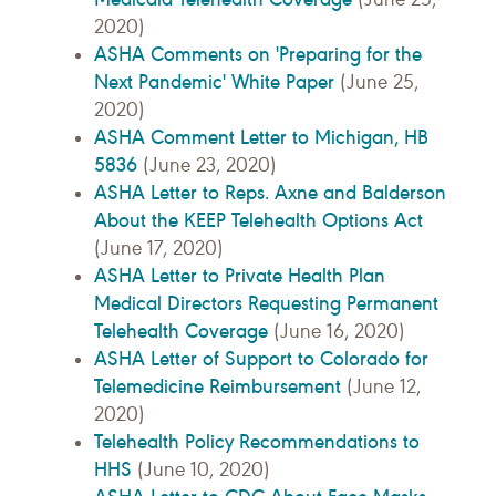
2020)
ASHA Comments on 'Preparing for the
Next Pandemic' White Paper
(June 25,
2020)
ASHA Comment Letter to Michigan, HB
5836
(June 23, 2020)
ASHA Letter to Reps. Axne and Balderson
About the KEEP Telehealth Options Act
(June 17, 2020)
ASHA Letter to Private Health Plan
Medical Directors Requesting Permanent
Telehealth Coverage
(June 16, 2020)
ASHA Letter of Support to Colorado for
Telemedicine Reimbursement
(June 12,
2020)
Telehealth Policy Recommendations to
HHS
(June 10, 2020)