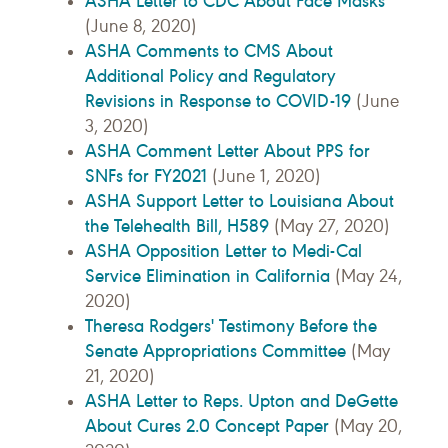
ASHA Letter to CDC About Face Masks
(June 8, 2020)
ASHA Comments to CMS About
Additional Policy and Regulatory
Revisions in Response to COVID-19
(June
3, 2020)
ASHA Comment Letter About PPS for
SNFs for FY2021
(June 1, 2020)
ASHA Support Letter to Louisiana About
the Telehealth Bill, H589
(May 27, 2020)
ASHA Opposition Letter to Medi-Cal
Service Elimination in California
(May 24,
2020)
Theresa Rodgers' Testimony Before the
Senate Appropriations Committee
(May
21, 2020)
ASHA Letter to Reps. Upton and DeGette
About Cures 2.0 Concept Paper
(May 20,