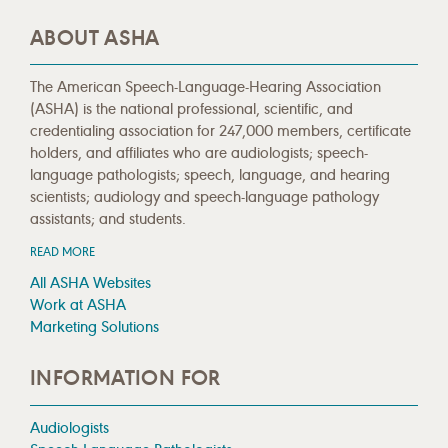
ABOUT ASHA
The American Speech-Language-Hearing Association
(ASHA) is the national professional, scientific, and
credentialing association for 247,000 members, certificate
holders, and affiliates who are audiologists; speech-
language pathologists; speech, language, and hearing
scientists; audiology and speech-language pathology
assistants; and students.
READ MORE
All ASHA Websites
Work at ASHA
Marketing Solutions
INFORMATION FOR
Audiologists