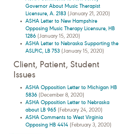
Governor About Music Therapist
Licensure, A. 2183
(January 21, 2020)
ASHA Letter to New Hampshire
Opposing Music Therapy Licensure, HB
1286
(January 15, 2020)
ASHA Letter to Nebraska Supporting the
ASLPIC, LB 753
(January 15, 2020)
Client, Patient, Student
Issues
ASHA Opposition Letter to Michigan HB
5836
(December 8, 2020)
ASHA Opposition Letter to Nebraska
about LB 965
(February 24, 2020)
ASHA Comments to West Virginia
Opposing HB 4414
(February 3, 2020)