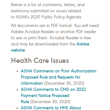
Below is a list of comments, letters, and
testimony submitted on issues related
to ASHA's 2020 Public Policy Agenda.
All documents are in PDF format. You will need
Adobe Acrobat Reader or another PDF reader
to see or print them. Acrobat Reader is free
Adobe
and may be downloaded from the
website
.
Health Care Issues
ASHA Comments on Prior Authorization
Proposed Rule and Requests for
Information
(December 30, 2020)
ASHA Comments to CMS on 2022
Payment Notice Proposed
Rule
(December 30, 2020)
ASHA Comments to HHS About