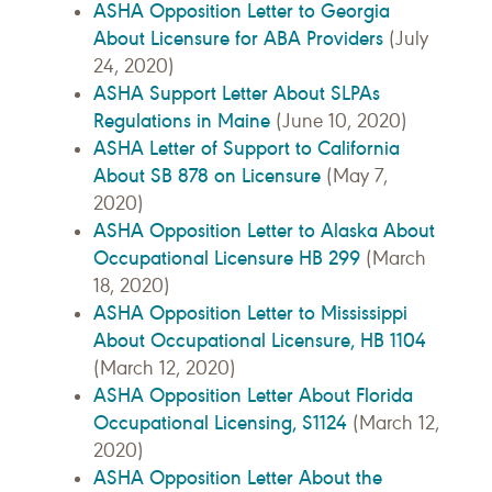
ASHA Opposition Letter to Georgia
About Licensure for ABA Providers
(July
24, 2020)
ASHA Support Letter About SLPAs
Regulations in Maine
(June 10, 2020)
ASHA Letter of Support to California
About SB 878 on Licensure
(May 7,
2020)
ASHA Opposition Letter to Alaska About
Occupational Licensure HB 299
(March
18, 2020)
ASHA Opposition Letter to Mississippi
About Occupational Licensure, HB 1104
(March 12, 2020)
ASHA Opposition Letter About Florida
Occupational Licensing, S1124
(March 12,
2020)
ASHA Opposition Letter About the