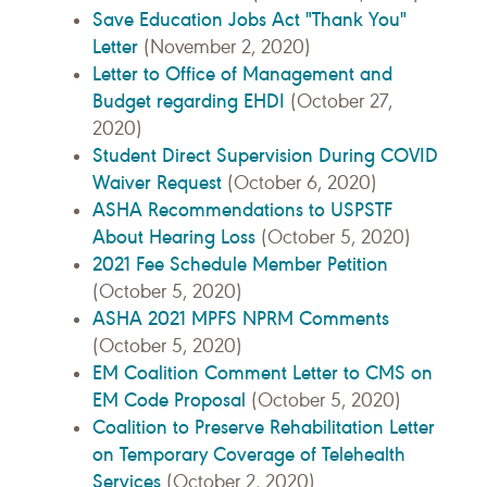
Save Education Jobs Act "Thank You"
Letter
(November 2, 2020)
Letter to Office of Management and
Budget regarding EHDI
(October 27,
2020)
Student Direct Supervision During COVID
Waiver Request
(October 6, 2020)
ASHA Recommendations to USPSTF
About Hearing Loss
(October 5, 2020)
2021 Fee Schedule Member Petition
(October 5, 2020)
ASHA 2021 MPFS NPRM Comments
(October 5, 2020)
EM Coalition Comment Letter to CMS on
EM Code Proposal
(October 5, 2020)
Coalition to Preserve Rehabilitation Letter
on Temporary Coverage of Telehealth
Services
(October 2, 2020)