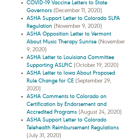
COVID-19 Vaccine Letters to State
Governors
(December 11, 2020)
ASHA Support Letter to Colorado SLPA
Regulation
(November 9, 2020)
ASHA Opposition Letter to Vermont
About Music Therapy Sunrise
(November
9, 2020)
ASHA Letter to Louisiana Committee
Supporting ASLPIC
(October 19, 2020)
ASHA Letter to Iowa About Proposed
Rule Change for CE
(September 29,
2020)
ASHA Comments to Colorado on
Certification by Endorsement and
Accredited Programs
(August 24, 2020)
ASHA Support Letter to Colorado
Telehealth Reimbursement Regulations
(July 31, 2020)