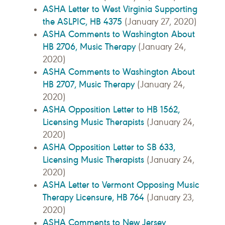
ASHA Letter to West Virginia Supporting
the ASLPIC, HB 4375
(January 27, 2020)
ASHA Comments to Washington About
HB 2706, Music Therapy
(January 24,
2020)
ASHA Comments to Washington About
HB 2707, Music Therapy
(January 24,
2020)
ASHA Opposition Letter to HB 1562,
Licensing Music Therapists
(January 24,
2020)
ASHA Opposition Letter to SB 633,
Licensing Music Therapists
(January 24,
2020)
ASHA Letter to Vermont Opposing Music
Therapy Licensure, HB 764
(January 23,
2020)
ASHA Comments to New Jersey