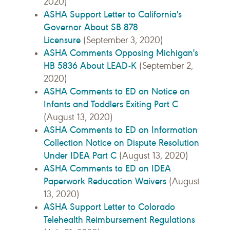
2020)
ASHA Support Letter to California's
Governor About SB 878
Licensure
(September 3, 2020)
ASHA Comments Opposing Michigan's
HB 5836 About LEAD-K
(September 2,
2020)
ASHA Comments to ED on Notice on
Infants and Toddlers Exiting Part C
(August 13, 2020)
ASHA Comments to ED on Information
Collection Notice on Dispute Resolution
Under IDEA Part C
(August 13, 2020)
ASHA Comments to ED on IDEA
Paperwork Reducation Waivers
(August
13, 2020)
ASHA Support Letter to Colorado
Telehealth Reimbursement Regulations