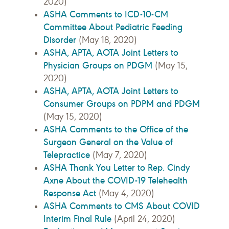
2020)
ASHA Comments to ICD-10-CM
Committee About Pediatric Feeding
Disorder
(May 18, 2020)
ASHA, APTA, AOTA Joint Letters to
Physician Groups on PDGM
(May 15,
2020)
ASHA, APTA, AOTA Joint Letters to
Consumer Groups on PDPM and PDGM
(May 15, 2020)
ASHA Comments to the Office of the
Surgeon General on the Value of
Telepractice
(May 7, 2020)
ASHA Thank You Letter to Rep. Cindy
Axne About the COVID-19 Telehealth
Response Act
(May 4, 2020)
ASHA Comments to CMS About COVID
Interim Final Rule
(April 24, 2020)