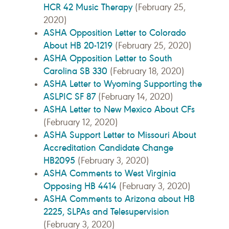
HCR 42 Music Therapy
(February 25,
2020)
ASHA Opposition Letter to Colorado
About HB 20-1219
(February 25, 2020)
ASHA Opposition Letter to South
Carolina SB 330
(February 18, 2020)
ASHA Letter to Wyoming Supporting the
ASLPIC SF 87
(February 14, 2020)
ASHA Letter to New Mexico About CFs
(February 12, 2020)
ASHA Support Letter to Missouri About
Accreditation Candidate Change
HB2095
(February 3, 2020)
ASHA Comments to West Virginia
Opposing HB 4414
(February 3, 2020)
ASHA Comments to Arizona about HB
2225, SLPAs and Telesupervision
(February 3, 2020)