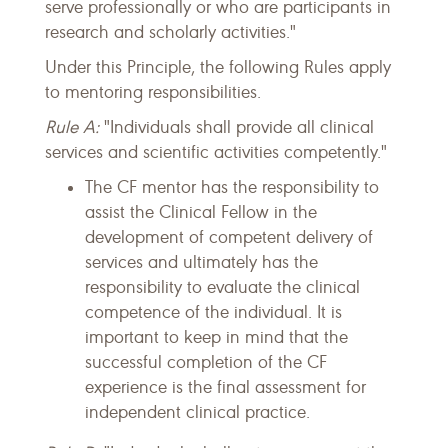
serve professionally or who are participants in
research and scholarly activities."
Under this Principle, the following Rules apply
to mentoring responsibilities.
Rule A:
"Individuals shall provide all clinical
services and scientific activities competently."
The CF mentor has the responsibility to
assist the Clinical Fellow in the
development of competent delivery of
services and ultimately has the
responsibility to evaluate the clinical
competence of the individual. It is
important to keep in mind that the
successful completion of the CF
experience is the final assessment for
independent clinical practice.