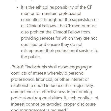
It is the ethical responsibility of the CF
mentor to maintain professional
credentials throughout the supervision of
all Clinical Fellows. The CF mentor must
also prohibit the Clinical Fellow from
providing services for which they are not
qualified and ensure they do not
misrepresent their professional services to
the public.
Rule B
: "Individuals shall avoid engaging in
conflicts of interest whereby a personal,
professional, financial, or other interest or
relationship could influence their objectivity,
competence, or effectiveness in performing
professional responsibilities. If such conflicts of
interest cannot be avoided, proper disclosure
and management is required."