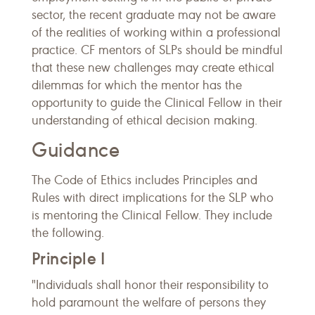
sector, the recent graduate may not be aware
of the realities of working within a professional
practice. CF mentors of SLPs should be mindful
that these new challenges may create ethical
dilemmas for which the mentor has the
opportunity to guide the Clinical Fellow in their
understanding of ethical decision making.
Guidance
The Code of Ethics includes Principles and
Rules with direct implications for the SLP who
is mentoring the Clinical Fellow. They include
the following.
Principle I
"Individuals shall honor their responsibility to
hold paramount the welfare of persons they