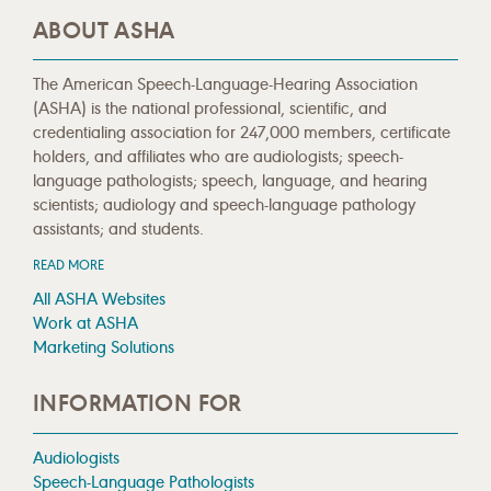
ABOUT ASHA
The American Speech-Language-Hearing Association
(ASHA) is the national professional, scientific, and
credentialing association for 247,000 members, certificate
holders, and affiliates who are audiologists; speech-
language pathologists; speech, language, and hearing
scientists; audiology and speech-language pathology
assistants; and students.
READ MORE
All ASHA Websites
Work at ASHA
Marketing Solutions
INFORMATION FOR
Audiologists
Speech-Language Pathologists