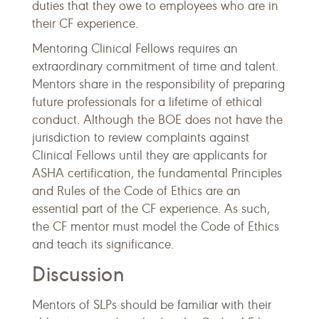
duties that they owe to employees who are in
their CF experience.
Mentoring Clinical Fellows requires an
extraordinary commitment of time and talent.
Mentors share in the responsibility of preparing
future professionals for a lifetime of ethical
conduct. Although the BOE does not have the
jurisdiction to review complaints against
Clinical Fellows until they are applicants for
ASHA certification, the fundamental Principles
and Rules of the Code of Ethics are an
essential part of the CF experience. As such,
the CF mentor must model the Code of Ethics
and teach its significance.
Discussion
Mentors of SLPs should be familiar with their