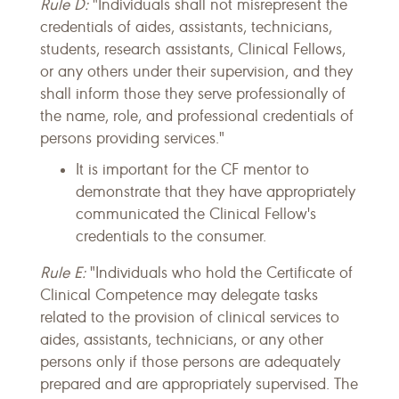
Rule D:
"Individuals shall not misrepresent the
credentials of aides, assistants, technicians,
students, research assistants, Clinical Fellows,
or any others under their supervision, and they
shall inform those they serve professionally of
the name, role, and professional credentials of
persons providing services."
It is important for the CF mentor to
demonstrate that they have appropriately
communicated the Clinical Fellow's
credentials to the consumer.
Rule E:
"Individuals who hold the Certificate of
Clinical Competence may delegate tasks
related to the provision of clinical services to
aides, assistants, technicians, or any other
persons only if those persons are adequately
prepared and are appropriately supervised. The