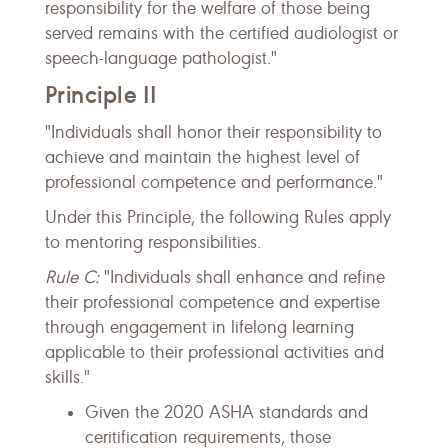
responsibility for the welfare of those being
served remains with the certified audiologist or
speech-language pathologist."
Principle II
"Individuals shall honor their responsibility to
achieve and maintain the highest level of
professional competence and performance."
Under this Principle, the following Rules apply
to mentoring responsibilities.
Rule C:
"Individuals shall enhance and refine
their professional competence and expertise
through engagement in lifelong learning
applicable to their professional activities and
skills."
Given the 2020 ASHA standards and
ceritification requirements, those