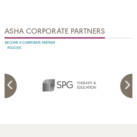
ASHA CORPORATE PARTNERS
BECOME A CORPORATE PARTNER
POLICIES