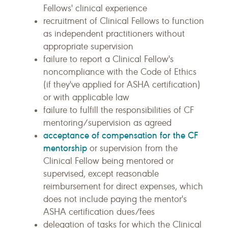
Fellows' clinical experience
recruitment of Clinical Fellows to function
as independent practitioners without
appropriate supervision
failure to report a Clinical Fellow's
noncompliance with the Code of Ethics
(if they've applied for ASHA certification)
or with applicable law
failure to fulfill the responsibilities of CF
mentoring/supervision as agreed
acceptance of compensation for the CF
mentorship
or supervision from the
Clinical Fellow being mentored or
supervised, except reasonable
reimbursement for direct expenses, which
does not include paying the mentor's
ASHA certification dues/fees
delegation of tasks for which the Clinical