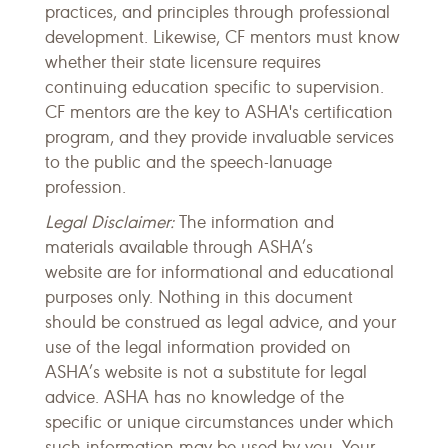
practices, and principles through professional
development. Likewise, CF mentors must know
whether their state licensure requires
continuing education specific to supervision.
CF mentors are the key to ASHA's certification
program, and they provide invaluable services
to the public and the speech-lanuage
profession.
Legal Disclaimer:
The information and
materials available through ASHA’s
website are for informational and educational
purposes only. Nothing in this document
should be construed as legal advice, and your
use of the legal information provided on
ASHA’s website is not a substitute for legal
advice. ASHA has no knowledge of the
specific or unique circumstances under which
such information may be used by you. Your