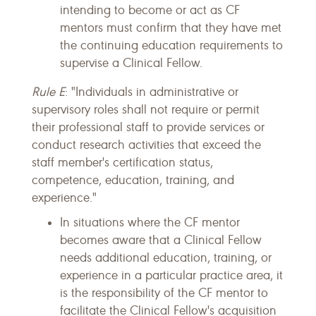
intending to become or act as CF
mentors must confirm that they have met
the continuing education requirements to
supervise a Clinical Fellow.
Rule E
: "Individuals in administrative or
supervisory roles shall not require or permit
their professional staff to provide services or
conduct research activities that exceed the
staff member's certification status,
competence, education, training, and
experience."
In situations where the CF mentor
becomes aware that a Clinical Fellow
needs additional education, training, or
experience in a particular practice area, it
is the responsibility of the CF mentor to
facilitate the Clinical Fellow's acquisition