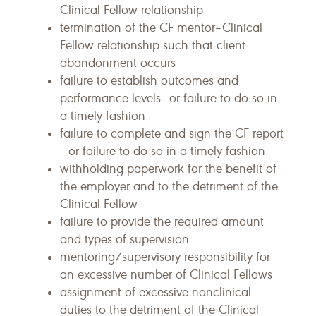
Clinical Fellow relationship
termination of the CF mentor–Clinical
Fellow relationship such that client
abandonment occurs
failure to establish outcomes and
performance levels—or failure to do so in
a timely fashion
failure to complete and sign the CF report
—or failure to do so in a timely fashion
withholding paperwork for the benefit of
the employer and to the detriment of the
Clinical Fellow
failure to provide the required amount
and types of supervision
mentoring/supervisory responsibility for
an excessive number of Clinical Fellows
assignment of excessive nonclinical
duties to the detriment of the Clinical