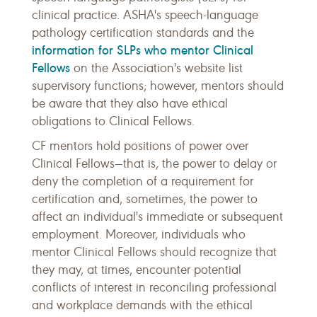
clinical practice. ASHA's speech-language
pathology certification standards and the
information for SLPs who mentor Clinical
Fellows
on the Association's website list
supervisory functions; however, mentors should
be aware that they also have ethical
obligations to Clinical Fellows.
CF mentors hold positions of power over
Clinical Fellows—that is, the power to delay or
deny the completion of a requirement for
certification and, sometimes, the power to
affect an individual's immediate or subsequent
employment. Moreover, individuals who
mentor Clinical Fellows should recognize that
they may, at times, encounter potential
conflicts of interest in reconciling professional
and workplace demands with the ethical