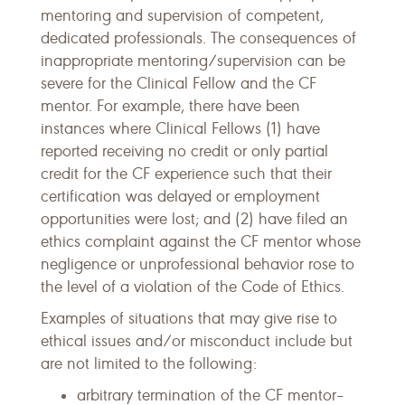
mentoring and supervision of competent,
dedicated professionals. The consequences of
inappropriate mentoring/supervision can be
severe for the Clinical Fellow and the CF
mentor. For example, there have been
instances where Clinical Fellows (1) have
reported receiving no credit or only partial
credit for the CF experience such that their
certification was delayed or employment
opportunities were lost; and (2) have filed an
ethics complaint against the CF mentor whose
negligence or unprofessional behavior rose to
the level of a violation of the Code of Ethics.
Examples of situations that may give rise to
ethical issues and/or misconduct include but
are not limited to the following:
arbitrary termination of the CF mentor–