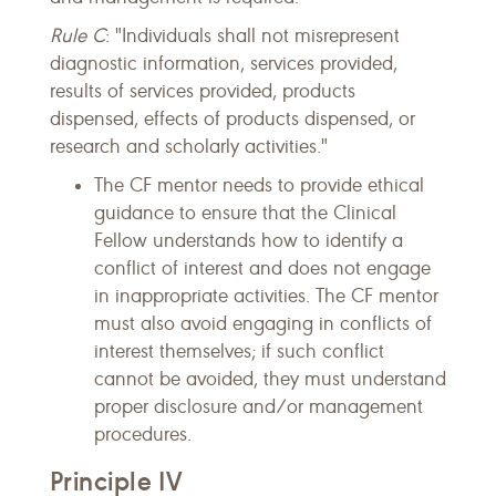
Rule C
: "Individuals shall not misrepresent
diagnostic information, services provided,
results of services provided, products
dispensed, effects of products dispensed, or
research and scholarly activities."
The CF mentor needs to provide ethical
guidance to ensure that the Clinical
Fellow understands how to identify a
conflict of interest and does not engage
in inappropriate activities. The CF mentor
must also avoid engaging in conflicts of
interest themselves; if such conflict
cannot be avoided, they must understand
proper disclosure and/or management
procedures.
Principle IV