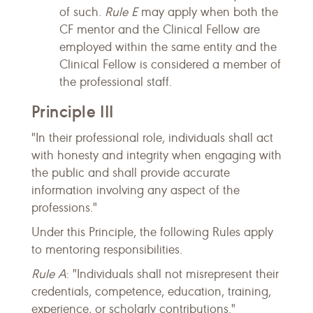
of such.
Rule E
may apply when both the
CF mentor and the Clinical Fellow are
employed within the same entity and the
Clinical Fellow is considered a member of
the professional staff.
Principle III
"In their professional role, individuals shall act
with honesty and integrity when engaging with
the public and shall provide accurate
information involving any aspect of the
professions."
Under this Principle, the following Rules apply
to mentoring responsibilities.
Rule A
: "Individuals shall not misrepresent their
credentials, competence, education, training,
experience, or scholarly contributions."