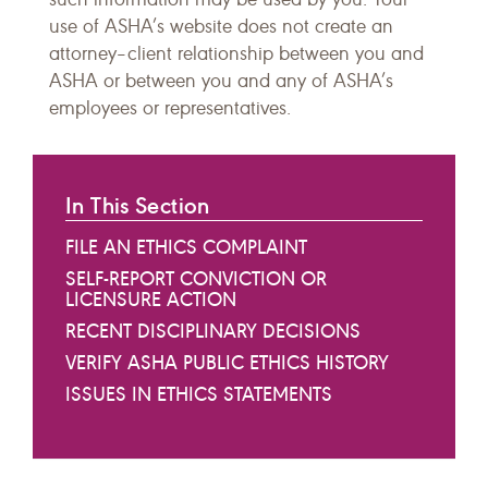
use of ASHA’s website does not create an
attorney–client relationship between you and
ASHA or between you and any of ASHA’s
employees or representatives.
In This Section
FILE AN ETHICS COMPLAINT
SELF-REPORT CONVICTION OR
LICENSURE ACTION
RECENT DISCIPLINARY DECISIONS
VERIFY ASHA PUBLIC ETHICS HISTORY
ISSUES IN ETHICS STATEMENTS