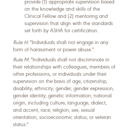
provide (1) appropriate supervision based
on the knowledge and skills of the
Clinical Fellow and (2) mentoring and
supervision that align with the standards
set forth by ASHA for certification.
Rule H:
"Individuals shall not engage in any
form of harassment or power abuse."
Rule M:
"Individuals shall not discriminate in
their relationships with colleagues, members of
other professions, or individuals under their
supervision on the basis of age; citizenship;
disability; ethnicity; gender; gender expression;
gender identity; genetic information; national
origin, including culture, language, dialect,
and accent; race; religion; sex; sexual
orientation; socioeconomic status; or veteran
status."