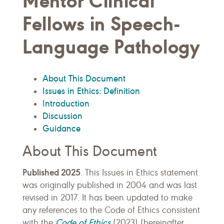
Mentor Clinical
Fellows in Speech-
Language Pathology
About This Document
Issues in Ethics: Definition
Introduction
Discussion
Guidance
About This Document
Published 2025
. This Issues in Ethics statement
was originally published in 2004 and was last
revised in 2017. It has been updated to make
any references to the Code of Ethics consistent
Code of Ethics
with the
(2023) (hereinafter,