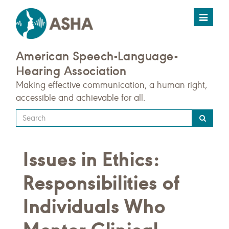
Toggle
navigat
American Speech-Language-
Hearing Association
Making effective communication, a human right,
accessible and achievable for all.
Type
your
search
Issues in Ethics:
query
here
Responsibilities of
Individuals Who