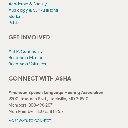
Academic & Faculty
Audiology & SLP Assistants
Students
Public
GET INVOLVED
ASHA Community
Become a Mentor
Become a Volunteer
CONNECT WITH ASHA
American Speech-Language-Hearing Association
2200 Research Blvd., Rockville, MD 20850
Members: 800-498-2071
Non-Member: 800-638-8255
MORE WAYS TO CONNECT