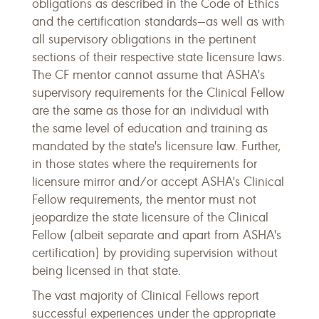
obligations as described in the Code of Ethics
and the certification standards—as well as with
all supervisory obligations in the pertinent
sections of their respective state licensure laws.
The CF mentor cannot assume that ASHA's
supervisory requirements for the Clinical Fellow
are the same as those for an individual with
the same level of education and training as
mandated by the state's licensure law. Further,
in those states where the requirements for
licensure mirror and/or accept ASHA's Clinical
Fellow requirements, the mentor must not
jeopardize the state licensure of the Clinical
Fellow (albeit separate and apart from ASHA's
certification) by providing supervision without
being licensed in that state.
The vast majority of Clinical Fellows report
successful experiences under the appropriate