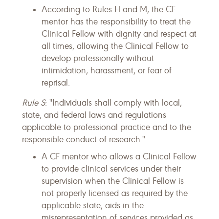
According to Rules H and M, the CF
mentor has the responsibility to treat the
Clinical Fellow with dignity and respect at
all times, allowing the Clinical Fellow to
develop professionally without
intimidation, harassment, or fear of
reprisal.
Rule S
: "Individuals shall comply with local,
state, and federal laws and regulations
applicable to professional practice and to the
responsible conduct of research."
A CF mentor who allows a Clinical Fellow
to provide clinical services under their
supervision when the Clinical Fellow is
not properly licensed as required by the
applicable state, aids in the
misrepresentation of services provided as