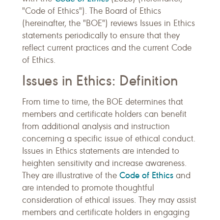
"Code of Ethics"). The Board of Ethics
(hereinafter, the "BOE") reviews Issues in Ethics
statements periodically to ensure that they
reflect current practices and the current Code
of Ethics.
Issues in Ethics: Definition
From time to time, the BOE determines that
members and certificate holders can benefit
from additional analysis and instruction
concerning a specific issue of ethical conduct.
Issues in Ethics statements are intended to
heighten sensitivity and increase awareness.
Code of Ethics
They are illustrative of the
and
are intended to promote thoughtful
consideration of ethical issues. They may assist
members and certificate holders in engaging