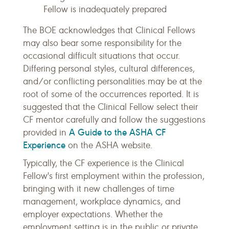
Fellow is inadequately prepared
The BOE acknowledges that Clinical Fellows
may also bear some responsibility for the
occasional difficult situations that occur.
Differing personal styles, cultural differences,
and/or conflicting personalities may be at the
root of some of the occurrences reported. It is
suggested that the Clinical Fellow select their
CF mentor carefully and follow the suggestions
A Guide to the ASHA CF
provided in
Experience
on the ASHA website.
Typically, the CF experience is the Clinical
Fellow's first employment within the profession,
bringing with it new challenges of time
management, workplace dynamics, and
employer expectations. Whether the
employment setting is in the public or private