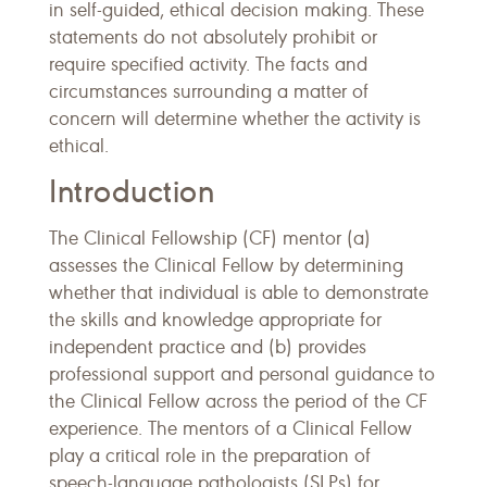
in self-guided, ethical decision making. These
statements do not absolutely prohibit or
require specified activity. The facts and
circumstances surrounding a matter of
concern will determine whether the activity is
ethical.
Introduction
The Clinical Fellowship (CF) mentor (a)
assesses the Clinical Fellow by determining
whether that individual is able to demonstrate
the skills and knowledge appropriate for
independent practice and (b) provides
professional support and personal guidance to
the Clinical Fellow across the period of the CF
experience. The mentors of a Clinical Fellow
play a critical role in the preparation of
speech-language pathologists (SLPs) for