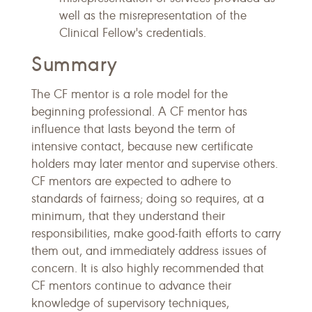
well as the misrepresentation of the
Clinical Fellow's credentials.
Summary
The CF mentor is a role model for the
beginning professional. A CF mentor has
influence that lasts beyond the term of
intensive contact, because new certificate
holders may later mentor and supervise others.
CF mentors are expected to adhere to
standards of fairness; doing so requires, at a
minimum, that they understand their
responsibilities, make good-faith efforts to carry
them out, and immediately address issues of
concern. It is also highly recommended that
CF mentors continue to advance their
knowledge of supervisory techniques,