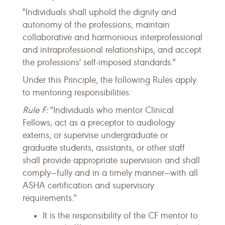
"Individuals shall uphold the dignity and
autonomy of the professions, maintain
collaborative and harmonious interprofessional
and intraprofessional relationships, and accept
the professions' self-imposed standards."
Under this Principle, the following Rules apply
to mentoring responsibilities.
Rule F:
"Individuals who mentor Clinical
Fellows, act as a preceptor to audiology
externs, or supervise undergraduate or
graduate students, assistants, or other staff
shall provide appropriate supervision and shall
comply—fully and in a timely manner—with all
ASHA certification and supervisory
requirements."
It is the responsibility of the CF mentor to