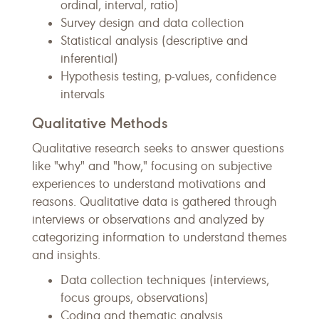
ordinal, interval, ratio)
Survey design and data collection
Statistical analysis (descriptive and
inferential)
Hypothesis testing, p-values, confidence
intervals
Qualitative Methods
Qualitative research seeks to answer questions
like "why" and "how," focusing on subjective
experiences to understand motivations and
reasons. Qualitative data is gathered through
interviews or observations and analyzed by
categorizing information to understand themes
and insights.
Data collection techniques (interviews,
focus groups, observations)
Coding and thematic analysis