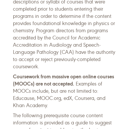
descriptions or syllabi of courses that were
completed prior to students entering their
programs in order to determine if the content
provides foundational knowledge in physics or
chemistry. Program directors from programs
accredited by the Council for Academic
Accreditation in Audiology and Speech-
Language Pathology (CAA) have the authority
to accept or reject previously-completed
coursework.
Coursework from massive open online courses
(MOOCs) are not accepted.
Examples of
MOOCs include, but are not limited to:
Educause, MOOC.org, edX, Coursera, and
Khan Academy.
The following prerequisite course content
information is provided as a guide to suggest