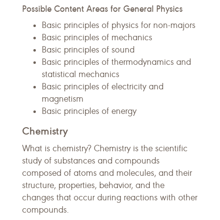
Possible Content Areas for General Physics
Basic principles of physics for non-majors
Basic principles of mechanics
Basic principles of sound
Basic principles of thermodynamics and
statistical mechanics
Basic principles of electricity and
magnetism
Basic principles of energy
Chemistry
What is chemistry? Chemistry is the scientific
study of substances and compounds
composed of atoms and molecules, and their
structure, properties, behavior, and the
changes that occur during reactions with other
compounds.