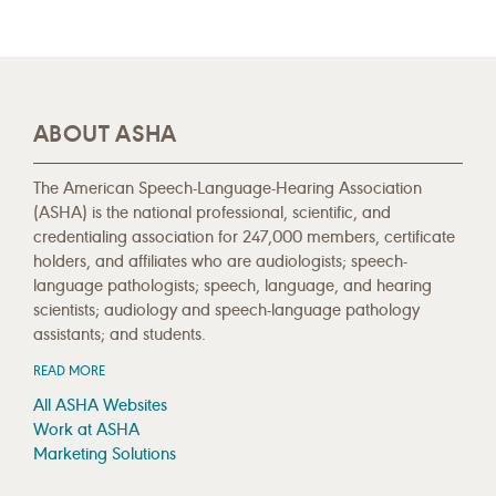
ABOUT ASHA
The American Speech-Language-Hearing Association
(ASHA) is the national professional, scientific, and
credentialing association for 247,000 members, certificate
holders, and affiliates who are audiologists; speech-
language pathologists; speech, language, and hearing
scientists; audiology and speech-language pathology
assistants; and students.
READ MORE
All ASHA Websites
Work at ASHA
Marketing Solutions