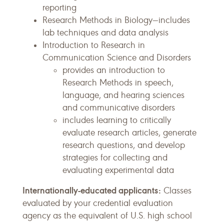
reporting
Research Methods in Biology—includes
lab techniques and data analysis
Introduction to Research in
Communication Science and Disorders
provides an introduction to
Research Methods in speech,
language, and hearing sciences
and communicative disorders
includes learning to critically
evaluate research articles, generate
research questions, and develop
strategies for collecting and
evaluating experimental data
Internationally-educated applicants:
Classes
evaluated by your credential evaluation
agency as the equivalent of U.S. high school