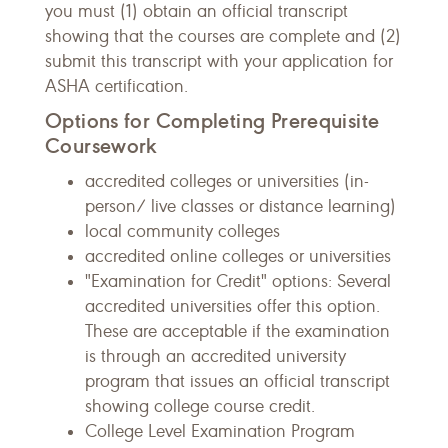
you must (1) obtain an official transcript
showing that the courses are complete and (2)
submit this transcript with your application for
ASHA certification.
Options for Completing Prerequisite
Coursework
accredited colleges or universities (in-
person/ live classes or distance learning)
local community colleges
accredited online colleges or universities
"Examination for Credit" options: Several
accredited universities offer this option.
These are acceptable if the examination
is through an accredited university
program that issues an official transcript
showing college course credit.
College Level Examination Program