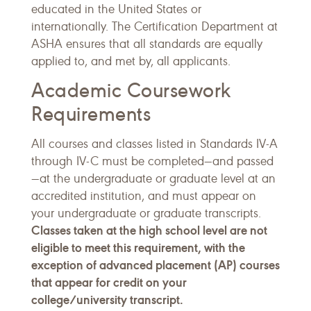
educated in the United States or
internationally. The Certification Department at
ASHA ensures that all standards are equally
applied to, and met by, all applicants.
Academic Coursework
Requirements
All courses and classes listed in Standards IV-A
through IV-C must be completed—and passed
—at the undergraduate or graduate level at an
accredited institution, and must appear on
your undergraduate or graduate transcripts.
Classes taken at the high school level are not
eligible to meet this requirement, with the
exception of advanced placement (AP) courses
that appear for credit on your
college/university transcript.