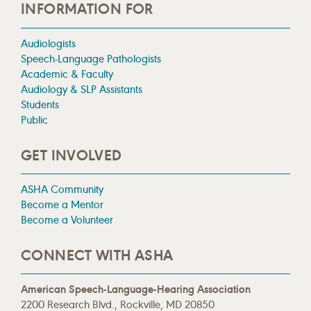
INFORMATION FOR
Audiologists
Speech-Language Pathologists
Academic & Faculty
Audiology & SLP Assistants
Students
Public
GET INVOLVED
ASHA Community
Become a Mentor
Become a Volunteer
CONNECT WITH ASHA
American Speech-Language-Hearing Association
2200 Research Blvd., Rockville, MD 20850