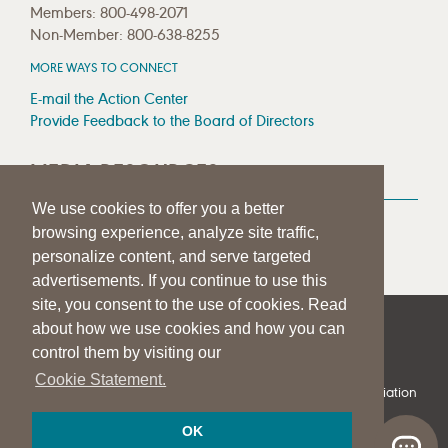
Members: 800-498-2071
Non-Member: 800-638-8255
MORE WAYS TO CONNECT
E-mail the Action Center
Provide Feedback to the Board of Directors
MEDIA RESOURCES
We use cookies to offer you a better
Press Room
browsing experience, analyze site traffic,
Press Queries
personalize content, and serve targeted
advertisements. If you continue to use this
site, you consent to the use of cookies. Read
about how we use cookies and how you can
|
|
|
SITE HELP
A–Z TOPIC INDEX
PRIVACY STATEMENT
control them by visiting our
TERMS OF USE
Cookie Statement.
© 1997-
2026
American Speech-Language-Hearing Association
OK