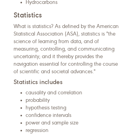
Hydrocarbons
Statistics
What is statistics? As defined by the American
Statistical Association (ASA), statistics is "the
science of learning from data, and of
measuring, controlling, and communicating
uncertainty; and it thereby provides the
navigation essential for controlling the course
of scientific and societal advances."
Statistics includes
causality and correlation
probability
hypothesis testing
confidence intervals
power and sample size
regression