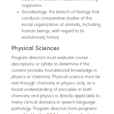
organisms
Sociobiology: the branch of biology that
conducts comparative studies of the
social organization of animals, including
human beings, with regard to its
evolutionary history
Physical Sciences
Program directors must evaluate course
descriptions or syllabi to determine if the
content provides foundational knowledge in
physics or chemistry. Physical science must be
met through chemistry or physics only, as a
broad understanding of principles in both
chemistry and physics is directly applicable to
many clinical domains in speech-language
pathology. Program directors from programs