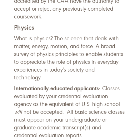
accredited by the CAA have the authority to
accept or reject any previously-completed
coursework.
Physics
What is physics? The science that deals with
matter, energy, motion, and force. A broad
survey of physics principles to enable students
to appreciate the role of physics in everyday
experiences in today's society and
technology.
Internationally-educated applicants:
Classes
evaluated by your credential evaluation
agency as the equivalent of U.S. high school
will
not be accepted. All basic science classes
must appear on your undergraduate or
graduate academic transcript(s) and
credential evaluation reports.