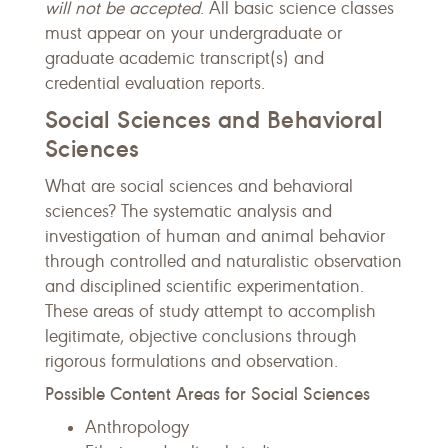
will not be accepted
. All basic science classes
must appear on your undergraduate or
graduate academic transcript(s) and
credential evaluation reports.
Social Sciences and Behavioral
Sciences
What are social sciences and behavioral
sciences? The systematic analysis and
investigation of human and animal behavior
through controlled and naturalistic observation
and disciplined scientific experimentation.
These areas of study attempt to accomplish
legitimate, objective conclusions through
rigorous formulations and observation.
Possible Content Areas for Social Sciences
Anthropology