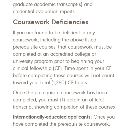
graduate academic transcript(s) and
credential evaluation reports.
Coursework Deficiencies
If you are found to be deficient in any
coursework, including the above-listed
prerequisite courses, that coursework must be
completed at an accredited college or
university program prior to beginning your
clinical fellowship (CF). Time spent in your CF
before completing these courses will not count
toward your total (1,260) CF hours.
Once the prerequisite coursework has been
completed, you must (1) obtain an official
transcript showing completion of these courses
Internationally-educated applicants:
Once you
have completed the prerequisite coursework,