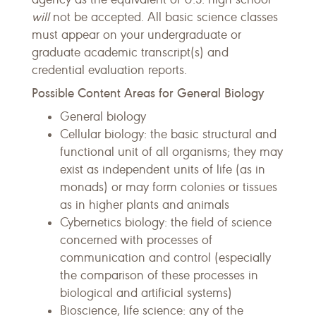
will
not be accepted. All basic science classes
must appear on your undergraduate or
graduate academic transcript(s) and
credential evaluation reports.
Possible Content Areas for General Biology
General biology
Cellular biology: the basic structural and
functional unit of all organisms; they may
exist as independent units of life (as in
monads) or may form colonies or tissues
as in higher plants and animals
Cybernetics biology: the field of science
concerned with processes of
communication and control (especially
the comparison of these processes in
biological and artificial systems)
Bioscience, life science: any of the