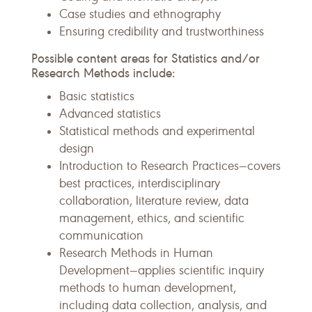
Case studies and ethnography
Ensuring credibility and trustworthiness
Possible content areas for Statistics and/or
Research Methods include:
Basic statistics
Advanced statistics
Statistical methods and experimental
design
Introduction to Research Practices—covers
best practices, interdisciplinary
collaboration, literature review, data
management, ethics, and scientific
communication
Research Methods in Human
Development—applies scientific inquiry
methods to human development,
including data collection, analysis, and