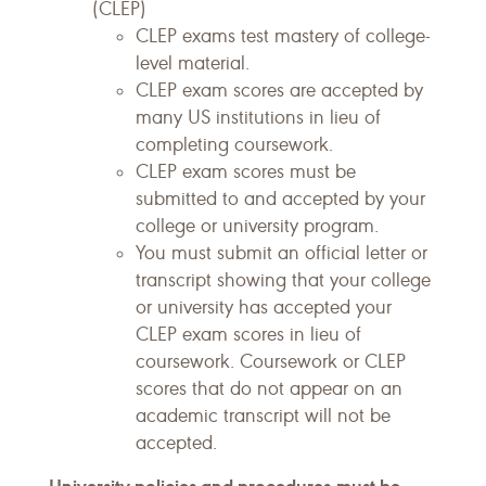
(CLEP)
CLEP exams test mastery of college-
level material.
CLEP exam scores are accepted by
many US institutions in lieu of
completing coursework.
CLEP exam scores must be
submitted to and accepted by your
college or university program.
You must submit an official letter or
transcript showing that your college
or university has accepted your
CLEP exam scores in lieu of
coursework. Coursework or CLEP
scores that do not appear on an
academic transcript will not be
accepted.