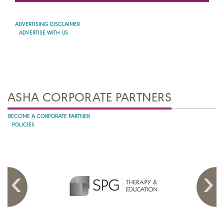
ADVERTISING DISCLAIMER
ADVERTISE WITH US
ASHA CORPORATE PARTNERS
BECOME A CORPORATE PARTNER
POLICIES