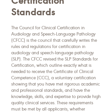
Certification
Standards
The Council for Clinical Certification in
Audiology and Speech-Language Pathology
(CFCC) is the council that carefully writes the
rules and regulations for certification in
audiology and speech-language pathology
(SLP). The CFCC revised the SLP Standards for
Certification, which outline exactly what is
needed to receive the Certificate of Clinical
Competence (CCC), a voluntary certification
showing that you have met rigorous academic
and professional standards, and have the
knowledge, skills, and expertise to provide high
quality clinical services. These requirements
must be met by all applicants, whether