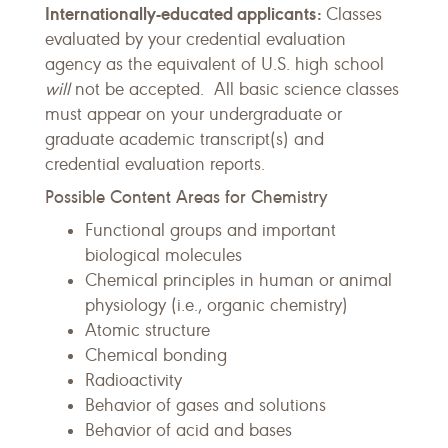
Internationally-educated applicants:
Classes
evaluated by your credential evaluation
agency as the equivalent of U.S. high school
will
not be accepted. All basic science classes
must appear on your undergraduate or
graduate academic transcript(s) and
credential evaluation reports.
Possible Content Areas for Chemistry
Functional groups and important
biological molecules
Chemical principles in human or animal
physiology (i.e., organic chemistry)
Atomic structure
Chemical bonding
Radioactivity
Behavior of gases and solutions
Behavior of acid and bases