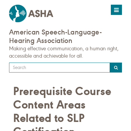
Toggle
navigat
American Speech-Language-
Hearing Association
Making effective communication, a human right,
accessible and achievable for all.
Type
your
search
Prerequisite Course
query
here
Content Areas
Related to SLP