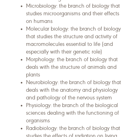
Microbiology: the branch of biology that
studies microorganisms and their effects
on humans
Molecular biology: the branch of biology
that studies the structure and activity of
macromolecules essential to life (and
especially with their genetic role)
Morphology: the branch of biology that
deals with the structure of animals and
plants
Neurobiology: the branch of biology that
deals with the anatomy and physiology
and pathology of the nervous system
Physiology: the branch of the biological
sciences dealing with the functioning of
organisms
Radiobiology: the branch of biology that
studies the effects of radiation on living