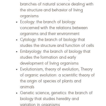
branches of natural science dealing with
the structure and behavior of living
organisms
Ecology: the branch of biology
concerned with the relations between
organisms and their environment
Cytology: the branch of biology that
studies the structure and function of cells
Embryology: the branch of biology that
studies the formation and early
development of living organisms
Evolutionism, theory of evolution, Theory
of organic evolution: a scientific theory of
the origin of species of plants and
animals
Genetic science, genetics: the branch of
biology that studies heredity and
variation in organisms