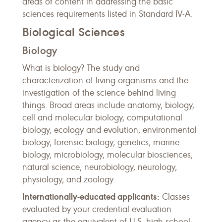
areas of content in addressing the basic
sciences requirements listed in Standard IV-A.
Biological Sciences
Biology
What is biology? The study and
characterization of living organisms and the
investigation of the science behind living
things. Broad areas include anatomy, biology,
cell and molecular biology, computational
biology, ecology and evolution, environmental
biology, forensic biology, genetics, marine
biology, microbiology, molecular biosciences,
natural science, neurobiology, neurology,
physiology, and zoology.
Internationally-educated applicants:
Classes
evaluated by your credential evaluation
agency as the equivalent of U.S. high school