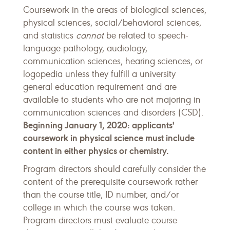
Coursework in the areas of biological sciences,
physical sciences, social/behavioral sciences,
and statistics
cannot
be related to speech-
language pathology, audiology,
communication sciences, hearing sciences, or
logopedia unless they fulfill a university
general education requirement and are
available to students who are not majoring in
communication sciences and disorders (CSD).
Beginning January 1, 2020: applicants'
coursework in physical science must include
content in either physics or chemistry.
Program directors should carefully consider the
content of the prerequisite coursework rather
than the course title, ID number, and/or
college in which the course was taken.
Program directors must evaluate course