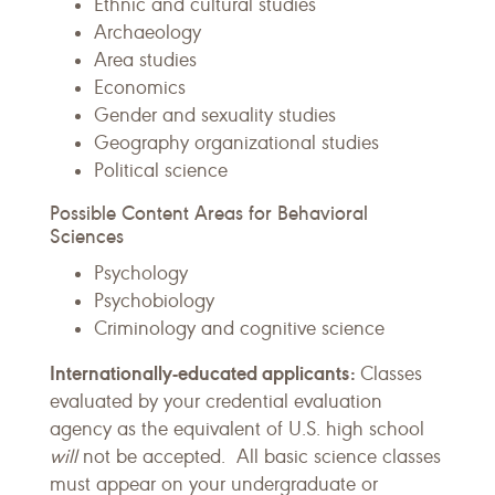
Ethnic and cultural studies
Archaeology
Area studies
Economics
Gender and sexuality studies
Geography organizational studies
Political science
Possible Content Areas for Behavioral
Sciences
Psychology
Psychobiology
Criminology and cognitive science
Internationally-educated applicants:
Classes
evaluated by your credential evaluation
agency as the equivalent of U.S. high school
will
not be accepted. All basic science classes
must appear on your undergraduate or