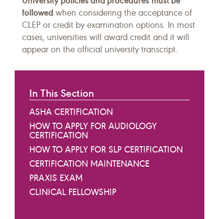
University policies and procedures
must be
followed
when considering the acceptance of
CLEP or credit by examination options. In most
cases, universities will award credit and it will
appear on the official university transcript.
In This Section
ASHA CERTIFICATION
HOW TO APPLY FOR AUDIOLOGY
CERTIFICATION
HOW TO APPLY FOR SLP CERTIFICATION
CERTIFICATION MAINTENANCE
PRAXIS EXAM
CLINICAL FELLOWSHIP