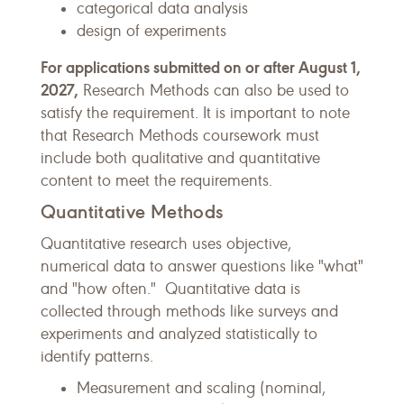
categorical data analysis
design of experiments
For applications submitted on or after August 1,
2027,
Research Methods can also be used to
satisfy the requirement. It is important to note
that Research Methods coursework must
include both qualitative and quantitative
content to meet the requirements.
Quantitative Methods
Quantitative research uses objective,
numerical data to answer questions like "what"
and "how often." Quantitative data is
collected through methods like surveys and
experiments and analyzed statistically to
identify patterns.
Measurement and scaling (nominal,