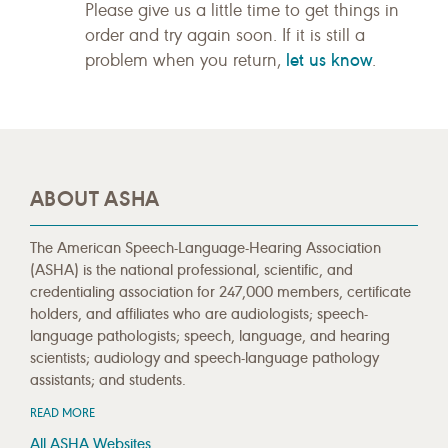
Please give us a little time to get things in
order and try again soon. If it is still a
let us know
problem when you return,
.
ABOUT ASHA
The American Speech-Language-Hearing Association
(ASHA) is the national professional, scientific, and
credentialing association for 247,000 members, certificate
holders, and affiliates who are audiologists; speech-
language pathologists; speech, language, and hearing
scientists; audiology and speech-language pathology
assistants; and students.
READ MORE
All ASHA Websites