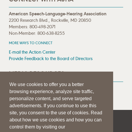
American Speech-Language-Hearing Association
2200 Research Blvd., Rockville, MD 20850
Members: 800-498-2071
Non-Member: 800-638-8255
MORE WAYS TO CONNECT
E-mail the Action Center
Provide Feedback to the Board of Directors
MEDIA RESOURCES
We use cookies to offer you a better
Press Room
browsing experience, analyze site traffic,
Press Queries
personalize content, and serve targeted
advertisements. If you continue to use this
site, you consent to the use of cookies. Read
about how we use cookies and how you can
|
|
|
SITE HELP
A–Z TOPIC INDEX
PRIVACY STATEMENT
control them by visiting our
TERMS OF USE