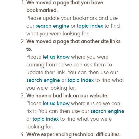
We moved a page that you have
bookmarked.
Please update your bookmark and use
search engine
topic index
our
or
to find
what you were looking for.
We moved a page that another site links
to.
let us know
Please
where you were
coming from so we can ask them to
update their link. You can then use our
search engine
topic index
or
to find what
you were looking for.
We have a bad link on our website.
let us know
Please
where it is so we can
search engine
fix it. You can then use our
topic index
or
to find what you were
looking for.
We're experiencing technical difficulties.