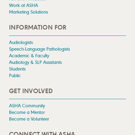
Work at ASHA
Marketing Solutions
INFORMATION FOR
Audiologists
Speech-Language Pathologists
Academic & Faculty
Audiology & SLP Assistants
Students
Public
GET INVOLVED
ASHA Community
Become a Mentor
Become a Volunteer
CONNECT WITH ASHA