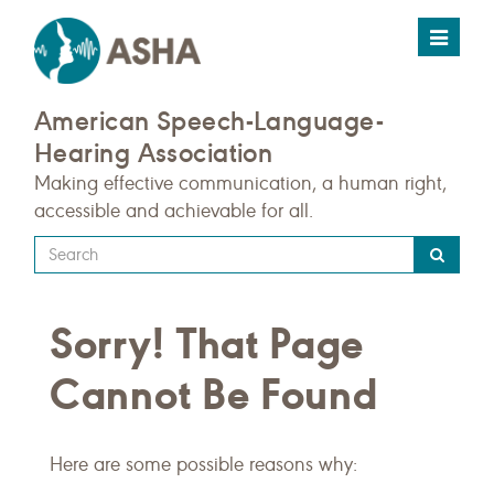
Toggle
navigat
American Speech-Language-
Hearing Association
Making effective communication, a human right,
accessible and achievable for all.
Type
your
search
Sorry! That Page
query
here
Cannot Be Found
Here are some possible reasons why: