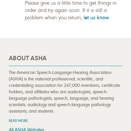
Please give us a little time to get things in
order and try again soon. If it is still a
let us know
problem when you return,
.
ABOUT ASHA
The American Speech-Language-Hearing Association
(ASHA) is the national professional, scientific, and
credentialing association for 247,000 members, certificate
holders, and affiliates who are audiologists; speech-
language pathologists; speech, language, and hearing
scientists; audiology and speech-language pathology
assistants; and students.
READ MORE
All ASHA Websites