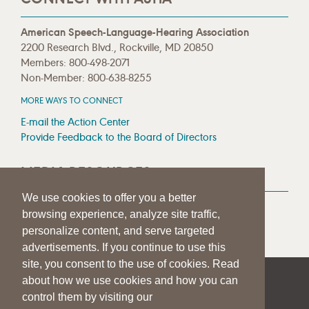
American Speech-Language-Hearing Association
2200 Research Blvd., Rockville, MD 20850
Members: 800-498-2071
Non-Member: 800-638-8255
MORE WAYS TO CONNECT
E-mail the Action Center
Provide Feedback to the Board of Directors
MEDIA RESOURCES
We use cookies to offer you a better
Press Room
browsing experience, analyze site traffic,
Press Queries
personalize content, and serve targeted
advertisements. If you continue to use this
site, you consent to the use of cookies. Read
about how we use cookies and how you can
|
|
|
SITE HELP
A–Z TOPIC INDEX
PRIVACY STATEMENT
control them by visiting our
TERMS OF USE