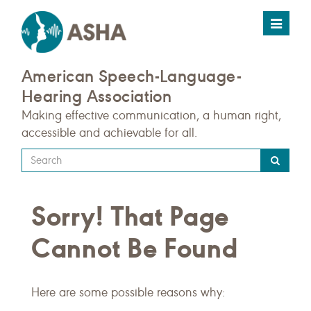
Toggle
navigat
American Speech-Language-
Hearing Association
Making effective communication, a human right,
accessible and achievable for all.
Type
your
search
Sorry! That Page
query
here
Cannot Be Found
Here are some possible reasons why: