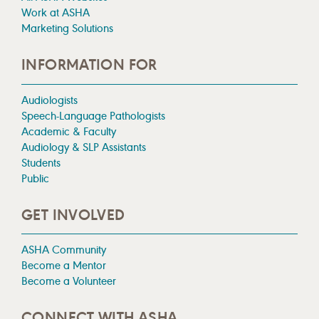
Work at ASHA
Marketing Solutions
INFORMATION FOR
Audiologists
Speech-Language Pathologists
Academic & Faculty
Audiology & SLP Assistants
Students
Public
GET INVOLVED
ASHA Community
Become a Mentor
Become a Volunteer
CONNECT WITH ASHA