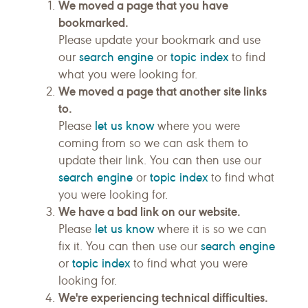
We moved a page that you have
bookmarked.
Please update your bookmark and use
search engine
topic index
our
or
to find
what you were looking for.
We moved a page that another site links
to.
let us know
Please
where you were
coming from so we can ask them to
update their link. You can then use our
search engine
topic index
or
to find what
you were looking for.
We have a bad link on our website.
let us know
Please
where it is so we can
search engine
fix it. You can then use our
topic index
or
to find what you were
looking for.
We're experiencing technical difficulties.