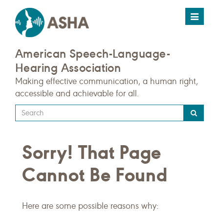
Toggle
navigat
American Speech-Language-
Hearing Association
Making effective communication, a human right,
accessible and achievable for all.
Type
your
search
Sorry! That Page
query
here
Cannot Be Found
Here are some possible reasons why: