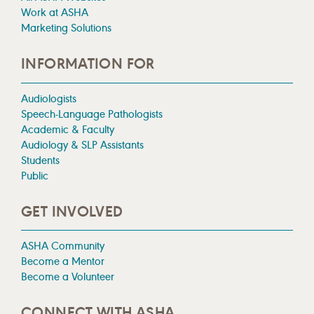
Work at ASHA
Marketing Solutions
INFORMATION FOR
Audiologists
Speech-Language Pathologists
Academic & Faculty
Audiology & SLP Assistants
Students
Public
GET INVOLVED
ASHA Community
Become a Mentor
Become a Volunteer
CONNECT WITH ASHA