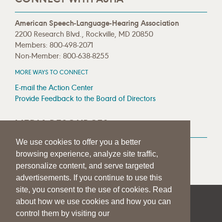
American Speech-Language-Hearing Association
2200 Research Blvd., Rockville, MD 20850
Members: 800-498-2071
Non-Member: 800-638-8255
MORE WAYS TO CONNECT
E-mail the Action Center
Provide Feedback to the Board of Directors
MEDIA RESOURCES
We use cookies to offer you a better
Press Room
browsing experience, analyze site traffic,
Press Queries
personalize content, and serve targeted
advertisements. If you continue to use this
site, you consent to the use of cookies. Read
about how we use cookies and how you can
|
|
|
SITE HELP
A–Z TOPIC INDEX
PRIVACY STATEMENT
control them by visiting our
TERMS OF USE