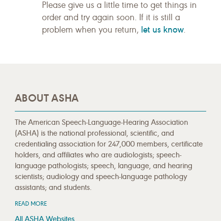
Please give us a little time to get things in
order and try again soon. If it is still a
let us know
problem when you return,
.
ABOUT ASHA
The American Speech-Language-Hearing Association
(ASHA) is the national professional, scientific, and
credentialing association for 247,000 members, certificate
holders, and affiliates who are audiologists; speech-
language pathologists; speech, language, and hearing
scientists; audiology and speech-language pathology
assistants; and students.
READ MORE
All ASHA Websites