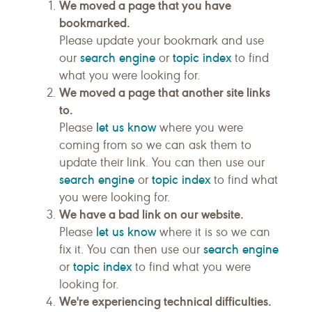
We moved a page that you have
bookmarked.
Please update your bookmark and use
search engine
topic index
our
or
to find
what you were looking for.
We moved a page that another site links
to.
let us know
Please
where you were
coming from so we can ask them to
update their link. You can then use our
search engine
topic index
or
to find what
you were looking for.
We have a bad link on our website.
let us know
Please
where it is so we can
search engine
fix it. You can then use our
topic index
or
to find what you were
looking for.
We're experiencing technical difficulties.