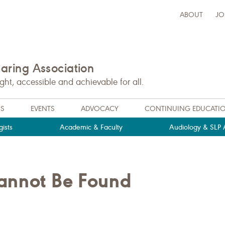
ABOUT
JO
ring Association
t, accessible and achievable for all.
NS
EVENTS
ADVOCACY
CONTINUING EDUCATI
ists
Academic & Faculty
Audiology & SLP A
Cannot Be Found