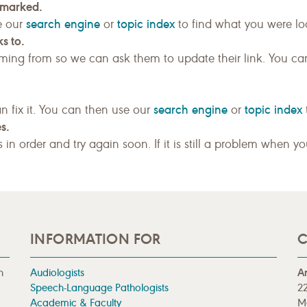
kmarked.
search engine
topic index
e our
or
to find what you were loo
s to.
ing from so we can ask them to update their link. You ca
search engine
topic index
n fix it. You can then use our
or
s.
gs in order and try again soon. If it is still a problem when y
INFORMATION FOR
C
n
Audiologists
A
Speech-Language Pathologists
22
Academic & Faculty
M