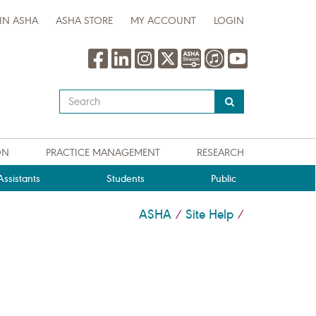
IN ASHA
ASHA STORE
MY ACCOUNT
LOGIN
Type
your
search
query
ON
PRACTICE MANAGEMENT
RESEARCH
here
ssistants
Students
Public
ASHA
Site Help
/
/