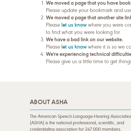
We moved a page that you have boo
Please update your bookmark and us
We moved a page that another site link
let us know
Please
where you were com
to find what you were looking for.
We have a bad link on our website.
let us know
Please
where it is so we ca
We're experiencing technical difficultie
Please give us a little time to get thin
ABOUT ASHA
The American Speech-Language-Hearing Associatio
(ASHA) is the national professional, scientific, and
credentialing association for 247,000 members,