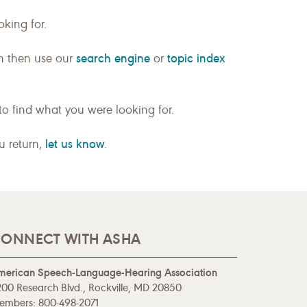
king for.
search engine
topic index
n then use our
or
to find what you were looking for.
let us know
ou return,
.
ONNECT WITH ASHA
merican Speech-Language-Hearing Association
00 Research Blvd., Rockville, MD 20850
embers: 800-498-2071