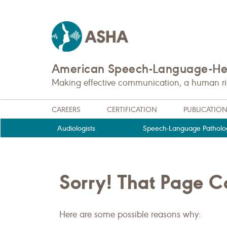
American Speech-Language-Hea
Making effective communication, a human righ
CAREERS
CERTIFICATION
PUBLICATIO
Audiologists
Speech-Language Patholog
Sorry! That Page 
Here are some possible reasons why: