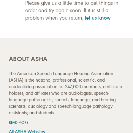
Please give us a little time to get things in
order and try again soon. If it is still a
let us know
problem when you return,
.
ABOUT ASHA
The American Speech-Language-Hearing Association
(ASHA) is the national professional, scientific, and
credentialing association for 247,000 members, certificate
holders, and affiliates who are audiologists; speech-
language pathologists; speech, language, and hearing
scientists; audiology and speech-language pathology
assistants; and students.
READ MORE
All ASHA Websites