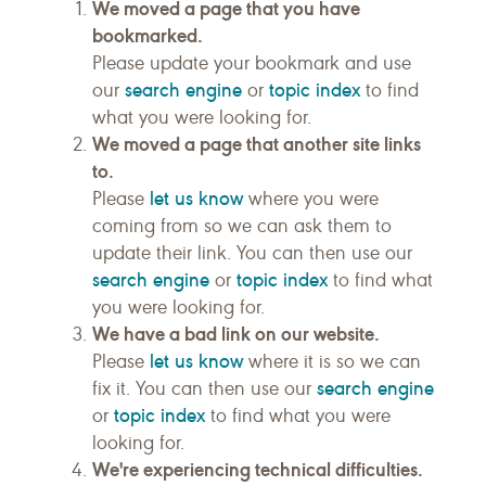
We moved a page that you have
bookmarked.
Please update your bookmark and use
search engine
topic index
our
or
to find
what you were looking for.
We moved a page that another site links
to.
let us know
Please
where you were
coming from so we can ask them to
update their link. You can then use our
search engine
topic index
or
to find what
you were looking for.
We have a bad link on our website.
let us know
Please
where it is so we can
search engine
fix it. You can then use our
topic index
or
to find what you were
looking for.
We're experiencing technical difficulties.