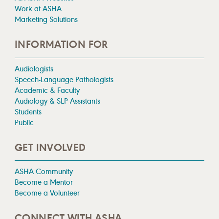
Work at ASHA
Marketing Solutions
INFORMATION FOR
Audiologists
Speech-Language Pathologists
Academic & Faculty
Audiology & SLP Assistants
Students
Public
GET INVOLVED
ASHA Community
Become a Mentor
Become a Volunteer
CONNECT WITH ASHA