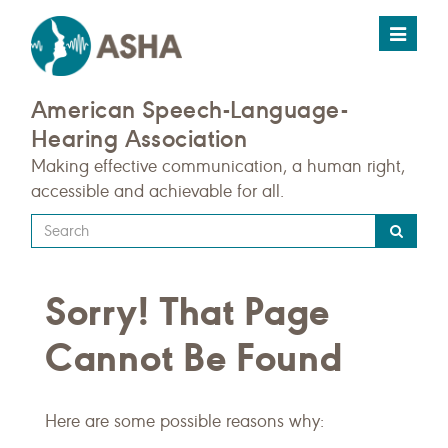
Toggle
navigat
American Speech-Language-
Hearing Association
Making effective communication, a human right,
accessible and achievable for all.
Type
your
search
Sorry! That Page
query
here
Cannot Be Found
Here are some possible reasons why: