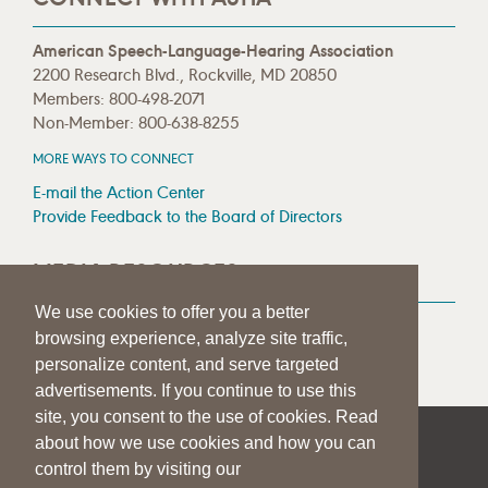
American Speech-Language-Hearing Association
2200 Research Blvd., Rockville, MD 20850
Members: 800-498-2071
Non-Member: 800-638-8255
MORE WAYS TO CONNECT
E-mail the Action Center
Provide Feedback to the Board of Directors
MEDIA RESOURCES
We use cookies to offer you a better
Press Room
browsing experience, analyze site traffic,
Press Queries
personalize content, and serve targeted
advertisements. If you continue to use this
site, you consent to the use of cookies. Read
about how we use cookies and how you can
|
|
|
SITE HELP
A–Z TOPIC INDEX
PRIVACY STATEMENT
control them by visiting our
TERMS OF USE