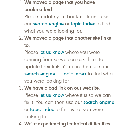
We moved a page that you have
bookmarked.
Please update your bookmark and use
search engine
topic index
our
or
to find
what you were looking for.
We moved a page that another site links
to.
let us know
Please
where you were
coming from so we can ask them to
update their link. You can then use our
search engine
topic index
or
to find what
you were looking for.
We have a bad link on our website.
let us know
Please
where it is so we can
search engine
fix it. You can then use our
topic index
or
to find what you were
looking for.
We're experiencing technical difficulties.