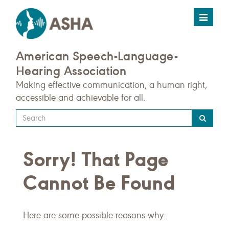
Toggle
navigat
American Speech-Language-
Hearing Association
Making effective communication, a human right,
accessible and achievable for all.
Type
your
search
Sorry! That Page
query
here
Cannot Be Found
Here are some possible reasons why: