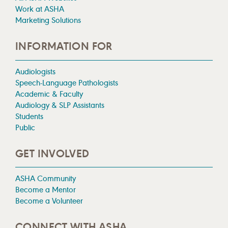
Work at ASHA
Marketing Solutions
INFORMATION FOR
Audiologists
Speech-Language Pathologists
Academic & Faculty
Audiology & SLP Assistants
Students
Public
GET INVOLVED
ASHA Community
Become a Mentor
Become a Volunteer
CONNECT WITH ASHA