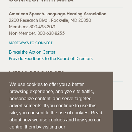
American Speech-Language-Hearing Association
2200 Research Blvd., Rockville, MD 20850
Members: 800-498-2071
Non-Member: 800-638-8255
MORE WAYS TO CONNECT
E-mail the Action Center
Provide Feedback to the Board of Directors
MEDIA RESOURCES
We use cookies to offer you a better
Press Room
browsing experience, analyze site traffic,
Press Queries
personalize content, and serve targeted
advertisements. If you continue to use this
site, you consent to the use of cookies. Read
about how we use cookies and how you can
|
|
|
SITE HELP
A–Z TOPIC INDEX
PRIVACY STATEMENT
control them by visiting our
TERMS OF USE