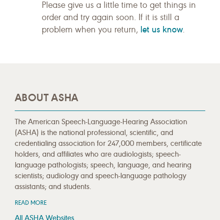
Please give us a little time to get things in
order and try again soon. If it is still a
let us know
problem when you return,
.
ABOUT ASHA
The American Speech-Language-Hearing Association
(ASHA) is the national professional, scientific, and
credentialing association for 247,000 members, certificate
holders, and affiliates who are audiologists; speech-
language pathologists; speech, language, and hearing
scientists; audiology and speech-language pathology
assistants; and students.
READ MORE
All ASHA Websites