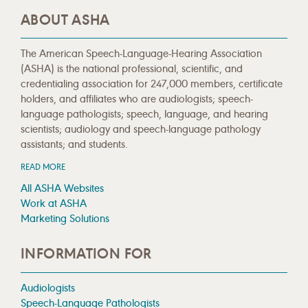
ABOUT ASHA
The American Speech-Language-Hearing Association
(ASHA) is the national professional, scientific, and
credentialing association for 247,000 members, certificate
holders, and affiliates who are audiologists; speech-
language pathologists; speech, language, and hearing
scientists; audiology and speech-language pathology
assistants; and students.
READ MORE
All ASHA Websites
Work at ASHA
Marketing Solutions
INFORMATION FOR
Audiologists
Speech-Language Pathologists