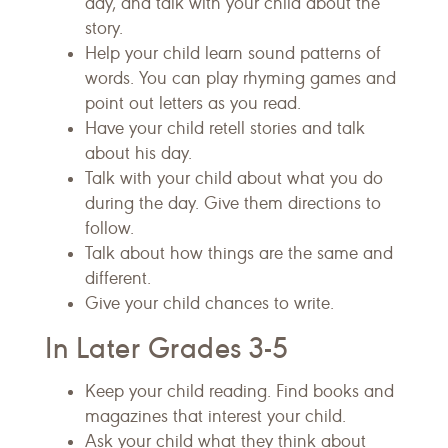
day, and talk with your child about the
story.
Help your child learn sound patterns of
words. You can play rhyming games and
point out letters as you read.
Have your child retell stories and talk
about his day.
Talk with your child about what you do
during the day. Give them directions to
follow.
Talk about how things are the same and
different.
Give your child chances to write.
In Later Grades 3-5
Keep your child reading. Find books and
magazines that interest your child.
Ask your child what they think about