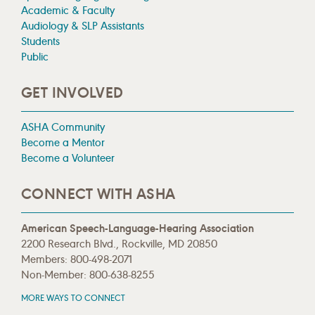
Academic & Faculty
Audiology & SLP Assistants
Students
Public
GET INVOLVED
ASHA Community
Become a Mentor
Become a Volunteer
CONNECT WITH ASHA
American Speech-Language-Hearing Association
2200 Research Blvd., Rockville, MD 20850
Members: 800-498-2071
Non-Member: 800-638-8255
MORE WAYS TO CONNECT