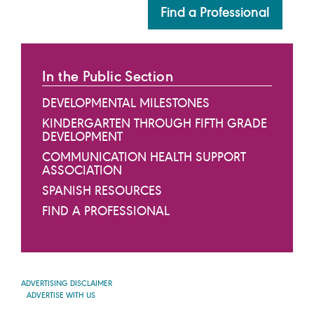
Find a Professional
In the Public Section
DEVELOPMENTAL MILESTONES
KINDERGARTEN THROUGH FIFTH GRADE
DEVELOPMENT
COMMUNICATION HEALTH SUPPORT
ASSOCIATION
SPANISH RESOURCES
FIND A PROFESSIONAL
ADVERTISING DISCLAIMER
ADVERTISE WITH US