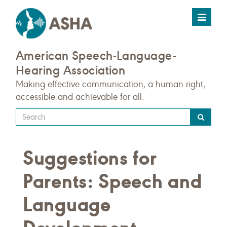
Toggle
navigat
American Speech-Language-
Hearing Association
Making effective communication, a human right,
accessible and achievable for all.
Type
your
search
Suggestions for
query
here
Parents: Speech and
Language