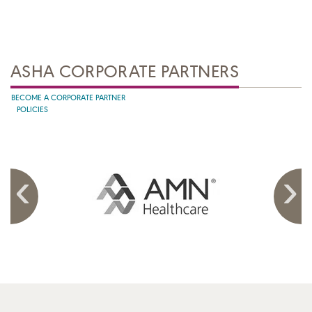
ASHA CORPORATE PARTNERS
BECOME A CORPORATE PARTNER
POLICIES