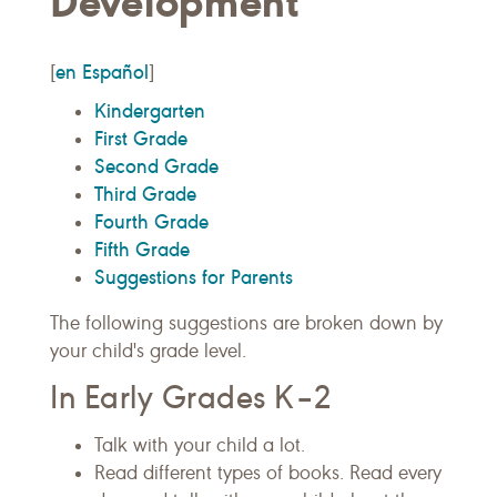
Development
en Español
[
]
Kindergarten
First Grade
Second Grade
Third Grade
Fourth Grade
Fifth Grade
Suggestions for Parents
The following suggestions are broken down by
your child's grade level.
In Early Grades K–2
Talk with your child a lot.
Read different types of books. Read every