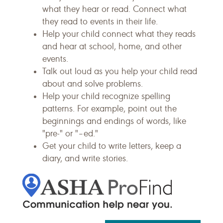
what they hear or read. Connect what
they read to events in their life.
Help your child connect what they reads
and hear at school, home, and other
events.
Talk out loud as you help your child read
about and solve problems.
Help your child recognize spelling
patterns. For example, point out the
beginnings and endings of words, like
"pre-" or "–ed."
Get your child to write letters, keep a
diary, and write stories.