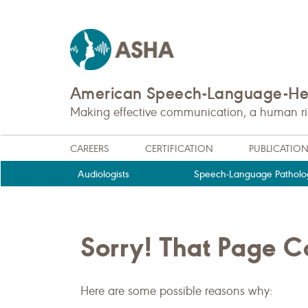
American Speech-Language-Hea
Making effective communication, a human righ
CAREERS
CERTIFICATION
PUBLICATIO
Audiologists
Speech-Language Patholog
Sorry! That Page 
Here are some possible reasons why: