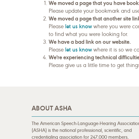
We moved a page that you have boo
Please update your bookmark and us
We moved a page that another site link
let us know
Please
where you were com
to find what you were looking for.
We have a bad link on our website.
let us know
Please
where it is so we ca
We're experiencing technical difficultie
Please give us a little time to get thin
ABOUT ASHA
The American Speech-Language-Hearing Associatio
(ASHA) is the national professional, scientific, and
credentialing association for 247,000 members,