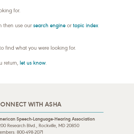
king for.
search engine
topic index
n then use our
or
to find what you were looking for.
let us know
ou return,
.
ONNECT WITH ASHA
merican Speech-Language-Hearing Association
00 Research Blvd., Rockville, MD 20850
embers: 800-498-2071