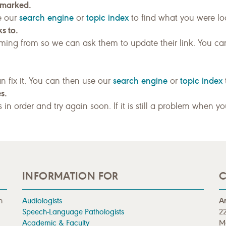
kmarked.
search engine
topic index
e our
or
to find what you were loo
s to.
ing from so we can ask them to update their link. You ca
search engine
topic index
n fix it. You can then use our
or
s.
gs in order and try again soon. If it is still a problem when y
INFORMATION FOR
C
n
Audiologists
A
Speech-Language Pathologists
22
Academic & Faculty
M