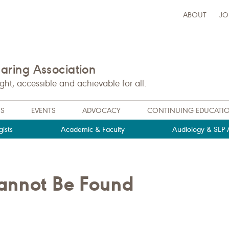
ABOUT
JO
ring Association
t, accessible and achievable for all.
NS
EVENTS
ADVOCACY
CONTINUING EDUCATI
ists
Academic & Faculty
Audiology & SLP A
Cannot Be Found