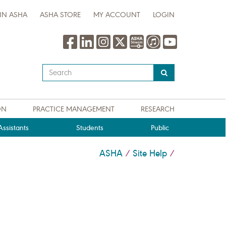
IN ASHA
ASHA STORE
MY ACCOUNT
LOGIN
Type
your
search
query
ON
PRACTICE MANAGEMENT
RESEARCH
here
ssistants
Students
Public
ASHA
Site Help
/
/