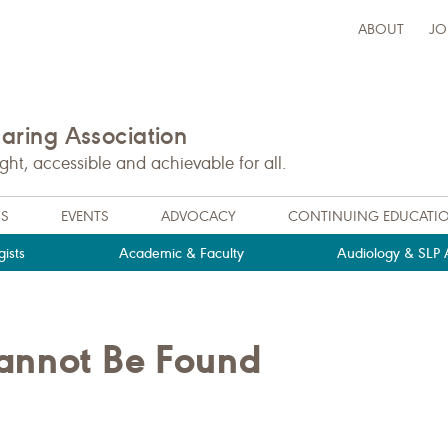
ABOUT
JO
ring Association
t, accessible and achievable for all.
NS
EVENTS
ADVOCACY
CONTINUING EDUCATI
ists
Academic & Faculty
Audiology & SLP A
Cannot Be Found