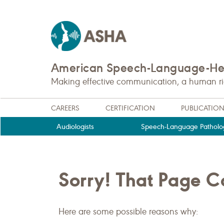
American Speech-Language-Hea
Making effective communication, a human righ
CAREERS
CERTIFICATION
PUBLICATIO
Audiologists
Speech-Language Patholog
Sorry! That Page 
Here are some possible reasons why: