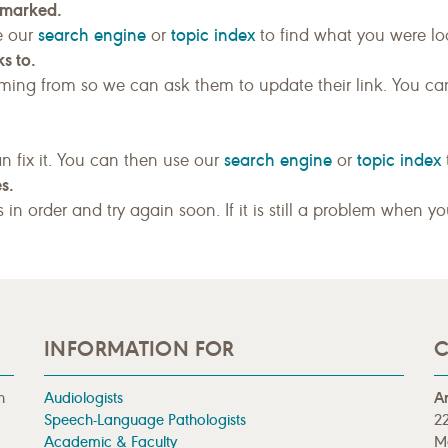
kmarked.
search engine
topic index
e our
or
to find what you were loo
s to.
ing from so we can ask them to update their link. You ca
search engine
topic index
n fix it. You can then use our
or
s.
gs in order and try again soon. If it is still a problem when y
INFORMATION FOR
C
n
Audiologists
A
Speech-Language Pathologists
22
Academic & Faculty
M