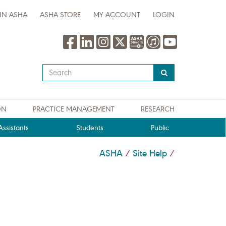
IN ASHA
ASHA STORE
MY ACCOUNT
LOGIN
Type
your
search
query
ON
PRACTICE MANAGEMENT
RESEARCH
here
ssistants
Students
Public
ASHA
Site Help
/
/