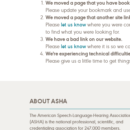
We moved a page that you have boo
Please update your bookmark and us
We moved a page that another site link
let us know
Please
where you were com
to find what you were looking for.
We have a bad link on our website.
let us know
Please
where it is so we ca
We're experiencing technical difficultie
Please give us a little time to get thin
ABOUT ASHA
The American Speech-Language-Hearing Associatio
(ASHA) is the national professional, scientific, and
credentialing association for 247,000 members,