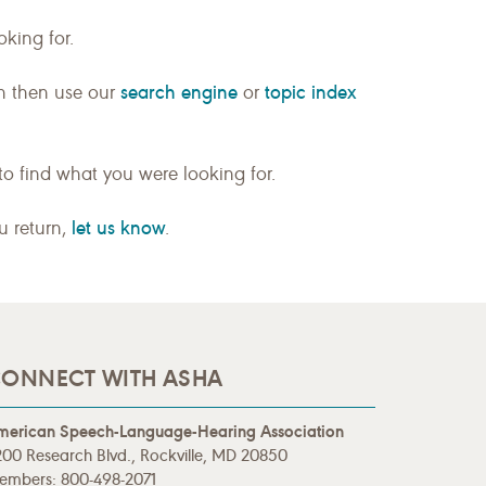
king for.
search engine
topic index
n then use our
or
to find what you were looking for.
let us know
ou return,
.
ONNECT WITH ASHA
merican Speech-Language-Hearing Association
00 Research Blvd., Rockville, MD 20850
embers: 800-498-2071