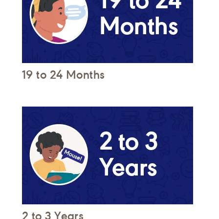
19 to 24 Months
2 to 3 Years