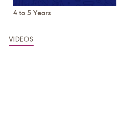
4 to 5 Years
VIDEOS