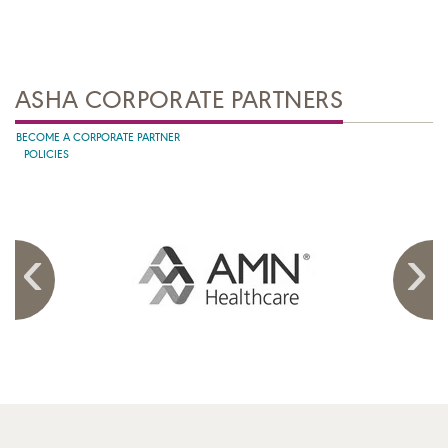
ASHA CORPORATE PARTNERS
BECOME A CORPORATE PARTNER
POLICIES