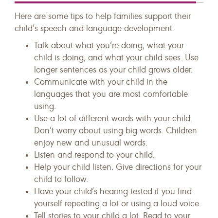
Here are some tips to help families support their
child’s speech and language development:
Talk about what you’re doing, what your
child is doing, and what your child sees. Use
longer sentences as your child grows older.
Communicate with your child in the
languages that you are most comfortable
using.
Use a lot of different words with your child.
Don’t worry about using big words. Children
enjoy new and unusual words.
Listen and respond to your child.
Help your child listen. Give directions for your
child to follow.
Have your child’s hearing tested if you find
yourself repeating a lot or using a loud voice.
Tell stories to your child a lot. Read to your