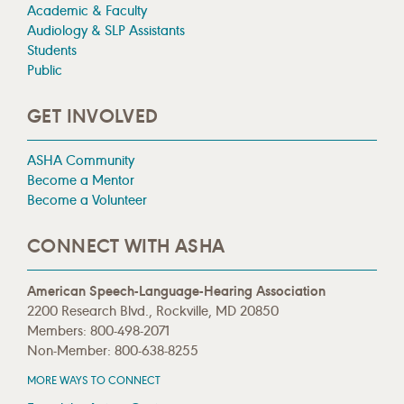
Academic & Faculty
Audiology & SLP Assistants
Students
Public
GET INVOLVED
ASHA Community
Become a Mentor
Become a Volunteer
CONNECT WITH ASHA
American Speech-Language-Hearing Association
2200 Research Blvd., Rockville, MD 20850
Members: 800-498-2071
Non-Member: 800-638-8255
MORE WAYS TO CONNECT