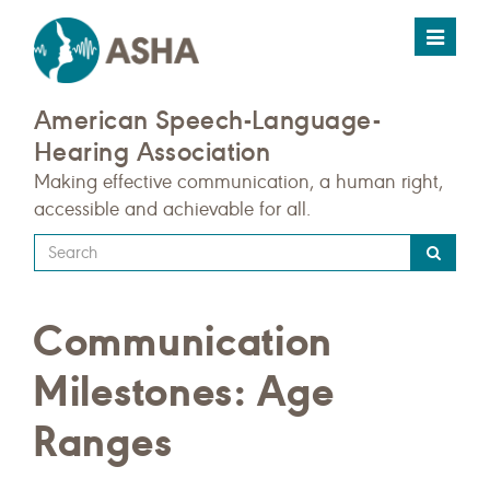
Toggle
navigat
American Speech-Language-
Hearing Association
Making effective communication, a human right,
accessible and achievable for all.
Type
your
search
Communication
query
here
Milestones: Age
Ranges