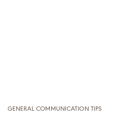
GENERAL COMMUNICATION TIPS