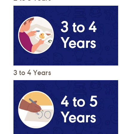
3 to 4 Years