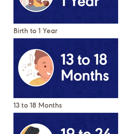
Birth to 1 Year
13 to 18 Months