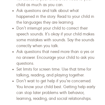
child as much as you can.
Ask questions and talk about what
happened in the story. Read to your child in
the languages they are learning.
Don’t interrupt your child to correct their
speech sounds. It’s okay if your child makes
some mistakes with sounds. Say the sounds
correctly when you talk.
Ask questions that need more than a yes or
no answer. Encourage your child to ask you
questions.
Set limits for screen time. Use that time for
talking, reading, and playing together.
Don’t wait to get help if you’re concerned.
You know your child best. Getting help early
can stop later problems with behavior,
learning, reading, and social relationships.