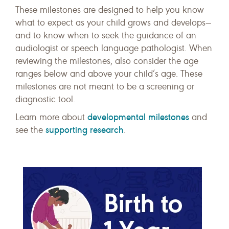
These milestones are designed to help you know
what to expect as your child grows and develops—
and to know when to seek the guidance of an
audiologist or speech language pathologist. When
reviewing the milestones, also consider the age
ranges below and above your child’s age. These
milestones are not meant to be a screening or
diagnostic tool.
developmental milestones
Learn more about
and
supporting research
see the
.