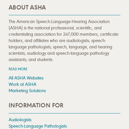
ABOUT ASHA
The American Speech-Language-Hearing Association
(ASHA) is the national professional, scientific, and
credentialing association for 247,000 members, certificate
holders, and affiliates who are audiologists; speech-
language pathologists; speech, language, and hearing
scientists; audiology and speech-language pathology
assistants; and students.
READ MORE
All ASHA Websites
Work at ASHA
Marketing Solutions
INFORMATION FOR
Audiologists
Speech-Language Pathologists