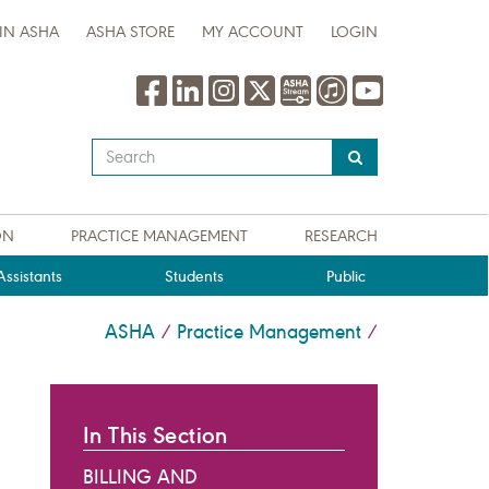
IN ASHA
ASHA STORE
MY ACCOUNT
LOGIN
Type
your
search
query
ON
PRACTICE MANAGEMENT
RESEARCH
here
ssistants
Students
Public
ASHA
Practice Management
/
/
In This Section
BILLING AND