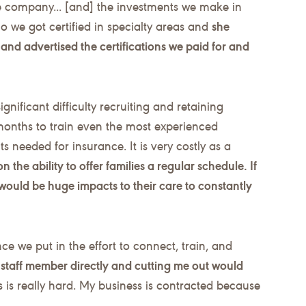
e company... [and] the investments we make in
we got certified in specialty areas and
she
and advertised the certifications we paid for and
gnificant difficulty recruiting and retaining
months to train even the most experienced
s needed for insurance. It is very costly as a
on the ability to offer families a regular schedule. If
would be huge impacts to their care to constantly
ce we put in the effort to connect, train, and
t staff member directly and cutting me out would
ts is really hard. My business is contracted because