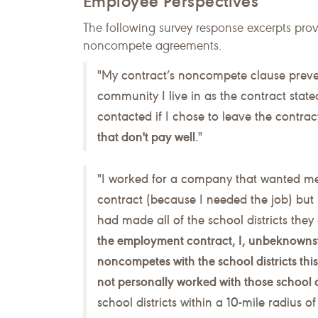
Employee Perspectives
The following survey response excerpts pro
noncompete agreements.
"My contract’s noncompete clause preven
community I live in as the contract state
contacted if I chose to leave the contr
that don't pay well
."
"I worked for a company that wanted me
contract (because I needed the job) bu
had made all of the school districts the
the employment contract, I, unbeknownst 
noncompetes with the school districts th
not personally worked with those school 
school districts within a 10-mile radius o