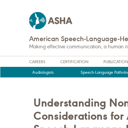
American Speech-Language-Hea
Making effective communication, a human righ
CAREERS
CERTIFICATION
PUBLICATIO
Audiologists
Speech-Language Patholog
Understanding No
Considerations for