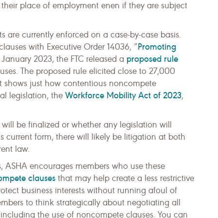
 their place of employment enen if they are subject
s are currently enforced on a case-by-case basis.
Promoting
 clauses with Executive Order 14036, “
proposed rule
n January 2023, the FTC released a
ses. The proposed rule elicited close to 27,000
t shows just how contentious noncompete
Workforce Mobility Act of 2023
l legislation, the
,
ill be finalized or whether any legislation will
s current form, there will likely be litigation at both
rent law.
s, ASHA encourages members who use these
compete clauses
that may help create a less restrictive
otect business interests without running afoul of
bers to think strategically about negotiating all
including the use of noncompete clauses. You can