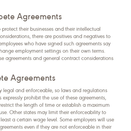
pete Agreements
otect their businesses and their intellectual
onsiderations, there are positives and negatives to
employees who have signed such agreements say
to change employment settings on their own terms.
se agreements and general contract considerations
ete Agreements
 legal and enforceable, so laws and regulations
s expressly prohibit the use of these agreements,
estrict the length of time or establish a maximum
e. Other states may limit their enforceability to
least a certain wage level. Some employers will use
eements even if they are not enforceable in their