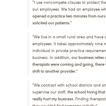
"I use noncompete clauses to protect th
our employees. We had an employee who 
opened a practice two minutes from ours 
solicited our patients
."
"We live in a small rural area and have si
employees. It takes approximately nine 
individual in private practice requirement
business. In addition,
our business relies 
therapists were coming and going, there 
shift to another provider
."
"We contract with school districts and sin
supervise our staff,
the school hiring tha
really hurt my business
. Finding therapis
they couldn't find someone initially."