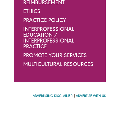
REIMBURSEMENT
ETHICS
PRACTICE POLICY
INTERPROFESSIONAL
EDUCATION /
INTERPROFESSIONAL
PRACTICE
PROMOTE YOUR SERVICES
MULTICULTURAL RESOURCES
ADVERTISING DISCLAIMER
ADVERTISE WITH US