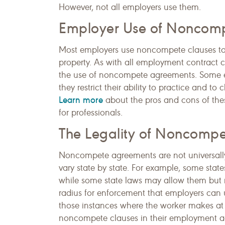
However, not all employers use them.
Employer Use of Noncom
Most employers use noncompete clauses to pr
property. As with all employment contract c
the use of noncompete agreements. Some 
they restrict their ability to practice and 
Learn more
about the pros and cons of the
for professionals.
The Legality of Noncomp
Noncompete agreements are not universally
vary state by state. For example, some state
while some state laws may allow them but r
radius for enforcement that employers can us
those instances where the worker makes at 
noncompete clauses in their employment agr