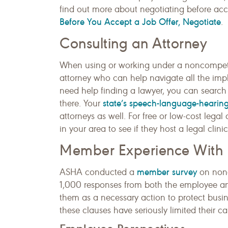
find out more about negotiating before a
Before You Accept a Job Offer, Negotiate
.
Consulting an Attorney
When using or working under a noncompete 
attorney who can help navigate all the impli
need help finding a lawyer, you can search 
state’s speech-language-hearing
there. Your
attorneys as well. For free or low-cost lega
in your area to see if they host a legal clin
Member Experience Wit
member survey
ASHA conducted a
on nonc
1,000 responses from both the employee a
them as a necessary action to protect busi
these clauses have seriously limited their c