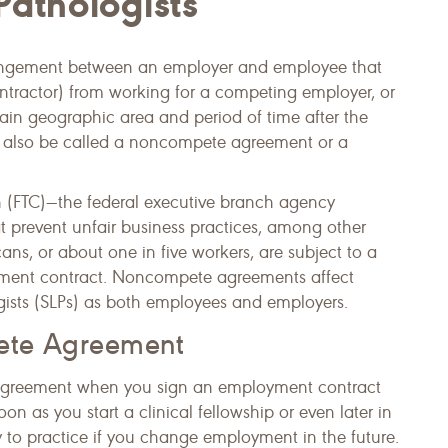
athologists
rangement between an employer and employee that
ontractor) from working for a competing employer, or
tain geographic area and period of time after the
n also be called a noncompete agreement or a
 (FTC)—the federal executive branch agency
t prevent unfair business practices, among other
s, or about one in five workers, are subject to a
yment contract. Noncompete agreements affect
ists (SLPs) as both employees and employers.
ete Agreement
greement when you sign an employment contract
n as you start a clinical fellowship or even later in
ty to practice if you change employment in the future.