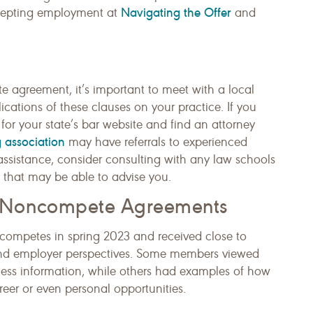
Navigating the Offer
ccepting employment at
and
agreement, it’s important to meet with a local
cations of these clauses on your practice. If you
for your state’s bar website and find an attorney
 association
may have referrals to experienced
l assistance, consider consulting with any law schools
ic that may be able to advise you.
h Noncompete Agreements
ompetes in spring 2023 and received close to
nd employer perspectives. Some members viewed
ness information, while others had examples of how
areer or even personal opportunities.