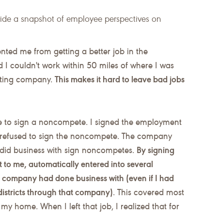
vide a snapshot of employee perspectives on
ted me from getting a better job in the
d I couldn't work within 50 miles of where I was
acting company.
This makes it hard to leave bad jobs
 to sign a noncompete. I signed the employment
t refused to sign the noncompete. The company
y did business with sign noncompetes.
By signing
to me, automatically entered into several
is company had done business with (even if I had
districts through that company)
. This covered most
f my home. When I left that job, I realized that for