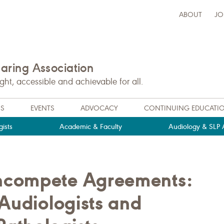
ABOUT
JO
ring Association
t, accessible and achievable for all.
NS
EVENTS
ADVOCACY
CONTINUING EDUCATI
ists
Academic & Faculty
Audiology & SLP A
ncompete Agreements:
 Audiologists and