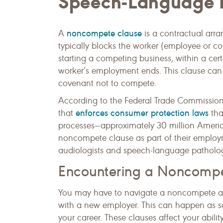
Speech-Language P
noncompete clause
A
is a contractual ar
typically blocks the worker (employee or c
starting a competing business, within a cer
worker’s employment ends. This clause ca
covenant not to compete.
According to the Federal Trade Commission
enforces consumer protection laws
that
tha
processes—approximately 30 million American
noncompete clause as part of their emplo
audiologists and speech-language patholog
Encountering a Noncomp
You may have to navigate a noncompete a
with a new employer. This can happen as soo
your career. These clauses affect your abili