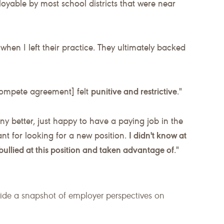
oyable by most school districts that were near
when I left their practice. They ultimately backed
compete agreement] felt
punitive and restrictive
."
any better, just happy to have a paying job in the
ant for looking for a new position.
I didn't know at
s bullied at this position and taken advantage of
."
vide a snapshot of employer perspectives on