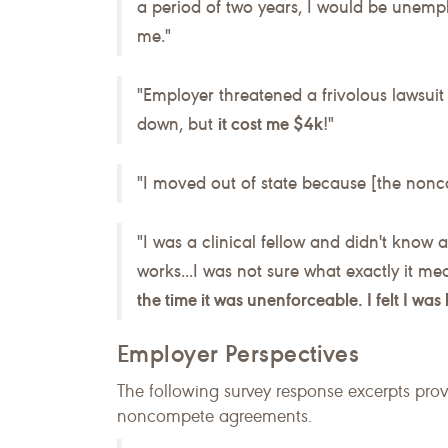
a period of two years, I would be unempl
me."
"Employer threatened a frivolous lawsuit 
down, but
it cost me $4k
!"
"I moved out of state because [the non
"I was a clinical fellow and didn't know 
works...I was not sure what exactly it me
the time it was unenforceable. I felt I wa
Employer Perspectives
The following survey response excerpts pro
noncompete agreements.