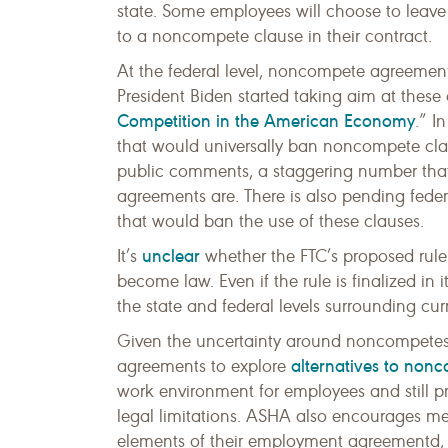
state. Some employees will choose to leave
to a noncompete clause in their contract.
At the federal level, noncompete agreement
President Biden started taking aim at these
Competition in the American Economy
.” I
that would universally ban noncompete clau
public comments, a staggering number tha
agreements are. There is also pending federa
that would ban the use of these clauses.
unclear
It’s
whether the FTC’s proposed rule w
become law. Even if the rule is finalized in it
the state and federal levels surrounding cur
Given the uncertainty around noncompete
alternatives to non
agreements to explore
work environment for employees and still pr
legal limitations. ASHA also encourages mem
elements of their employment agreementd, 