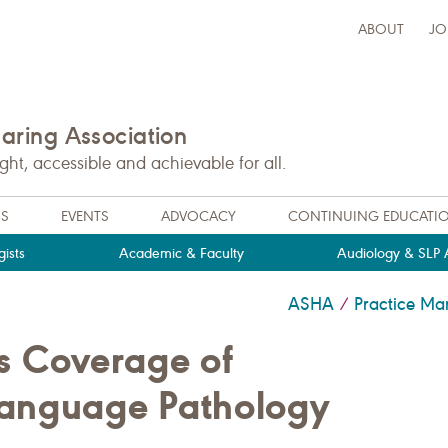
ABOUT
JO
ring Association
t, accessible and achievable for all.
NS
EVENTS
ADVOCACY
CONTINUING EDUCATI
ists
Academic & Faculty
Audiology & SLP A
ASHA
Practice M
/
ns Coverage of
Language Pathology