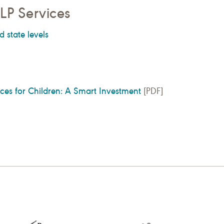
LP Services
d state levels
es for Children: A Smart Investment
[PDF]