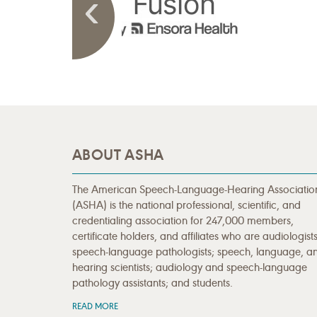
ABOUT ASHA
The American Speech-Language-Hearing Associatio
(ASHA) is the national professional, scientific, and
credentialing association for 247,000 members,
certificate holders, and affiliates who are audiologists
speech-language pathologists; speech, language, a
hearing scientists; audiology and speech-language
pathology assistants; and students.
READ MORE