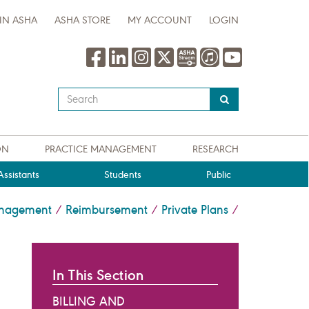
IN ASHA
ASHA STORE
MY ACCOUNT
LOGIN
Type
your
search
query
ON
PRACTICE MANAGEMENT
RESEARCH
here
ssistants
Students
Public
anagement
Reimbursement
Private Plans
/
/
/
In This Section
BILLING AND