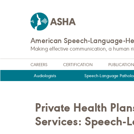
American Speech-Language-Hea
Making effective communication, a human righ
CAREERS
CERTIFICATION
PUBLICATIO
Audiologists
Speech-Language Patholog
Private Health Pla
Services: Speech-