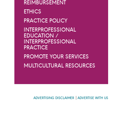
REIMBURSEMENT
ETHICS
PRACTICE POLICY
INTERPROFESSIONAL
EDUCATION /
INTERPROFESSIONAL
PRACTICE
PROMOTE YOUR SERVICES
MULTICULTURAL RESOURCES
ADVERTISING DISCLAIMER
ADVERTISE WITH US