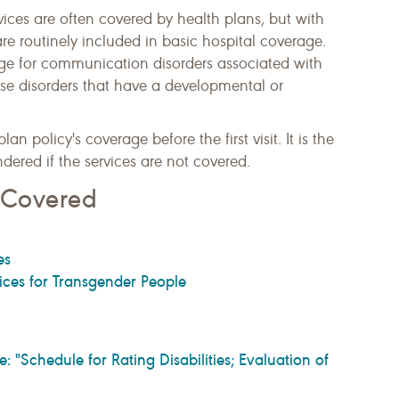
ces are often covered by health plans, but with
 are routinely included in basic hospital coverage.
e for communication disorders associated with
hose disorders that have a developmental or
an policy's coverage before the first visit. It is the
endered if the services are not covered.
s Covered
es
ces for Transgender People
Schedule for Rating Disabilities; Evaluation of