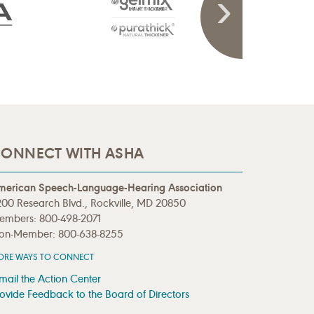
ONNECT WITH ASHA
merican Speech-Language-Hearing Association
00 Research Blvd., Rockville, MD 20850
embers: 800-498-2071
on-Member: 800-638-8255
ORE WAYS TO CONNECT
mail the Action Center
ovide Feedback to the Board of Directors