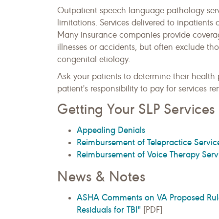
Outpatient speech-language pathology servi
limitations. Services delivered to inpatients
Many insurance companies provide coverag
illnesses or accidents, but often exclude t
congenital etiology.
Ask your patients to determine their health pl
patient's responsibility to pay for services r
Getting Your SLP Service
Appealing Denials
Reimbursement of Telepractice Servic
Reimbursement of Voice Therapy Servi
News & Notes
ASHA Comments on VA Proposed Rule: "
Residuals for TBI"
[PDF]