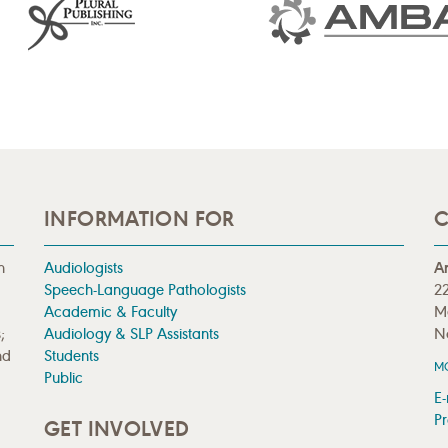
INFORMATION FOR
C
n
Audiologists
A
Speech-Language Pathologists
22
Academic & Faculty
M
;
Audiology & SLP Assistants
N
nd
Students
M
Public
E-
Pr
GET INVOLVED