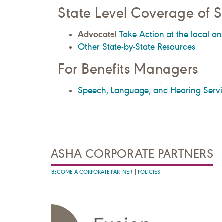
State Level Coverage of S
Advocate!
Take Action at the local an
Other State-by-State Resources
For Benefits Managers
Speech, Language, and Hearing Servic
ASHA CORPORATE PARTNERS
BECOME A CORPORATE PARTNER
POLICIES