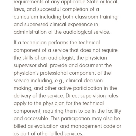
requirements of any applicable State or local
laws, and successful completion of a
curriculum including both classroom training
and supervised clinical experience in
administration of the audiological service.
If a technician performs the technical
component of a service that does not require
the skills of an audiologist, the physician
supervisor shall provide and document the
physician's professional component of the
service including, e.g., clinical decision
making, and other active participation in the
delivery of the service. Direct supervision rules
apply to the physician for the technical
component, requiring them to be in the facility
and accessible. This participation may also be
billed as evaluation and management code or
as part of other billed services.