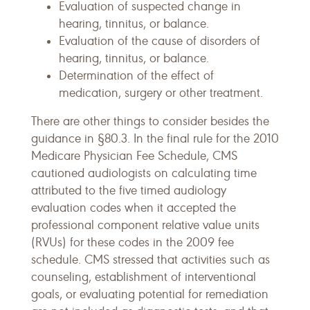
Evaluation of suspected change in
hearing, tinnitus, or balance.
Evaluation of the cause of disorders of
hearing, tinnitus, or balance.
Determination of the effect of
medication, surgery or other treatment.
There are other things to consider besides the
guidance in §80.3. In the final rule for the 2010
Medicare Physician Fee Schedule, CMS
cautioned audiologists on calculating time
attributed to the five timed audiology
evaluation codes when it accepted the
professional component relative value units
(RVUs) for these codes in the 2009 fee
schedule. CMS stressed that activities such as
counseling, establishment of interventional
goals, or evaluating potential for remediation