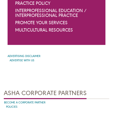
PRACTICE POLICY
INTERPROFESSIONAL EDUCATION /
INTERPROFESSIONAL PRACTICE
PROMOTE YOUR SERVICES
MULTICULTURAL RESOURCES
ADVERTISING DISCLAIMER
ADVERTISE WITH US
ASHA CORPORATE PARTNERS
BECOME A CORPORATE PARTNER
POLICIES