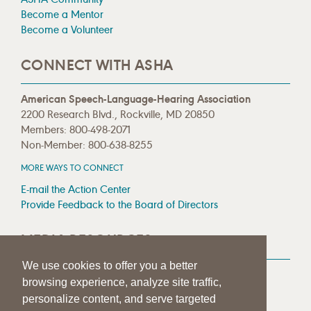
Become a Mentor
Become a Volunteer
CONNECT WITH ASHA
American Speech-Language-Hearing Association
2200 Research Blvd., Rockville, MD 20850
Members: 800-498-2071
Non-Member: 800-638-8255
MORE WAYS TO CONNECT
E-mail the Action Center
Provide Feedback to the Board of Directors
MEDIA RESOURCES
We use cookies to offer you a better
Press Room
browsing experience, analyze site traffic,
Press Queries
personalize content, and serve targeted