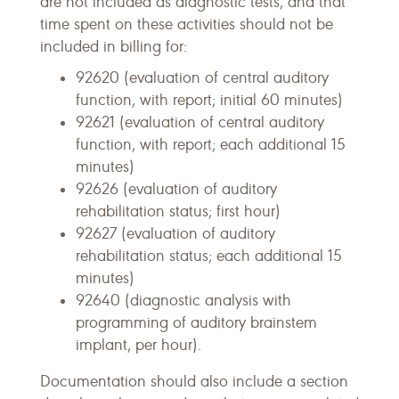
are not included as diagnostic tests, and that
time spent on these activities should not be
included in billing for:
92620 (evaluation of central auditory
function, with report; initial 60 minutes)
92621 (evaluation of central auditory
function, with report; each additional 15
minutes)
92626 (evaluation of auditory
rehabilitation status; first hour)
92627 (evaluation of auditory
rehabilitation status; each additional 15
minutes)
92640 (diagnostic analysis with
programming of auditory brainstem
implant, per hour).
Documentation should also include a section