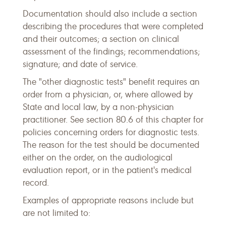
Documentation should also include a section
describing the procedures that were completed
and their outcomes; a section on clinical
assessment of the findings; recommendations;
signature; and date of service.
The "other diagnostic tests" benefit requires an
order from a physician, or, where allowed by
State and local law, by a non-physician
practitioner. See section 80.6 of this chapter for
policies concerning orders for diagnostic tests.
The reason for the test should be documented
either on the order, on the audiological
evaluation report, or in the patient's medical
record.
Examples of appropriate reasons include but
are not limited to: