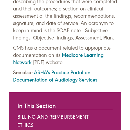
describing the procedures that were completed
and their outcomes; a section on clinical
assessment of the findings; recommendations;
signature; and date of service. An acronym to
S
keep in mind is the SOAP note -
ubjective
O
A
P
findings,
bjective findings,
ssessment,
lan.
CMS has a document related to appropriate
Medicare Learning
documentation on its
Network
[PDF] website.
See also:
ASHA's Practice Portal on
Documentation of Audiology Services
In This Section
BILLING AND REIMBURSEMENT
ETHICS