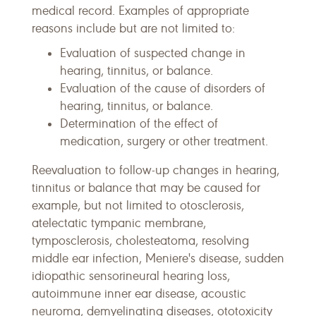
medical record. Examples of appropriate
reasons include but are not limited to:
Evaluation of suspected change in
hearing, tinnitus, or balance.
Evaluation of the cause of disorders of
hearing, tinnitus, or balance.
Determination of the effect of
medication, surgery or other treatment.
Reevaluation to follow-up changes in hearing,
tinnitus or balance that may be caused for
example, but not limited to otosclerosis,
atelectatic tympanic membrane,
tymposclerosis, cholesteatoma, resolving
middle ear infection, Meniere's disease, sudden
idiopathic sensorineural hearing loss,
autoimmune inner ear disease, acoustic
neuroma, demyelinating diseases, ototoxicity