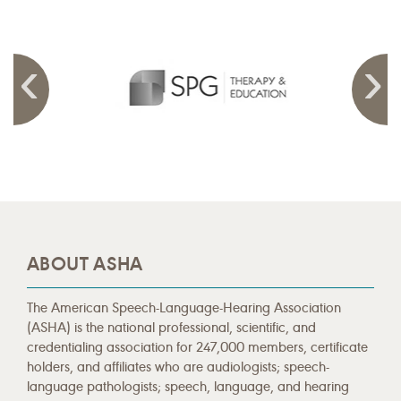
ABOUT ASHA
The American Speech-Language-Hearing Association
(ASHA) is the national professional, scientific, and
credentialing association for 247,000 members, certificate
holders, and affiliates who are audiologists; speech-
language pathologists; speech, language, and hearing