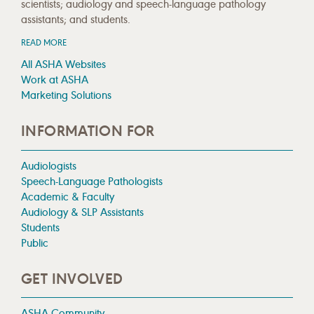
scientists; audiology and speech-language pathology
assistants; and students.
READ MORE
All ASHA Websites
Work at ASHA
Marketing Solutions
INFORMATION FOR
Audiologists
Speech-Language Pathologists
Academic & Faculty
Audiology & SLP Assistants
Students
Public
GET INVOLVED
ASHA Community