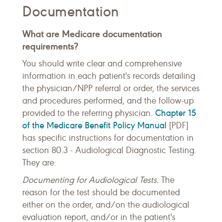
Documentation
What are Medicare documentation
requirements?
You should write clear and comprehensive
information in each patient's records detailing
the physician/NPP referral or order, the services
and procedures performed, and the follow-up
Chapter 15
provided to the referring physician.
of the Medicare Benefit Policy Manual
[PDF]
has specific instructions for documentation in
section 80.3 - Audiological Diagnostic Testing.
They are:
Documenting for Audiological Tests.
The
reason for the test should be documented
either on the order, and/on the audiological
evaluation report, and/or in the patient's