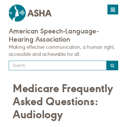
Toggle
navigat
American Speech-Language-
Hearing Association
Making effective communication, a human right,
accessible and achievable for all.
Type
your
search
Medicare Frequently
query
here
Asked Questions:
Audiology