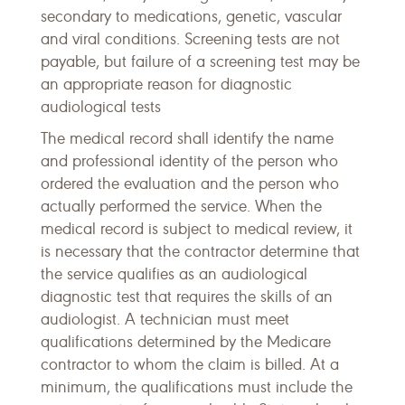
secondary to medications, genetic, vascular
and viral conditions. Screening tests are not
payable, but failure of a screening test may be
an appropriate reason for diagnostic
audiological tests
The medical record shall identify the name
and professional identity of the person who
ordered the evaluation and the person who
actually performed the service. When the
medical record is subject to medical review, it
is necessary that the contractor determine that
the service qualifies as an audiological
diagnostic test that requires the skills of an
audiologist. A technician must meet
qualifications determined by the Medicare
contractor to whom the claim is billed. At a
minimum, the qualifications must include the