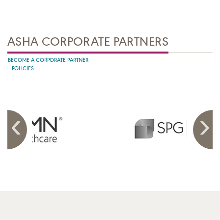
ASHA CORPORATE PARTNERS
BECOME A CORPORATE PARTNER
POLICIES