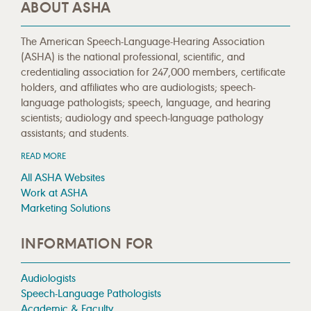
ABOUT ASHA
The American Speech-Language-Hearing Association
(ASHA) is the national professional, scientific, and
credentialing association for 247,000 members, certificate
holders, and affiliates who are audiologists; speech-
language pathologists; speech, language, and hearing
scientists; audiology and speech-language pathology
assistants; and students.
READ MORE
All ASHA Websites
Work at ASHA
Marketing Solutions
INFORMATION FOR
Audiologists
Speech-Language Pathologists
Academic & Faculty