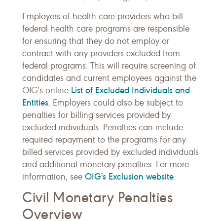
Employers of health care providers who bill
federal health care programs are responsible
for ensuring that they do not employ or
contract with any providers excluded from
federal programs. This will require screening of
candidates and current employees against the
List of Excluded Individuals and
OIG's online
Entities
. Employers could also be subject to
penalties for billing services provided by
excluded individuals. Penalties can include
required repayment to the programs for any
billed services provided by excluded individuals
and additional monetary penalties. For more
OIG's Exclusion website
information, see
.
Civil Monetary Penalties
Overview