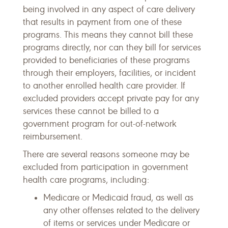
being involved in any aspect of care delivery
that results in payment from one of these
programs. This means they cannot bill these
programs directly, nor can they bill for services
provided to beneficiaries of these programs
through their employers, facilities, or incident
to another enrolled health care provider. If
excluded providers accept private pay for any
services these cannot be billed to a
government program for out-of-network
reimbursement.
There are several reasons someone may be
excluded from participation in government
health care programs, including:
Medicare or Medicaid fraud, as well as
any other offenses related to the delivery
of items or services under Medicare or