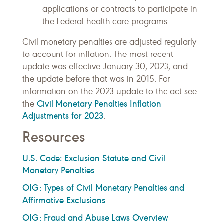
applications or contracts to participate in
the Federal health care programs.
Civil monetary penalties are adjusted regularly
to account for inflation. The most recent
update was effective January 30, 2023, and
the update before that was in 2015. For
information on the 2023 update to the act see
Civil Monetary Penalties Inflation
the
Adjustments for 2023
.
Resources
U.S. Code: Exclusion Statute and Civil
Monetary Penalties
OIG: Types of Civil Monetary Penalties and
Affirmative Exclusions
OIG: Fraud and Abuse Laws Overview