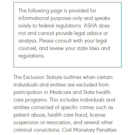
The following page is provided for
informational purposes only and speaks
solely to federal regulations. ASHA does
not and cannot provide legal advice or
analysis. Please consult with your legal
counsel, and review your state laws and
regulations.
The Exclusion Statute outlines when certain
individuals and entities are excluded from
participation in Medicare and State health
care programs. This includes individuals and
entities convicted of specific crimes such as
patient abuse, health care fraud, license
suspension or revocation, and several other
criminal convictions. Civil Monetary Penalties