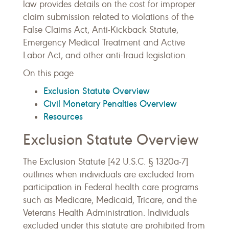
law provides details on the cost for improper
claim submission related to violations of the
False Claims Act, Anti-Kickback Statute,
Emergency Medical Treatment and Active
Labor Act, and other anti-fraud legislation.
On this page
Exclusion Statute Overview
Civil Monetary Penalties Overview
Resources
Exclusion Statute Overview
The Exclusion Statute [42 U.S.C. § 1320a-7]
outlines when individuals are excluded from
participation in Federal health care programs
such as Medicare, Medicaid, Tricare, and the
Veterans Health Administration. Individuals
excluded under this statute are prohibited from