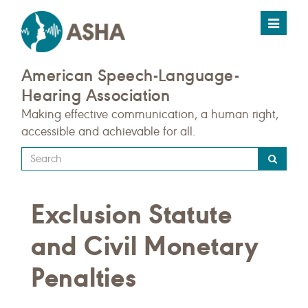
Toggle
navigat
American Speech-Language-
Hearing Association
Making effective communication, a human right,
accessible and achievable for all.
Type
your
search
Exclusion Statute
query
here
and Civil Monetary
Penalties