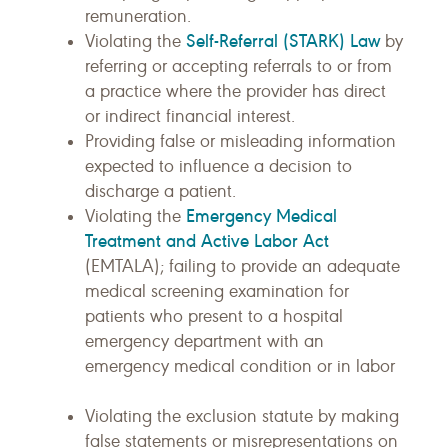
remuneration.
Self-Referral (STARK) Law
Violating the
by
referring or accepting referrals to or from
a practice where the provider has direct
or indirect financial interest.
Providing false or misleading information
expected to influence a decision to
discharge a patient.
Emergency Medical
Violating the
Treatment and Active Labor Act
(EMTALA); failing to provide an adequate
medical screening examination for
patients who present to a hospital
emergency department with an
emergency medical condition or in labor
Violating the exclusion statute by making
false statements or misrepresentations on