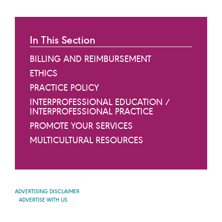
In This Section
BILLING AND REIMBURSEMENT
ETHICS
PRACTICE POLICY
INTERPROFESSIONAL EDUCATION /
INTERPROFESSIONAL PRACTICE
PROMOTE YOUR SERVICES
MULTICULTURAL RESOURCES
ADVERTISING DISCLAIMER
ADVERTISE WITH US