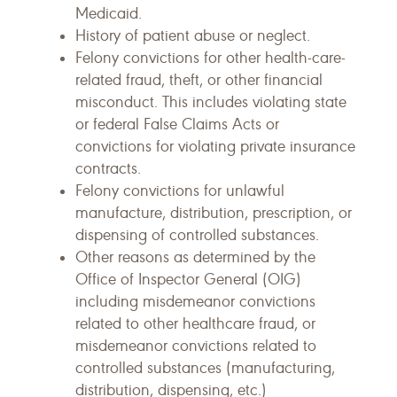
Medicaid.
History of patient abuse or neglect.
Felony convictions for other health-care-
related fraud, theft, or other financial
misconduct. This includes violating state
or federal False Claims Acts or
convictions for violating private insurance
contracts.
Felony convictions for unlawful
manufacture, distribution, prescription, or
dispensing of controlled substances.
Other reasons as determined by the
Office of Inspector General (OIG)
including misdemeanor convictions
related to other healthcare fraud, or
misdemeanor convictions related to
controlled substances (manufacturing,
distribution, dispensing, etc.)