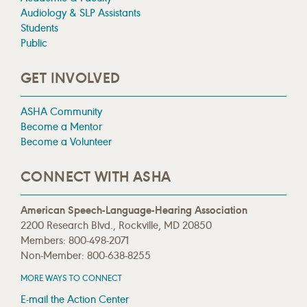
Audiology & SLP Assistants
Students
Public
GET INVOLVED
ASHA Community
Become a Mentor
Become a Volunteer
CONNECT WITH ASHA
American Speech-Language-Hearing Association
2200 Research Blvd., Rockville, MD 20850
Members: 800-498-2071
Non-Member: 800-638-8255
MORE WAYS TO CONNECT
E-mail the Action Center