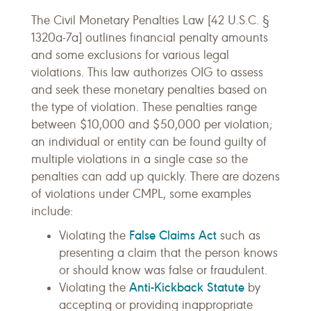
The Civil Monetary Penalties Law [42 U.S.C. §
1320a-7a] outlines financial penalty amounts
and some exclusions for various legal
violations. This law authorizes OIG to assess
and seek these monetary penalties based on
the type of violation. These penalties range
between $10,000 and $50,000 per violation;
an individual or entity can be found guilty of
multiple violations in a single case so the
penalties can add up quickly. There are dozens
of violations under CMPL, some examples
include:
False Claims Act
Violating the
such as
presenting a claim that the person knows
or should know was false or fraudulent.
Anti-Kickback Statute
Violating the
by
accepting or providing inappropriate