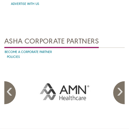
ADVERTISE WITH US
ASHA CORPORATE PARTNERS
BECOME A CORPORATE PARTNER
POLICIES