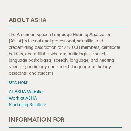
ABOUT ASHA
The American Speech-Language-Hearing Association
(ASHA) is the national professional, scientific, and
credentialing association for 247,000 members, certificate
holders, and affiliates who are audiologists; speech-
language pathologists; speech, language, and hearing
scientists; audiology and speech-language pathology
assistants; and students.
READ MORE
All ASHA Websites
Work at ASHA
Marketing Solutions
INFORMATION FOR