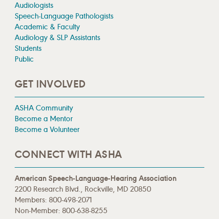
Audiologists
Speech-Language Pathologists
Academic & Faculty
Audiology & SLP Assistants
Students
Public
GET INVOLVED
ASHA Community
Become a Mentor
Become a Volunteer
CONNECT WITH ASHA
American Speech-Language-Hearing Association
2200 Research Blvd., Rockville, MD 20850
Members: 800-498-2071
Non-Member: 800-638-8255