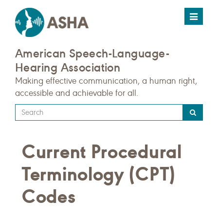
Toggle
navigat
American Speech-Language-
Hearing Association
Making effective communication, a human right,
accessible and achievable for all.
Type
your
search
Current Procedural
query
here
Terminology (CPT)
Codes