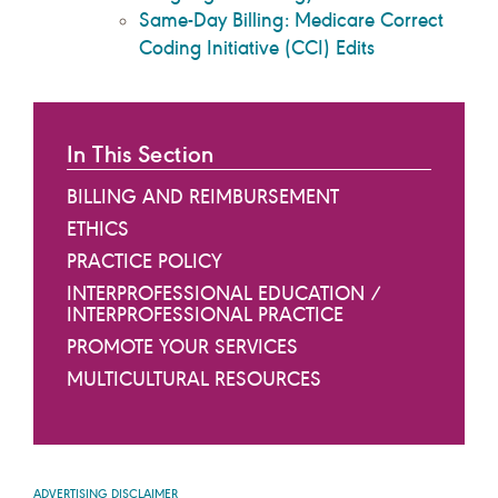
Same-Day Billing: Medicare Correct
Coding Initiative (CCI) Edits
In This Section
BILLING AND REIMBURSEMENT
ETHICS
PRACTICE POLICY
INTERPROFESSIONAL EDUCATION /
INTERPROFESSIONAL PRACTICE
PROMOTE YOUR SERVICES
MULTICULTURAL RESOURCES
ADVERTISING DISCLAIMER