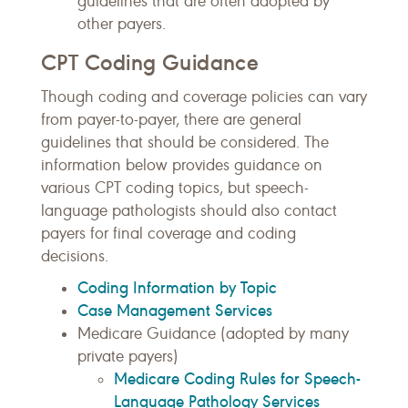
guidelines that are often adopted by
other payers.
CPT Coding Guidance
Though coding and coverage policies can vary
from payer-to-payer, there are general
guidelines that should be considered. The
information below provides guidance on
various CPT coding topics, but speech-
language pathologists should also contact
payers for final coverage and coding
decisions.
Coding Information by Topic
Case Management Services
Medicare Guidance (adopted by many
private payers)
Medicare Coding Rules for Speech-
Language Pathology Services