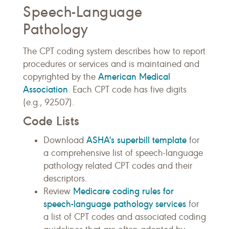
Speech-Language
Pathology
The CPT coding system describes how to report
procedures or services and is maintained and
American Medical
copyrighted by the
Association
. Each CPT code has five digits
(e.g., 92507).
Code Lists
ASHA's superbill template
Download
for
a comprehensive list of speech-language
pathology related CPT codes and their
descriptors.
Medicare coding rules for
Review
speech-language pathology services
for
a list of CPT codes and associated coding