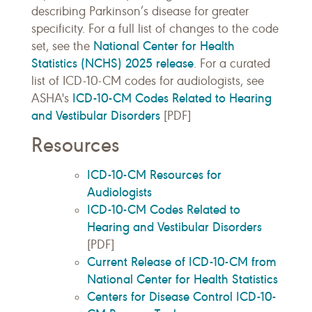
describing Parkinson’s disease for greater
specificity. For a full list of changes to the code
National Center for Health
set, see the
Statistics (NCHS) 2025 release
. For a curated
list of ICD-10-CM codes for audiologists, see
ICD-10-CM Codes Related to Hearing
ASHA's
and Vestibular Disorders
[PDF]
Resources
ICD-10-CM Resources for
Audiologists
ICD-10-CM Codes Related to
Hearing and Vestibular Disorders
[PDF]
Current Release of ICD-10-CM from
National Center for Health Statistics
Centers for Disease Control ICD-10-