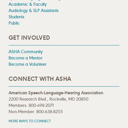
Academic & Faculty
Audiology & SLP Assistants
Students
Public
GET INVOLVED
ASHA Community
Become a Mentor
Become a Volunteer
CONNECT WITH ASHA
American Speech-Language-Hearing Association
2200 Research Blvd., Rockville, MD 20850
Members: 800-498-2071
Non-Member: 800-638-8255
MORE WAYS TO CONNECT