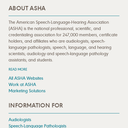
ABOUT ASHA
The American Speech-Language-Hearing Association
(ASHA) is the national professional, scientific, and
credentialing association for 247,000 members, certificate
holders, and affiliates who are audiologists; speech-
language pathologists; speech, language, and hearing
scientists; audiology and speech-language pathology
assistants; and students.
READ MORE
All ASHA Websites
Work at ASHA
Marketing Solutions
INFORMATION FOR
Audiologists
Speech-Language Pathologists