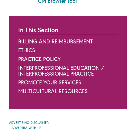
CM Browser Tool
In This Section
BILLING AND REIMBURSEMENT
ETHICS
PRACTICE POLICY
INTERPROFESSIONAL EDUCATION /
INTERPROFESSIONAL PRACTICE
PROMOTE YOUR SERVICES
MULTICULTURAL RESOURCES
ADVERTISING DISCLAIMER
ADVERTISE WITH US