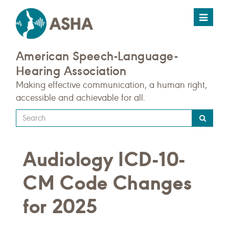
Toggle
navigat
American Speech-Language-
Hearing Association
Making effective communication, a human right,
accessible and achievable for all.
Type
your
search
Audiology ICD-10-
query
here
CM Code Changes
for 2025