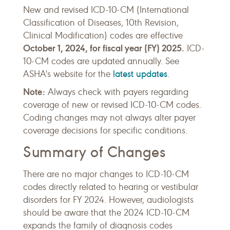
New and revised ICD-10-CM (International
Classification of Diseases, 10th Revision,
Clinical Modification) codes are effective
October 1, 2024, for fiscal year (FY) 2025
.
ICD-
10-CM codes are updated annually. See
latest updates
ASHA's website for the
.
Note:
Always check with payers regarding
coverage of new or revised ICD-10-CM codes.
Coding changes may not always alter payer
coverage decisions for specific conditions.
Summary of Changes
There are no major changes to ICD-10-CM
codes directly related to hearing or vestibular
disorders for FY 2024. However, audiologists
should be aware that the 2024 ICD-10-CM
expands the family of diagnosis codes