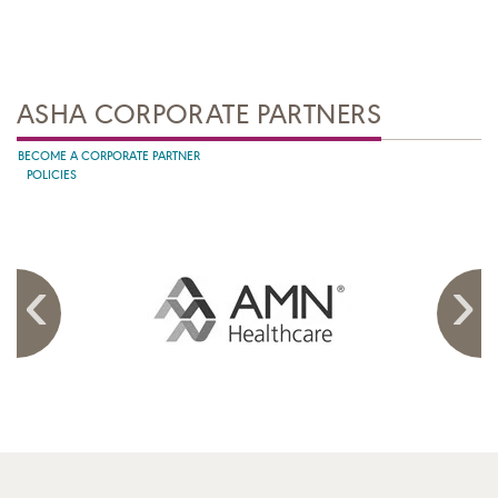
ASHA CORPORATE PARTNERS
BECOME A CORPORATE PARTNER
POLICIES