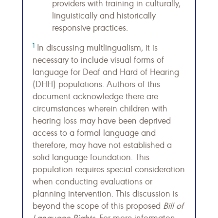
providers with training in culturally,
linguistically and historically
responsive practices.
1
In discussing multlingualism, it is
necessary to include visual forms of
language for Deaf and Hard of Hearing
(DHH) populations. Authors of this
document acknowledge there are
circumstances wherein children with
hearing loss may have been deprived
access to a formal language and
therefore, may have not established a
solid language foundation. This
population requires special consideration
when conducting evaluations or
planning intervention. This discussion is
beyond the scope of this proposed
Bill of