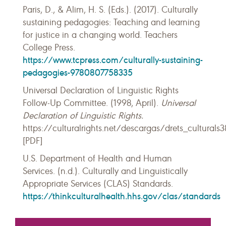
Paris, D., & Alim, H. S. (Eds.). (2017). Culturally
sustaining pedagogies: Teaching and learning
for justice in a changing world. Teachers
College Press.
https://www.tcpress.com/culturally-sustaining-
pedagogies-9780807758335
Universal Declaration of Linguistic Rights
Follow-Up Committee. (1998, April).
Universal
Declaration of Linguistic Rights.
https://culturalrights.net/descargas/drets_culturals3
[PDF]
U.S. Department of Health and Human
Services. (n.d.). Culturally and Linguistically
Appropriate Services (CLAS) Standards.
https://thinkculturalhealth.hhs.gov/clas/standards