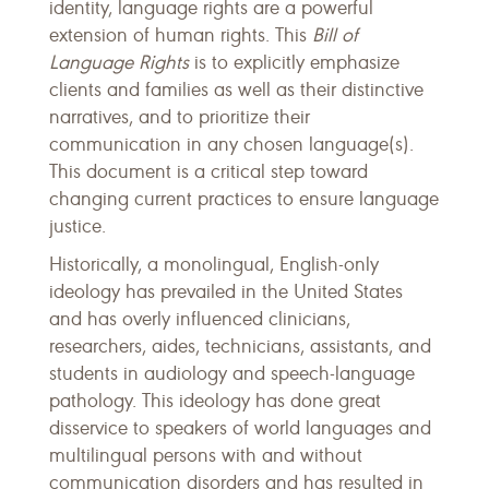
identity, language rights are a powerful
extension of human rights. This
Bill of
Language Rights
is to explicitly emphasize
clients and families as well as their distinctive
narratives, and to prioritize their
communication in any chosen language(s).
This document is a critical step toward
changing current practices to ensure language
justice.
Historically, a monolingual, English-only
ideology has prevailed in the United States
and has overly influenced clinicians,
researchers, aides, technicians, assistants, and
students in audiology and speech-language
pathology. This ideology has done great
disservice to speakers of world languages and
multilingual persons with and without
communication disorders and has resulted in