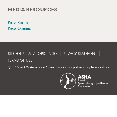
MEDIA RESOURCES
Press Room
Press Queries
|
|
|
SITE HELP
A–Z TOPIC INDEX
PRIVACY STATEMENT
TERMS OF USE
© 1997-
2026
American Speech-Language-Hearing Association