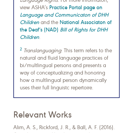
Language Rights
. For more informaton,
Practice Portal page on
view ASHA’s
Language and Communicaton of DHH
Children
National Associaton of
and the
the Deaf’s (NAD)
Bill of Rights for DHH
Children
.
2
Translanguaging
: This term refers to the
natural and fluid language practices of
bi/multlingual persons and presents a
way of conceptualizing and honoring
how a multlingual person dynamically
uses their full linguistc repertoire.
Relevant Works
Alim, A. S., Rickford, J. R., & Ball, A. F. (2016).