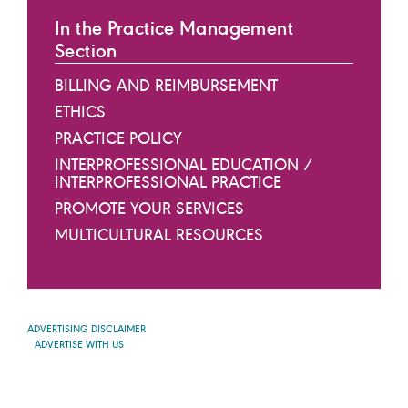
In the Practice Management
Section
BILLING AND REIMBURSEMENT
ETHICS
PRACTICE POLICY
INTERPROFESSIONAL EDUCATION /
INTERPROFESSIONAL PRACTICE
PROMOTE YOUR SERVICES
MULTICULTURAL RESOURCES
ADVERTISING DISCLAIMER
ADVERTISE WITH US