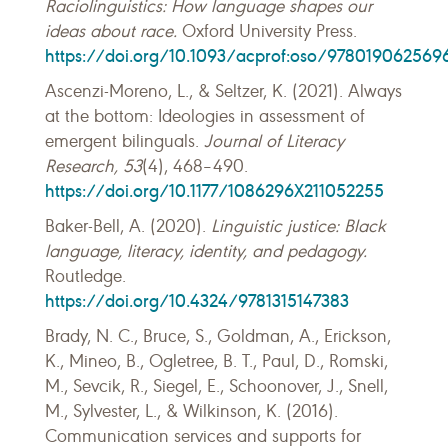
Raciolinguistics: How language shapes our
ideas about race.
Oxford University Press.
https://doi.org/10.1093/acprof:oso/978019062569
Ascenzi-Moreno, L., & Seltzer, K. (2021). Always
at the bottom: Ideologies in assessment of
emergent bilinguals.
Journal of Literacy
Research, 53
(4), 468–490.
https://doi.org/10.1177/1086296X211052255
Baker-Bell, A. (2020).
Linguistic justice: Black
language, literacy, identity, and pedagogy.
Routledge.
https://doi.org/10.4324/9781315147383
Brady, N. C., Bruce, S., Goldman, A., Erickson,
K., Mineo, B., Ogletree, B. T., Paul, D., Romski,
M., Sevcik, R., Siegel, E., Schoonover, J., Snell,
M., Sylvester, L., & Wilkinson, K. (2016).
Communication services and supports for