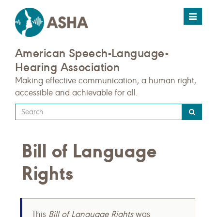
Toggle
navigat
American Speech-Language-
Hearing Association
Making effective communication, a human right,
accessible and achievable for all.
Type
your
search
Bill of Language
query
here
Rights
This
Bill of Language Rights
was