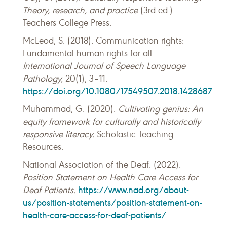
Theory, research, and practice
(3rd ed.).
Teachers College Press.
McLeod, S. (2018). Communication rights:
Fundamental human rights for all.
International Journal of Speech Language
Pathology,
20(1), 3–11.
https://doi.org/10.1080/17549507.2018.1428687
Muhammad, G. (2020).
Cultivating genius: An
equity framework for culturally and historically
responsive literacy.
Scholastic Teaching
Resources.
National Association of the Deaf. (2022).
Position Statement on Health Care Access for
https://www.nad.org/about-
Deaf Patients.
us/position-statements/position-statement-on-
health-care-access-for-deaf-patients/