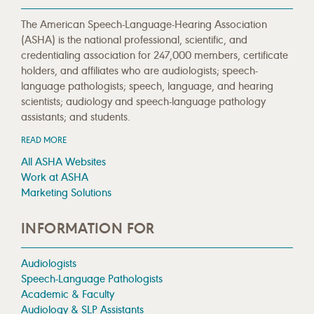
The American Speech-Language-Hearing Association
(ASHA) is the national professional, scientific, and
credentialing association for 247,000 members, certificate
holders, and affiliates who are audiologists; speech-
language pathologists; speech, language, and hearing
scientists; audiology and speech-language pathology
assistants; and students.
READ MORE
All ASHA Websites
Work at ASHA
Marketing Solutions
INFORMATION FOR
Audiologists
Speech-Language Pathologists
Academic & Faculty
Audiology & SLP Assistants