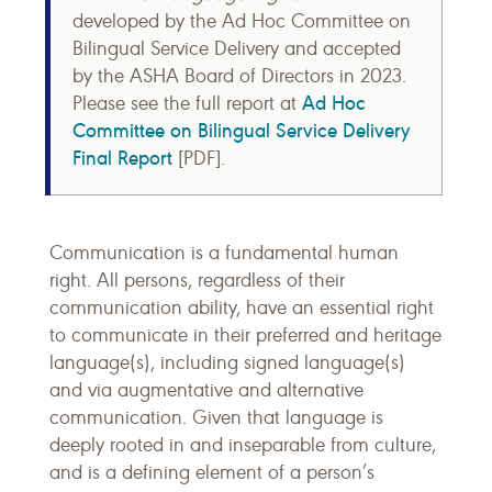
developed by the Ad Hoc Committee on
Bilingual Service Delivery and accepted
by the ASHA Board of Directors in 2023.
Ad Hoc
Please see the full report at
Committee on Bilingual Service Delivery
Final Report
[PDF].
Communication is a fundamental human
right. All persons, regardless of their
communication ability, have an essential right
to communicate in their preferred and heritage
language(s), including signed language(s)
and via augmentative and alternative
communication. Given that language is
deeply rooted in and inseparable from culture,
and is a defining element of a person’s