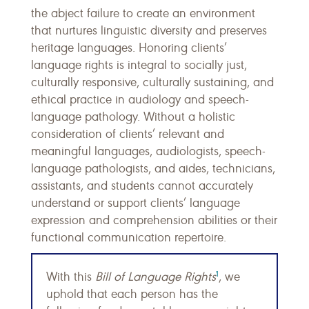
the abject failure to create an environment
that nurtures linguistic diversity and preserves
heritage languages. Honoring clients’
language rights is integral to socially just,
culturally responsive, culturally sustaining, and
ethical practice in audiology and speech-
language pathology. Without a holistic
consideration of clients’ relevant and
meaningful languages, audiologists, speech-
language pathologists, and aides, technicians,
assistants, and students cannot accurately
understand or support clients’ language
expression and comprehension abilities or their
functional communication repertoire.
1
With this
Bill of Language Rights
, we
uphold that each person has the