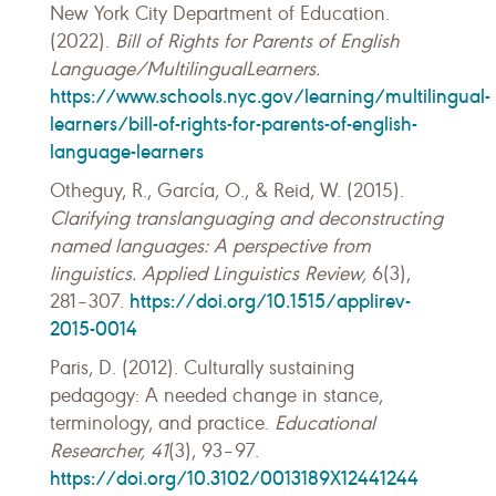
New York City Department of Education.
(2022).
Bill of Rights for Parents of English
Language/MultilingualLearners.
https://www.schools.nyc.gov/learning/multilingual-
learners/bill-of-rights-for-parents-of-english-
language-learners
Otheguy, R., García, O., & Reid, W. (2015).
Clarifying translanguaging and deconstructing
named languages: A perspective from
linguistics. Applied Linguistics Review,
6(3),
https://doi.org/10.1515/applirev-
281–307.
2015-0014
Paris, D. (2012). Culturally sustaining
pedagogy: A needed change in stance,
terminology, and practice.
Educational
Researcher, 41
(3), 93–97.
https://doi.org/10.3102/0013189X12441244