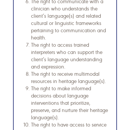
The right to communicate with a
clinician who understands the
client’s language(s) and related
cultural or linguistic frameworks
pertaining to communication and
health.
The right to access trained
interpreters who can support the
client’s language understanding
and expression.
The right to receive multimodal
resources in heritage language(s).
The right to make informed
decisions about language
interventions that prioritize,
preserve, and nurture their heritage
language(s).
The right to have access to service