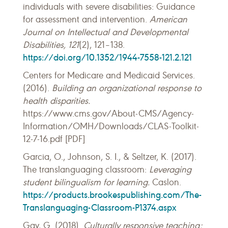
individuals with severe disabilities: Guidance
for assessment and intervention.
American
Journal on Intellectual and Developmental
Disabilities, 121
(2), 121–138.
https://doi.org/10.1352/1944-7558-121.2.121
Centers for Medicare and Medicaid Services.
(2016).
Building an organizational response to
health disparities.
https://www.cms.gov/About-CMS/Agency-
Information/OMH/Downloads/CLAS-Toolkit-
12-7-16.pdf [PDF]
Garcia, O., Johnson, S. I., & Seltzer, K. (2017).
The translanguaging classroom:
Leveraging
student bilingualism for learning.
Caslon.
https://products.brookespublishing.com/The-
Translanguaging-Classroom-P1374.aspx
Gay, G. (2018).
Culturally responsive teaching: