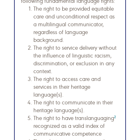
following fundamental language rights:
The right to be provided equitable
care and unconditional respect as
a multilingual communicator,
regardless of language
background.
The right to service delivery without
the influence of linguistic racism,
discrimination, or exclusion in any
context.
The right to access care and
services in their heritage
language(s).
The right to communicate in their
heritage language(s).
2
The right to have translanguaging
recognized as a valid index of
communicative competence