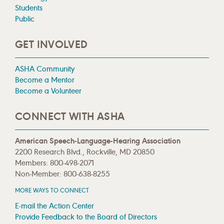
Students
Public
GET INVOLVED
ASHA Community
Become a Mentor
Become a Volunteer
CONNECT WITH ASHA
American Speech-Language-Hearing Association
2200 Research Blvd., Rockville, MD 20850
Members: 800-498-2071
Non-Member: 800-638-8255
MORE WAYS TO CONNECT
E-mail the Action Center
Provide Feedback to the Board of Directors