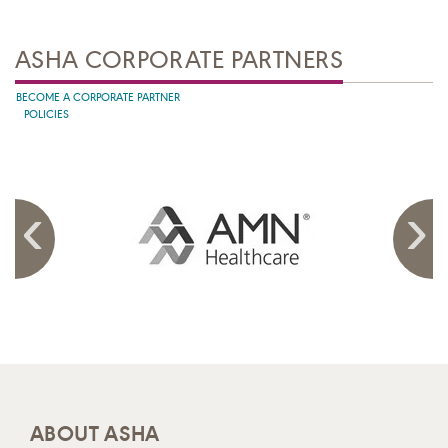
ASHA CORPORATE PARTNERS
BECOME A CORPORATE PARTNER
POLICIES
ABOUT ASHA