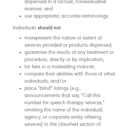
dispensed in a factual, nonevaluative
manner; and
use appropriate, accurate terminology.
should not
Individuals
misrepresent the nature or extent of
services provided or products dispensed;
guarantee the results of any treatment or
procedure, directly or by implication;
list fees in a misleading manner;
compare their abilities with those of other
individuals; and/or
place "blind" listings (e.g.,
announcements that say, "Call this
number for speech therapy services,"
omitting the name of the individual,
agency, or corporate entity offering
services) in the classified section of