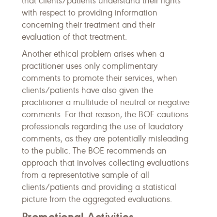
that clients/patients understand their rights
with respect to providing information
concerning their treatment and their
evaluation of that treatment.
Another ethical problem arises when a
practitioner uses only complimentary
comments to promote their services, when
clients/patients have also given the
practitioner a multitude of neutral or negative
comments. For that reason, the BOE cautions
professionals regarding the use of laudatory
comments, as they are potentially misleading
to the public. The BOE recommends an
approach that involves collecting evaluations
from a representative sample of all
clients/patients and providing a statistical
picture from the aggregated evaluations.
Promotional Activities