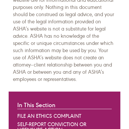
website are for informational and educational
purposes only. Nothing in this document
should be construed as legal advice, and your
use of the legal information provided on
ASHA’s website is not a substitute for legal
advice. ASHA has no knowledge of the
specific or unique circumstances under which
such information may be used by you. Your
use of ASHA’s website does not create an
attorney–client relationship between you and
ASHA or between you and any of ASHA’s
employees or representatives.
In This Section
FILE AN ETHICS COMPLAINT
SELF-REPORT CONVICTION OR