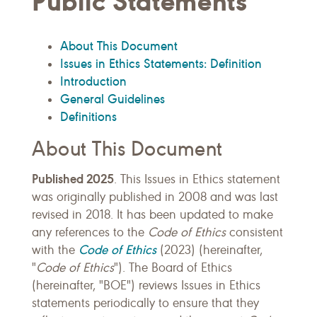
Public Statements
About This Document
Issues in Ethics Statements: Definition
Introduction
General Guidelines
Definitions
About This Document
Published 2025
. This Issues in Ethics statement
was originally published in 2008 and was last
revised in 2018. It has been updated to make
any references to the
Code of Ethics
consistent
Code of Ethics
with the
(2023) (hereinafter,
"
Code of Ethics
"). The Board of Ethics
(hereinafter, "BOE") reviews Issues in Ethics
statements periodically to ensure that they