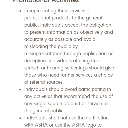
In representing their services or
professional products to the general
public, individuals accept the obligation
to present information as objectively and
accurately as possible and avoid
misleading the public by
misrepresentation through implication or
deception. Individuals offering free
speech or hearing screenings should give
those who need further services a choice
of referral sources.
Individuals should avoid participating in
any activities that recommend the use of
any single-source product or service to
the general public.
Individuals shall not use their affiliation
with ASHA or use the ASHA logo to