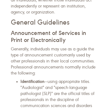
all individuals, whether those individuals act
independently or represent an institution,
agency, or organization.
General Guidelines
Announcement of Services in
Print or Electronically
Generally, individuals may use as a guide the
type of announcement customarily used by
other professionals in their local communities.
Professional announcements normally include
the following:
Identification
—using appropriate titles.
"Audiologist" and "speech-language
pathologist (SLP)" are the official titles of
professionals in the discipline of
communication sciences and disorders