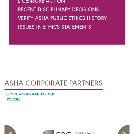
LICENSURE ACTION
RECENT DISCIPLINARY DECISIONS
VERIFY ASHA PUBLIC ETHICS HISTORY
ISSUES IN ETHICS STATEMENTS
ASHA CORPORATE PARTNERS
BECOME A CORPORATE PARTNER
POLICIES