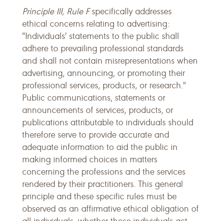
Principle III, Rule F
specifically addresses
ethical concerns relating to advertising:
"Individuals' statements to the public shall
adhere to prevailing professional standards
and shall not contain misrepresentations when
advertising, announcing, or promoting their
professional services, products, or research."
Public communications, statements or
announcements of services, products, or
publications attributable to individuals should
therefore serve to provide accurate and
adequate information to aid the public in
making informed choices in matters
concerning the professions and the services
rendered by their practitioners. This general
principle and these specific rules must be
observed as an affirmative ethical obligation of