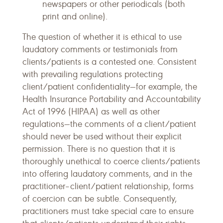
newspapers or other periodicals (both
print and online).
The question of whether it is ethical to use
laudatory comments or testimonials from
clients/patients is a contested one. Consistent
with prevailing regulations protecting
client/patient confidentiality—for example, the
Health Insurance Portability and Accountability
Act of 1996 (HIPAA) as well as other
regulations—the comments of a client/patient
should never be used without their explicit
permission. There is no question that it is
thoroughly unethical to coerce clients/patients
into offering laudatory comments, and in the
practitioner–client/patient relationship, forms
of coercion can be subtle. Consequently,
practitioners must take special care to ensure