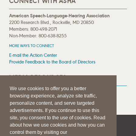
CONNECT WITH ASHA
American Speech-Language-Hearing Association
2200 Research Blvd., Rockville, MD 20850
Members: 800-498-2071
Non-Member: 800-638-8255
MORE WAYS TO CONNECT
E-mail the Action Center
Provide Feedback to the Board of Directors
MEDIA RESOURCES
We use cookies to offer you a better
Press Room
browsing experience, analyze site traffic,
Press Queries
personalize content, and serve targeted
advertisements. If you continue to use this
site, you consent to the use of cookies. Read
about how we use cookies and how you can
|
|
|
SITE HELP
A–Z TOPIC INDEX
PRIVACY STATEMENT
control them by visiting our