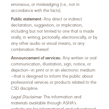
erroneous, or misleadging (i.e., not in
accordance with the facts).
Public statement:
Any direct or indirect
declaration, suggestion, or implication,
including but not limited to one that is made
orally, in writing, pictorially, electronically, or by
any other audio or visual means, or any
combination thereof.
Announcement of services:
Any written or oral
communication, illustration, sign, notice, or
depiction—in print or in an electronic medium
—that is designed to inform the public about
professional services or products related to the
CSD discipline.
Legal Disclaimer
: The information and
materials available through ASHA’s