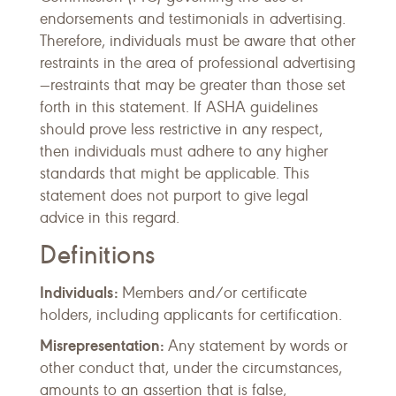
endorsements and testimonials in advertising.
Therefore, individuals must be aware that other
restraints in the area of professional advertising
—restraints that may be greater than those set
forth in this statement. If ASHA guidelines
should prove less restrictive in any respect,
then individuals must adhere to any higher
standards that might be applicable. This
statement does not purport to give legal
advice in this regard.
Definitions
Individuals:
Members and/or certificate
holders, including applicants for certification.
Misrepresentation:
Any statement by words or
other conduct that, under the circumstances,
amounts to an assertion that is false,