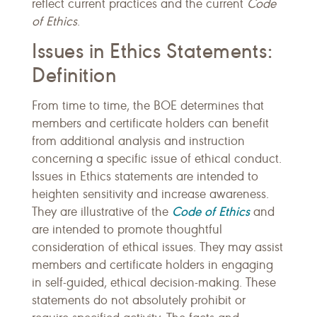
reflect current practices and the current
Code
of Ethics
.
Issues in Ethics Statements:
Definition
From time to time, the BOE determines that
members and certificate holders can benefit
from additional analysis and instruction
concerning a specific issue of ethical conduct.
Issues in Ethics statements are intended to
heighten sensitivity and increase awareness.
Code of Ethics
They are illustrative of the
and
are intended to promote thoughtful
consideration of ethical issues. They may assist
members and certificate holders in engaging
in self-guided, ethical decision-making. These
statements do not absolutely prohibit or