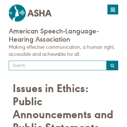
Toggle
navigat
American Speech-Language-
Hearing Association
Making effective communication, a human right,
accessible and achievable for all.
Type
your
search
Issues in Ethics:
query
here
Public
Announcements and