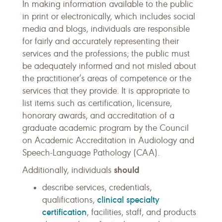
In making information available to the public
in print or electronically, which includes social
media and blogs, individuals are responsible
for fairly and accurately representing their
services and the professions; the public must
be adequately informed and not misled about
the practitioner’s areas of competence or the
services that they provide. It is appropriate to
list items such as certification, licensure,
honorary awards, and accreditation of a
graduate academic program by the Council
on Academic Accreditation in Audiology and
Speech-Language Pathology (CAA).
should
Additionally, individuals
describe services, credentials,
clinical specialty
qualifications,
certification
, facilities, staff, and products