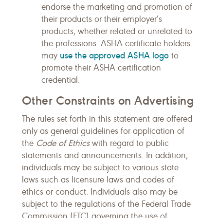
endorse the marketing and promotion of
their products or their employer’s
products, whether related or unrelated to
the professions. ASHA certificate holders
use the approved ASHA logo
may
to
promote their ASHA certification
credential.
Other Constraints on Advertising
The rules set forth in this statement are offered
only as general guidelines for application of
the
Code of Ethics
with regard to public
statements and announcements. In addition,
individuals may be subject to various state
laws such as licensure laws and codes of
ethics or conduct. Individuals also may be
subject to the regulations of the Federal Trade
Commission (FTC) governing the use of