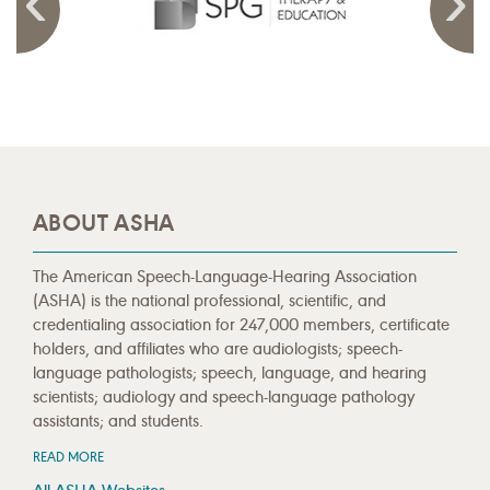
ABOUT ASHA
The American Speech-Language-Hearing Association
(ASHA) is the national professional, scientific, and
credentialing association for 247,000 members, certificate
holders, and affiliates who are audiologists; speech-
language pathologists; speech, language, and hearing
scientists; audiology and speech-language pathology
assistants; and students.
READ MORE