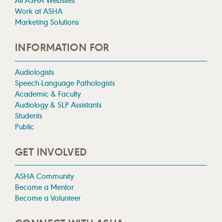
All ASHA Websites
Work at ASHA
Marketing Solutions
INFORMATION FOR
Audiologists
Speech-Language Pathologists
Academic & Faculty
Audiology & SLP Assistants
Students
Public
GET INVOLVED
ASHA Community
Become a Mentor
Become a Volunteer