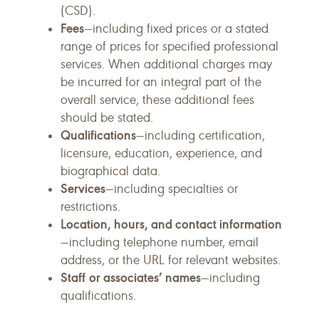
(CSD).
Fees
—including fixed prices or a stated
range of prices for specified professional
services. When additional charges may
be incurred for an integral part of the
overall service, these additional fees
should be stated.
Qualifications
—including certification,
licensure, education, experience, and
biographical data.
Services
—including specialties or
restrictions.
Location, hours, and contact information
—including telephone number, email
address, or the URL for relevant websites.
Staff
or associates’ names
—including
qualifications.