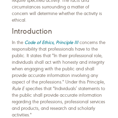
require specified activity. The facts and
circumstances surrounding a matter of
concern will determine whether the activity is
ethical.
Introduction
Code of Ethics
,
Principle III
In the
concerns the
responsibility that professionals have to the
public. It states that "In their professional role,
individuals shall act with honesty and integrity
when engaging with the public and shall
provide accurate information involving any
aspect of the professions." Under this Principle,
Rule E
specifies that "Individuals’ statements to
the public shall provide accurate information
regarding the professions, professional services
and products, and research and scholarly
activities."