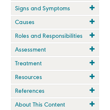
Signs and Symptoms
Causes
Roles and Responsibilities
Assessment
Treatment
Resources
References
About This Content