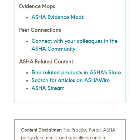
Evidence Maps
ASHA Evidence Maps
Peer Connections
Connect with your colleagues in the
ASHA Community
ASHA Related Content
Find related products in ASHA's Store
Search for articles on ASHAWire
ASHA Stream
Content Disclaimer:
The Practice Portal, ASHA
policy documents, and guidelines contain