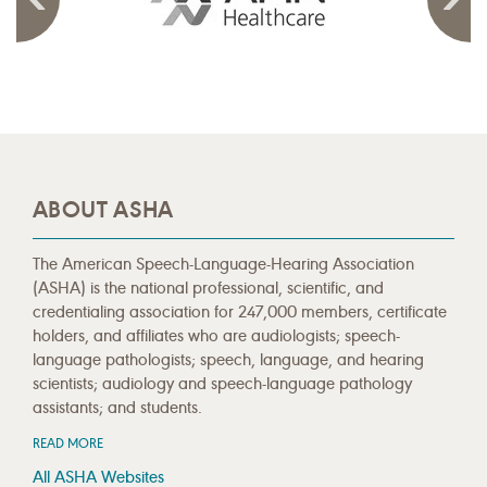
ABOUT ASHA
The American Speech-Language-Hearing Association
(ASHA) is the national professional, scientific, and
credentialing association for 247,000 members, certificate
holders, and affiliates who are audiologists; speech-
language pathologists; speech, language, and hearing
scientists; audiology and speech-language pathology
assistants; and students.
READ MORE
All ASHA Websites