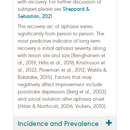
with recovery. For further discussion of
Sheppard &
subtypes please see
Sebastian, 2021
.
The recovery arc of aphasia varies
significantly from person to person. The
most predictive indicator of long-term
recovery is initial aphasia severity, along
with lesion site and size (Benghanem et
al., 2019; Hillis et al., 2018; Kristinsson et
al., 2022; Plowman et al., 2012; Watila &
Balarabe, 2015). Factors that may
negatively affect improvement include
poststroke depression (Berg et al., 2003)
and social isolation after aphasia onset
(Hilari & Northcott, 2006; Vickers, 2010).
Incidence and Prevalence