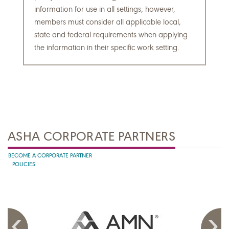
information for use in all settings; however,
members must consider all applicable local,
state and federal requirements when applying
the information in their specific work setting.
ASHA CORPORATE PARTNERS
BECOME A CORPORATE PARTNER
POLICIES