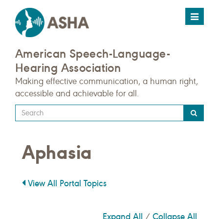
Toggle
navigat
American Speech-Language-
Hearing Association
Making effective communication, a human right,
accessible and achievable for all.
Type
your
search
Aphasia
query
here
View All Portal Topics
Expand All
Collapse All
/