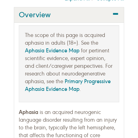
Overview
The scope of this page is acquired
aphasia in adults (18+). See the
Aphasia Evidence Map
for pertinent
scientific evidence, expert opinion,
and client/caregiver perspectives. For
research about neurodegenerative
Primary Progressive
aphasia, see the
Aphasia Evidence Map
.
Aphasia
is an acquired neurogenic
language disorder resulting from an injury
to the brain, typically the left hemisphere,
that affects the functioning of core