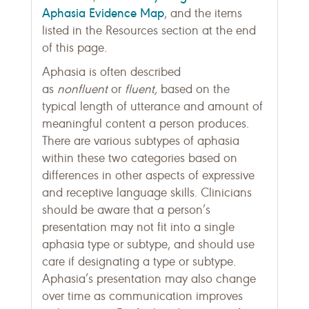
Aphasia Evidence Map
, and the items
listed in the Resources section at the end
of this page.
Aphasia is often described
as
nonfluent
or
fluent,
based on the
typical length of utterance and amount of
meaningful content a person produces.
There are various subtypes of aphasia
within these two categories based on
differences in other aspects of expressive
and receptive language skills. Clinicians
should be aware that a person’s
presentation may not fit into a single
aphasia type or subtype, and should use
care if designating a type or subtype.
Aphasia’s presentation may also change
over time as communication improves