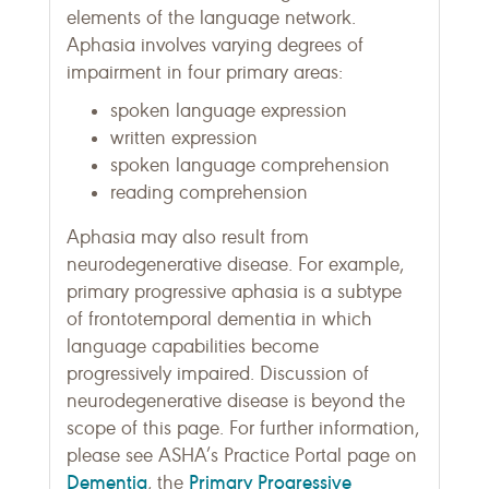
elements of the language network.
Aphasia involves varying degrees of
impairment in four primary areas:
spoken language expression
written expression
spoken language comprehension
reading comprehension
Aphasia may also result from
neurodegenerative disease. For example,
primary progressive aphasia is a subtype
of frontotemporal dementia in which
language capabilities become
progressively impaired. Discussion of
neurodegenerative disease is beyond the
scope of this page. For further information,
please see ASHA’s Practice Portal page on
Dementia
Primary Progressive
, the