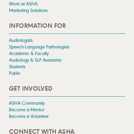
Work at ASHA
Marketing Solutions
INFORMATION FOR
Audiologists
Speech-Language Pathologists
Academic & Faculty
Audiology & SLP Assistants
Students
Public
GET INVOLVED
ASHA Community
Become a Mentor
Become a Volunteer
CONNECT WITH ASHA