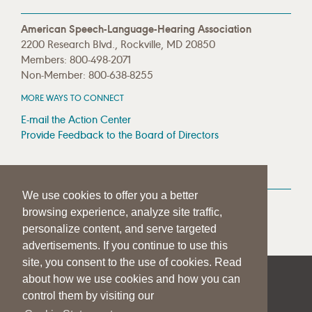
American Speech-Language-Hearing Association
2200 Research Blvd., Rockville, MD 20850
Members: 800-498-2071
Non-Member: 800-638-8255
MORE WAYS TO CONNECT
E-mail the Action Center
Provide Feedback to the Board of Directors
MEDIA RESOURCES
We use cookies to offer you a better
Press Room
browsing experience, analyze site traffic,
Press Queries
personalize content, and serve targeted
advertisements. If you continue to use this
site, you consent to the use of cookies. Read
about how we use cookies and how you can
|
|
|
SITE HELP
A–Z TOPIC INDEX
PRIVACY STATEMENT
control them by visiting our
TERMS OF USE