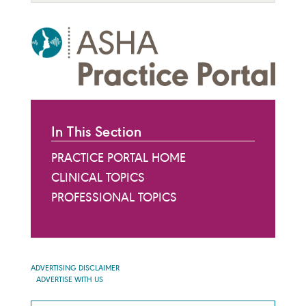
In This Section
PRACTICE PORTAL HOME
CLINICAL TOPICS
PROFESSIONAL TOPICS
ADVERTISING DISCLAIMER
ADVERTISE WITH US