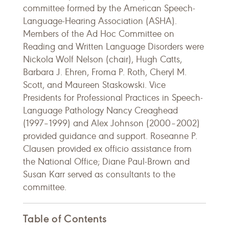
committee formed by the American Speech-
Language-Hearing Association (ASHA).
Members of the Ad Hoc Committee on
Reading and Written Language Disorders were
Nickola Wolf Nelson (chair), Hugh Catts,
Barbara J. Ehren, Froma P. Roth, Cheryl M.
Scott, and Maureen Staskowski. Vice
Presidents for Professional Practices in Speech-
Language Pathology Nancy Creaghead
(1997–1999) and Alex Johnson (2000–2002)
provided guidance and support. Roseanne P.
Clausen provided ex officio assistance from
the National Office; Diane Paul-Brown and
Susan Karr served as consultants to the
committee.
Table of Contents