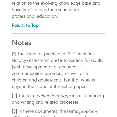
relation to the evolving knowledge base and
have implications for research and
professional education.
Return to Top
Notes
[1]
The scope of practice for SLPs includes
literacy assessment and intervention for adults
(with developmental or acquired
communication disorders) as well as for
children and adolescents, but that work is
beyond the scope of this set of papers.
[2]
The term
written language
refers to reading
and writing and related processes.
[3]
In these documents, the terms
problems
,