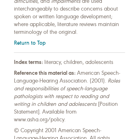
difficulties
, and
impairments
are used
interchangeably to describe concerns about
spoken or written language development;
where applicable, literature reviews maintain
terminology of the original.
Return to Top
Index terms:
literacy, children, adolescents
Reference this material as:
American Speech-
Language-Hearing Association. (2001).
Roles
and responsibilities of speech-language
pathologists with respect to reading and
writing in children and adolescents
[Position
Statement]. Available from
www.asha.org/policy.
© Copyright 2001 American Speech-
Language-Hearing Association. All rights