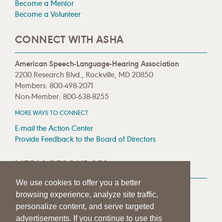
Become a Mentor
Become a Volunteer
CONNECT WITH ASHA
American Speech-Language-Hearing Association
2200 Research Blvd., Rockville, MD 20850
Members: 800-498-2071
Non-Member: 800-638-8255
MORE WAYS TO CONNECT
E-mail the Action Center
Provide Feedback to the Board of Directors
MEDIA RESOURCES
We use cookies to offer you a better
Press Room
browsing experience, analyze site traffic,
Press Queries
personalize content, and serve targeted
advertisements. If you continue to use this