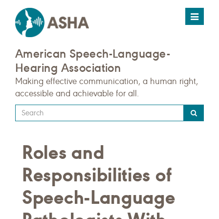
Toggle
navigat
American Speech-Language-
Hearing Association
Making effective communication, a human right,
accessible and achievable for all.
Type
your
search
Roles and
query
here
Responsibilities of
Speech-Language