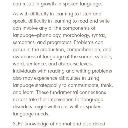
can result in growth in spoken language.
As with difficulty in learning to listen and
speak, difficulty in learning to read and write
can involve any of the components of
language—phonology, morphology, syntax,
semantics, and pragmatics. Problems can
occur in the production, comprehension, and
awareness of language at the sound, syllable,
word, sentence, and discourse levels.
Individuals with reading and writing problems
also may experience difficulties in using
language strategically to communicate, think,
and learn. These fundamental connections
necessitate that intervention for language
disorders target written as well as spoken
language needs.
SLPs' knowledge of normal and disordered