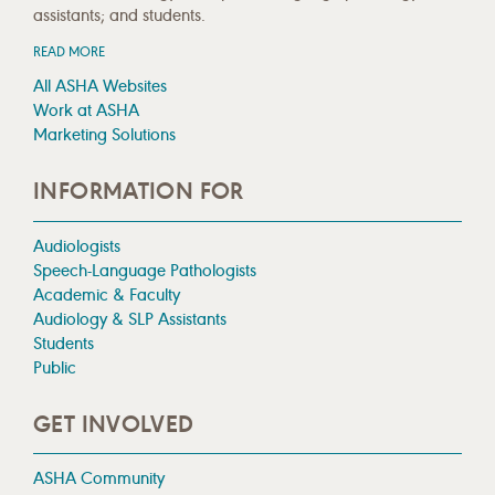
assistants; and students.
READ MORE
All ASHA Websites
Work at ASHA
Marketing Solutions
INFORMATION FOR
Audiologists
Speech-Language Pathologists
Academic & Faculty
Audiology & SLP Assistants
Students
Public
GET INVOLVED
ASHA Community