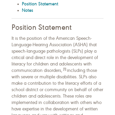
Position Statement
Notes
Position Statement
It is the position of the American Speech-
Language-Hearing Association (ASHA) that
speech-language pathologists (SLPs) play a
critical and direct role in the development of
literacy for children and adolescents with
[1]
communication disorders,
including those
with severe or multiple disabilities. SLPs also
make a contribution to the literacy efforts of a
school district or community on behalf of other
children and adolescents. These roles are
implemented in collaboration with others who
have expertise in the development of written