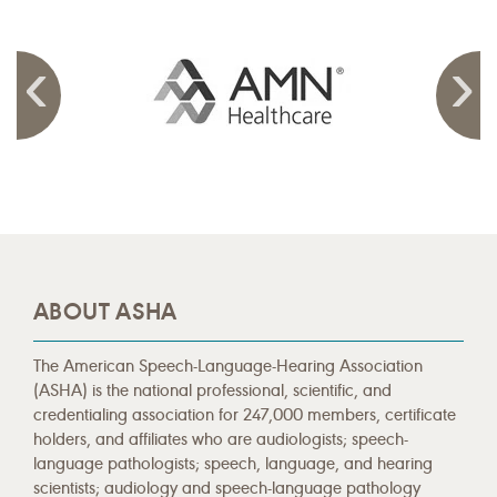
ABOUT ASHA
The American Speech-Language-Hearing Association
(ASHA) is the national professional, scientific, and
credentialing association for 247,000 members, certificate
holders, and affiliates who are audiologists; speech-
language pathologists; speech, language, and hearing
scientists; audiology and speech-language pathology