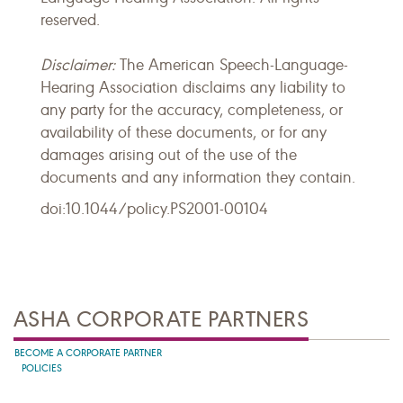
reserved.
Disclaimer:
The American Speech-Language-
Hearing Association disclaims any liability to
any party for the accuracy, completeness, or
availability of these documents, or for any
damages arising out of the use of the
documents and any information they contain.
doi:10.1044/policy.PS2001-00104
ASHA CORPORATE PARTNERS
BECOME A CORPORATE PARTNER
POLICIES