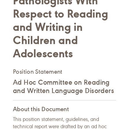
Pathologists With
Respect to Reading
and Writing in
Children and
Adolescents
Position Statement
Ad Hoc Committee on Reading
and Written Language Disorders
About this Document
This position statement, guidelines, and
technical report were drafted by an ad hoc