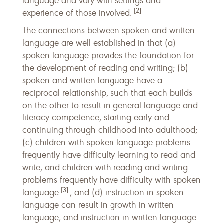
language and vary with settings and
[2]
experience of those involved.
The connections between spoken and written
language are well established in that (a)
spoken language provides the foundation for
the development of reading and writing; (b)
spoken and written language have a
reciprocal relationship, such that each builds
on the other to result in general language and
literacy competence, starting early and
continuing through childhood into adulthood;
(c) children with spoken language problems
frequently have difficulty learning to read and
write, and children with reading and writing
problems frequently have difficulty with spoken
[3]
language
; and (d) instruction in spoken
language can result in growth in written
language, and instruction in written language