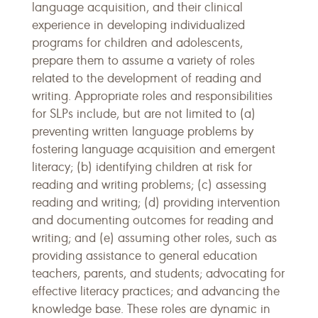
language acquisition, and their clinical
experience in developing individualized
programs for children and adolescents,
prepare them to assume a variety of roles
related to the development of reading and
writing. Appropriate roles and responsibilities
for SLPs include, but are not limited to (a)
preventing written language problems by
fostering language acquisition and emergent
literacy; (b) identifying children at risk for
reading and writing problems; (c) assessing
reading and writing; (d) providing intervention
and documenting outcomes for reading and
writing; and (e) assuming other roles, such as
providing assistance to general education
teachers, parents, and students; advocating for
effective literacy practices; and advancing the
knowledge base. These roles are dynamic in