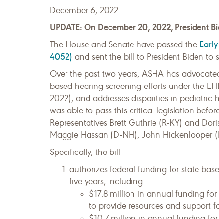
December 6, 2022
UPDATE: On December 20, 2022, President Bide
Early
The House and Senate have passed the
4052)
and sent the bill to President Biden to s
Over the past two years, ASHA has advocated f
based hearing screening efforts under the EH
2022), and addresses disparities in pediatric
was able to pass this critical legislation be
Representatives Brett Guthrie (R-KY) and Do
Maggie Hassan (D-NH), John Hickenlooper (D-
Specifically, the bill
authorizes federal funding for state-bas
five years, including
$17.8 million in annual funding fo
to provide resources and support f
$10.7 million in annual funding for