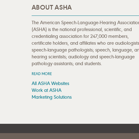
ABOUT ASHA
The American Speech-Language-Hearing Associatio
(ASHA) is the national professional, scientific, and
credentialing association for 247,000 members,
certificate holders, and affiliates who are audiologists
speech-language pathologists; speech, language, a
hearing scientists; audiology and speech-language
pathology assistants; and students.
READ MORE
All ASHA Websites
Work at ASHA
Marketing Solutions
|
|
SITE HELP
A–Z TOPIC INDEX
PRIVACY STATEMENT