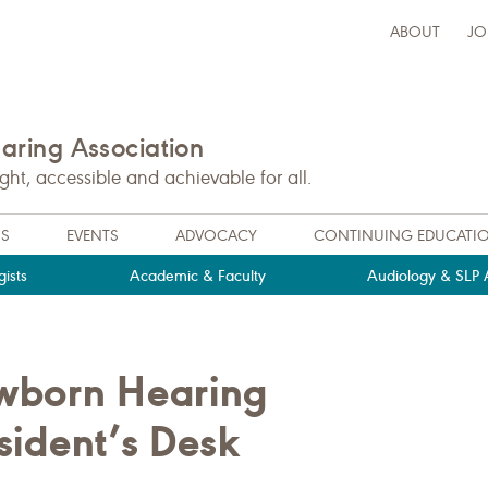
ABOUT
JO
ring Association
t, accessible and achievable for all.
NS
EVENTS
ADVOCACY
CONTINUING EDUCATI
ists
Academic & Faculty
Audiology & SLP A
wborn Hearing
esident’s Desk