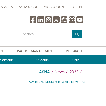
IN ASHA
ASHA STORE
MY ACCOUNT
LOGIN
Type
your
search
query
ON
PRACTICE MANAGEMENT
RESEARCH
here
ssistants
Students
Public
ASHA
/
News
/
2022
/
ADVERTISING DISCLAIMER
ADVERTISE WITH US