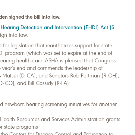
n signed the bill into law.
 Hearing Detection and Intervention (EHDI) Act (S.
ign into law.
or legislation that reauthorizes support for state-
DI program (which was set to expire at the end of
 hearing health care. ASHA is pleased that Congress
fore year’s end and commends the leadership of
ris Matsui (D-CA), and Senators Rob Portman (R-OH),
CO), and Bill Cassidy (R-LA).
ed newborn hearing screening initiatives for another
r Health Resources and Services Administration grants
or state programs
 the Centers for Disease Control and Prevention to