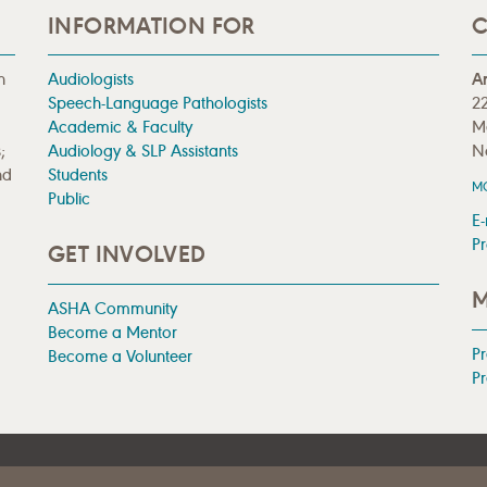
INFORMATION FOR
C
n
Audiologists
A
Speech-Language Pathologists
22
Academic & Faculty
M
;
Audiology & SLP Assistants
N
nd
Students
M
Public
E-
Pr
GET INVOLVED
M
ASHA Community
Become a Mentor
P
Become a Volunteer
Pr
|
TERMS OF USE