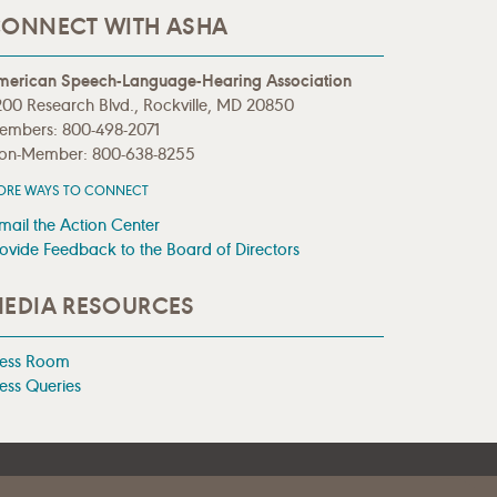
ONNECT WITH ASHA
merican Speech-Language-Hearing Association
00 Research Blvd., Rockville, MD 20850
embers: 800-498-2071
on-Member: 800-638-8255
ORE WAYS TO CONNECT
mail the Action Center
ovide Feedback to the Board of Directors
EDIA RESOURCES
ress Room
ess Queries