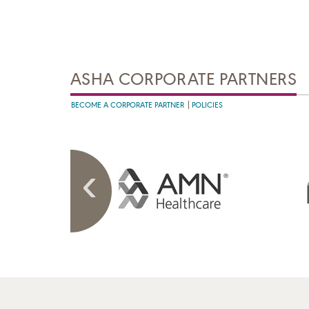
ASHA CORPORATE PARTNERS
BECOME A CORPORATE PARTNER
POLICIES