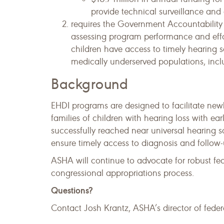
provide technical surveillance and
requires the Government Accountabilit
assessing program performance and effo
children have access to timely hearing sc
medically underserved populations, includ
Background
EHDI programs are designed to facilitate ne
families of children with hearing loss with ea
successfully reached near universal hearing
ensure timely access to diagnosis and follow-u
ASHA will continue to advocate for robust fe
congressional appropriations process.
Questions?
Contact Josh Krantz, ASHA’s director of federa