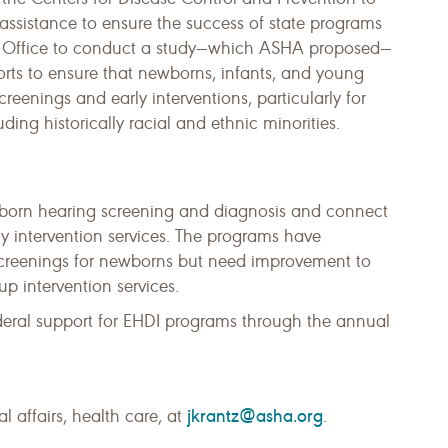
 assistance to ensure the success of state programs
y Office to conduct a study—which ASHA proposed—
rts to ensure that newborns, infants, and young
reenings and early interventions, particularly for
ing historically racial and ethnic minorities.
wborn hearing screening and diagnosis and connect
rly intervention services. The programs have
 screenings for newborns but need improvement to
p intervention services.
deral support for EHDI programs through the annual
jkrantz@asha.org
l affairs, health care, at
.