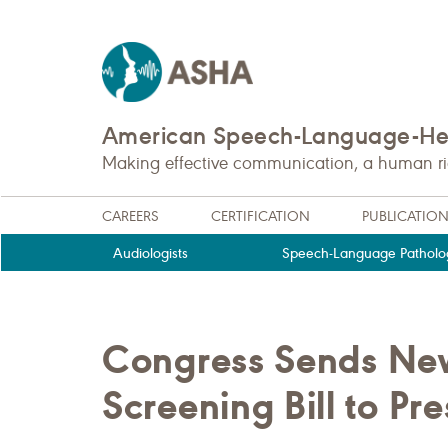
American Speech-Language-Hea
Making effective communication, a human righ
CAREERS
CERTIFICATION
PUBLICATIO
Audiologists
Speech-Language Patholog
Congress Sends Ne
Screening Bill to Pr