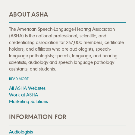
ABOUT ASHA
The American Speech-Language-Hearing Association
(ASHA) is the national professional, scientific, and
credentialing association for 247,000 members, certificate
holders, and affiliates who are audiologists; speech-
language pathologists; speech, language, and hearing
scientists; audiology and speech-language pathology
assistants; and students.
READ MORE
All ASHA Websites
Work at ASHA
Marketing Solutions
INFORMATION FOR
Audiologists