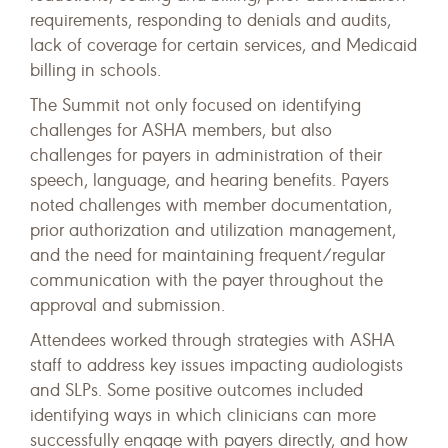
requirements, responding to denials and audits,
lack of coverage for certain services, and Medicaid
billing in schools.
The Summit not only focused on identifying
challenges for ASHA members, but also
challenges for payers in administration of their
speech, language, and hearing benefits. Payers
noted challenges with member documentation,
prior authorization and utilization management,
and the need for maintaining frequent/regular
communication with the payer throughout the
approval and submission.
Attendees worked through strategies with ASHA
staff to address key issues impacting audiologists
and SLPs. Some positive outcomes included
identifying ways in which clinicians can more
successfully engage with payers directly, and how