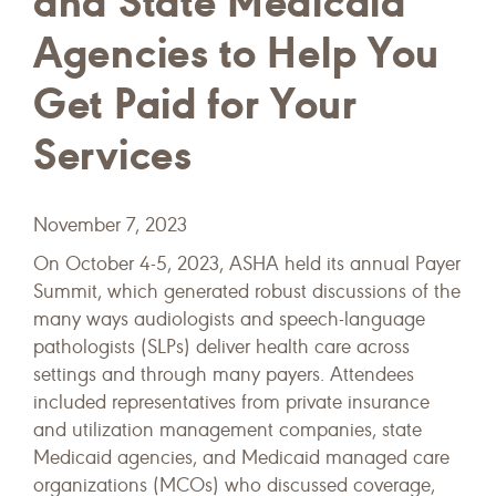
and State Medicaid
Agencies to Help You
Get Paid for Your
Services
November 7, 2023
On October 4-5, 2023, ASHA held its annual Payer
Summit, which generated robust discussions of the
many ways audiologists and speech-language
pathologists (SLPs) deliver health care across
settings and through many payers. Attendees
included representatives from private insurance
and utilization management companies, state
Medicaid agencies, and Medicaid managed care
organizations (MCOs) who discussed coverage,