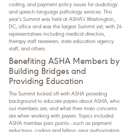
coding, and payment policy issues for audiology
and speech-language pathology services. This
year’s Summit was held at ASHA’s Washington,
DC, office and was the largest Summit yet, with 24
representatives including medical directors,
therapy staff reviewers, state education agency
staff, and others.
Benefiting ASHA Members by
Building Bridges and
Providing Education
The Summit kicked off with ASHA providing
background to educate payers about ASHA, who
our members are, and what their main concerns
are when working with payers. Topics included
ASHA member pain points―such as payment
reductions, coding and billing, prior authorization