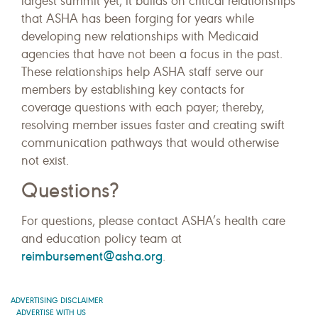
largest summit yet, it builds on critical relationships
that ASHA has been forging for years while
developing new relationships with Medicaid
agencies that have not been a focus in the past.
These relationships help ASHA staff serve our
members by establishing key contacts for
coverage questions with each payer; thereby,
resolving member issues faster and creating swift
communication pathways that would otherwise
not exist.
Questions?
For questions, please contact ASHA’s health care
and education policy team at
reimbursement@asha.org
.
ADVERTISING DISCLAIMER
ADVERTISE WITH US