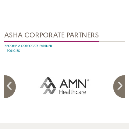
ASHA CORPORATE PARTNERS
BECOME A CORPORATE PARTNER
POLICIES