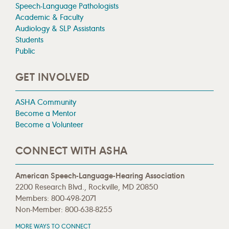
Speech-Language Pathologists
Academic & Faculty
Audiology & SLP Assistants
Students
Public
GET INVOLVED
ASHA Community
Become a Mentor
Become a Volunteer
CONNECT WITH ASHA
American Speech-Language-Hearing Association
2200 Research Blvd., Rockville, MD 20850
Members: 800-498-2071
Non-Member: 800-638-8255
MORE WAYS TO CONNECT