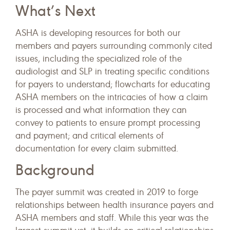
What’s Next
ASHA is developing resources for both our
members and payers surrounding commonly cited
issues, including the specialized role of the
audiologist and SLP in treating specific conditions
for payers to understand; flowcharts for educating
ASHA members on the intricacies of how a claim
is processed and what information they can
convey to patients to ensure prompt processing
and payment; and critical elements of
documentation for every claim submitted.
Background
The payer summit was created in 2019 to forge
relationships between health insurance payers and
ASHA members and staff. While this year was the