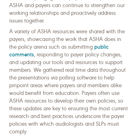
ASHA and payers can continue to strengthen our
working relationships and proactively address
issues together.
A variety of ASHA resources were shared with the
payers, showcasing the work that ASHA does in
public
the policy arena such as submitting
comments
, responding to payer policy changes,
and updating our tools and resources to support
members. We gathered real time data throughout
the presentations via polling software to help
pinpoint areas where payers and members alike
would benefit from education. Payers often use
ASHA resources to develop their own policies, so
these updates are key to ensuring the most current
research and best practices underscore the payer
policies with which audiologists and SLPs must
comply.