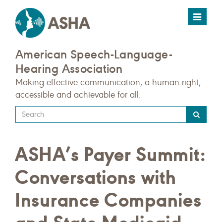
Toggle
navigat
American Speech-Language-
Hearing Association
Making effective communication, a human right,
accessible and achievable for all.
Type
your
search
ASHA’s Payer Summit:
query
here
Conversations with
Insurance Companies