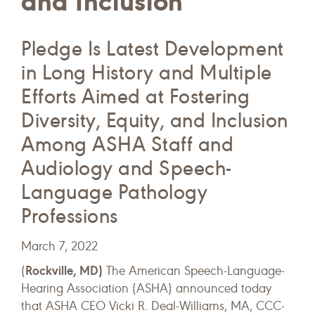
and Inclusion
Pledge Is Latest Development
in Long History and Multiple
Efforts Aimed at Fostering
Diversity, Equity, and Inclusion
Among ASHA Staff and
Audiology and Speech-
Language Pathology
Professions
March 7, 2022
Rockville, MD)
(
The American Speech-Language-
Hearing Association (ASHA) announced today
that ASHA CEO Vicki R. Deal-Williams, MA, CCC-