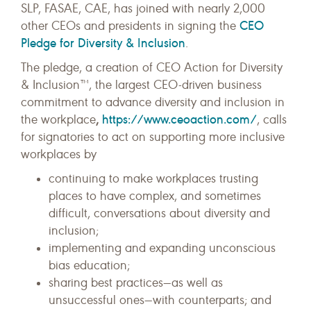
SLP, FASAE, CAE, has joined with nearly 2,000
CEO
other CEOs and presidents in signing the
Pledge for Diversity & Inclusion
.
The pledge, a creation of CEO Action for Diversity
& Inclusion™, the largest CEO-driven business
commitment to advance diversity and inclusion in
,
https://www.ceoaction.com/
the workplace
, calls
for signatories to act on supporting more inclusive
workplaces by
continuing to make workplaces trusting
places to have complex, and sometimes
difficult, conversations about diversity and
inclusion;
implementing and expanding unconscious
bias education;
sharing best practices—as well as
unsuccessful ones—with counterparts; and