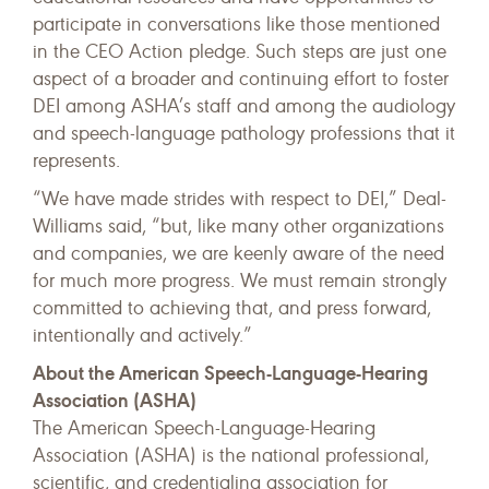
participate in conversations like those mentioned
in the CEO Action pledge. Such steps are just one
aspect of a broader and continuing effort to foster
DEI among ASHA’s staff and among the audiology
and speech-language pathology professions that it
represents.
“We have made strides with respect to DEI,” Deal-
Williams said, “but, like many other organizations
and companies, we are keenly aware of the need
for much more progress. We must remain strongly
committed to achieving that, and press forward,
intentionally and actively.”
About the American Speech-Language-Hearing
Association (ASHA)
The American Speech-Language-Hearing
Association (ASHA) is the national professional,
scientific, and credentialing association for