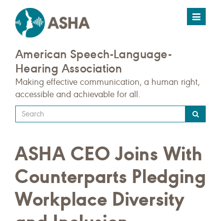
Toggle
navigat
American Speech-Language-
Hearing Association
Making effective communication, a human right,
accessible and achievable for all.
Type
your
search
ASHA CEO Joins With
query
here
Counterparts Pledging
Workplace Diversity