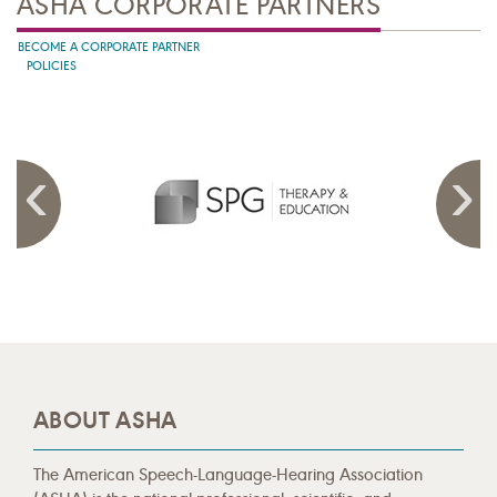
ASHA CORPORATE PARTNERS
BECOME A CORPORATE PARTNER
POLICIES
ABOUT ASHA
The American Speech-Language-Hearing Association