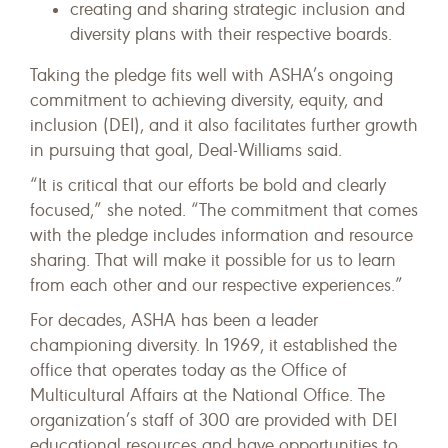
creating and sharing strategic inclusion and
diversity plans with their respective boards.
Taking the pledge fits well with ASHA’s ongoing
commitment to achieving diversity, equity, and
inclusion (DEI), and it also facilitates further growth
in pursuing that goal, Deal-Williams said.
“It is critical that our efforts be bold and clearly
focused,” she noted. “The commitment that comes
with the pledge includes information and resource
sharing. That will make it possible for us to learn
from each other and our respective experiences.”
For decades, ASHA has been a leader
championing diversity. In 1969, it established the
office that operates today as the Office of
Multicultural Affairs at the National Office. The
organization’s staff of 300 are provided with DEI
educational resources and have opportunities to