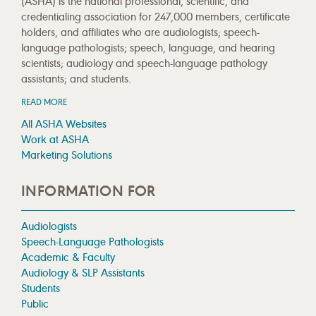
(ASHA) is the national professional, scientific, and
credentialing association for 247,000 members, certificate
holders, and affiliates who are audiologists; speech-
language pathologists; speech, language, and hearing
scientists; audiology and speech-language pathology
assistants; and students.
READ MORE
All ASHA Websites
Work at ASHA
Marketing Solutions
INFORMATION FOR
Audiologists
Speech-Language Pathologists
Academic & Faculty
Audiology & SLP Assistants
Students
Public