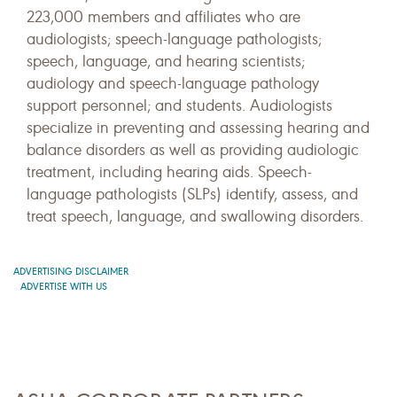
223,000 members and affiliates who are
audiologists; speech-language pathologists;
speech, language, and hearing scientists;
audiology and speech-language pathology
support personnel; and students. Audiologists
specialize in preventing and assessing hearing and
balance disorders as well as providing audiologic
treatment, including hearing aids. Speech-
language pathologists (SLPs) identify, assess, and
treat speech, language, and swallowing disorders.
ADVERTISING DISCLAIMER
ADVERTISE WITH US