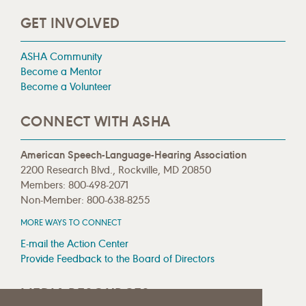
GET INVOLVED
ASHA Community
Become a Mentor
Become a Volunteer
CONNECT WITH ASHA
American Speech-Language-Hearing Association
2200 Research Blvd., Rockville, MD 20850
Members: 800-498-2071
Non-Member: 800-638-8255
MORE WAYS TO CONNECT
E-mail the Action Center
Provide Feedback to the Board of Directors
MEDIA RESOURCES