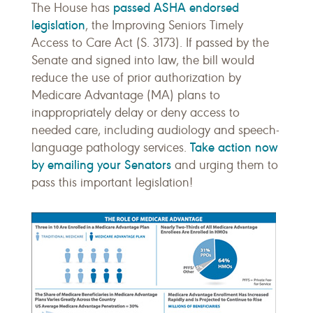
passed ASHA endorsed
The House has
legislation
, the Improving Seniors Timely
Access to Care Act (S. 3173). If passed by the
Senate and signed into law, the bill would
reduce the use of prior authorization by
Medicare Advantage (MA) plans to
inappropriately delay or deny access to
needed care, including audiology and speech-
Take action now
language pathology services.
by emailing your Senators
and urging them to
pass this important legislation!