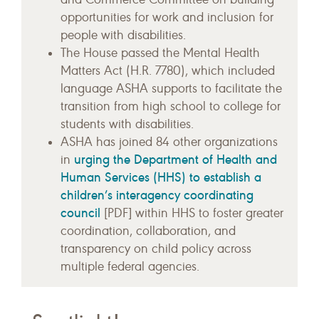
opportunities for work and inclusion for
people with disabilities.
The House passed the Mental Health
Matters Act (H.R. 7780), which included
language ASHA supports to facilitate the
transition from high school to college for
students with disabilities.
ASHA has joined 84 other organizations
urging the Department of Health and
in
Human Services (HHS) to establish a
children’s interagency coordinating
council
[PDF] within HHS to foster greater
coordination, collaboration, and
transparency on child policy across
multiple federal agencies.