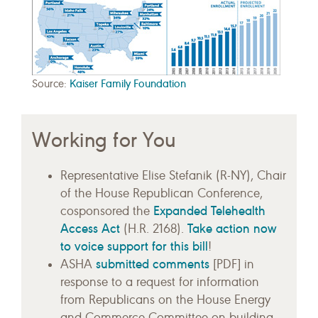
Source:
Kaiser Family Foundation
Working for You
Representative Elise Stefanik (R-NY), Chair
of the House Republican Conference,
Expanded Telehealth
cosponsored the
Access Act
Take action now
(H.R. 2168).
to voice support for this bill
!
submitted comments
ASHA
[PDF] in
response to a request for information
from Republicans on the House Energy
and Commerce Committee on building