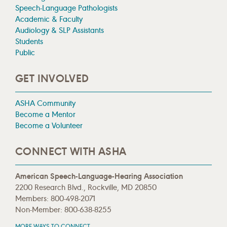
Speech-Language Pathologists
Academic & Faculty
Audiology & SLP Assistants
Students
Public
GET INVOLVED
ASHA Community
Become a Mentor
Become a Volunteer
CONNECT WITH ASHA
American Speech-Language-Hearing Association
2200 Research Blvd., Rockville, MD 20850
Members: 800-498-2071
Non-Member: 800-638-8255
MORE WAYS TO CONNECT