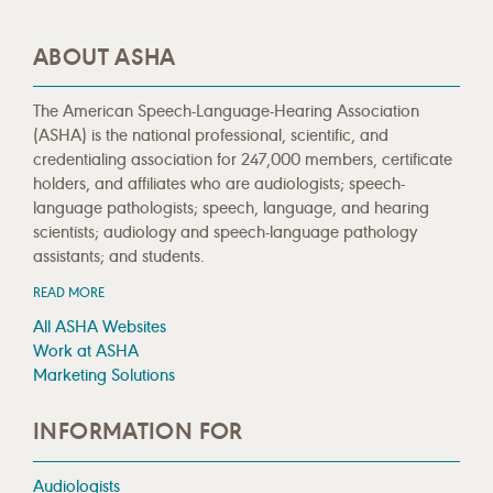
ABOUT ASHA
The American Speech-Language-Hearing Association
(ASHA) is the national professional, scientific, and
credentialing association for 247,000 members, certificate
holders, and affiliates who are audiologists; speech-
language pathologists; speech, language, and hearing
scientists; audiology and speech-language pathology
assistants; and students.
READ MORE
All ASHA Websites
Work at ASHA
Marketing Solutions
INFORMATION FOR
Audiologists