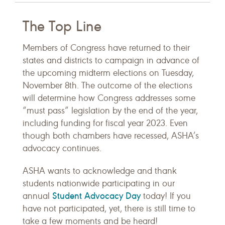
The Top Line
Members of Congress have returned to their
states and districts to campaign in advance of
the upcoming midterm elections on Tuesday,
November 8th. The outcome of the elections
will determine how Congress addresses some
“must pass” legislation by the end of the year,
including funding for fiscal year 2023. Even
though both chambers have recessed, ASHA’s
advocacy continues.
ASHA wants to acknowledge and thank
students nationwide participating in our
Student Advocacy Day
annual
today! If you
have not participated, yet, there is still time to
take a few moments and be heard!