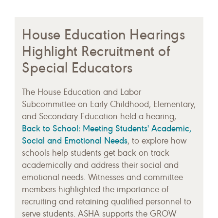
House Education Hearings
Highlight Recruitment of
Special Educators
The House Education and Labor
Subcommittee on Early Childhood, Elementary,
and Secondary Education held a hearing,
Back to School: Meeting Students' Academic,
Social and Emotional Needs
, to explore how
schools help students get back on track
academically and address their social and
emotional needs. Witnesses and committee
members highlighted the importance of
recruiting and retaining qualified personnel to
serve students. ASHA supports the GROW