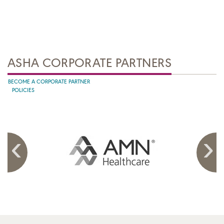
ASHA CORPORATE PARTNERS
BECOME A CORPORATE PARTNER
POLICIES