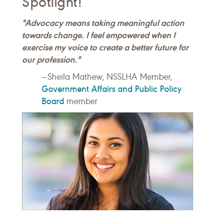
Spotlight!
"Advocacy means taking meaningful action
towards change. I feel empowered when I
exercise my voice to create a better future for
our profession."
—Sheila Mathew, NSSLHA Member,
Government Affairs and Public Policy
Board
member