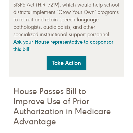
SISPS Act (H.R. 7219), which would help school
districts implement ‘Grow Your Own’ programs
to recruit and retain speech-language
pathologists, audiologists, and other
specialized instructional support personnel.
Ask your House representative to cosponsor
this bill
!
Take Action
House Passes Bill to
Improve Use of Prior
Authorization in Medicare
Advantage