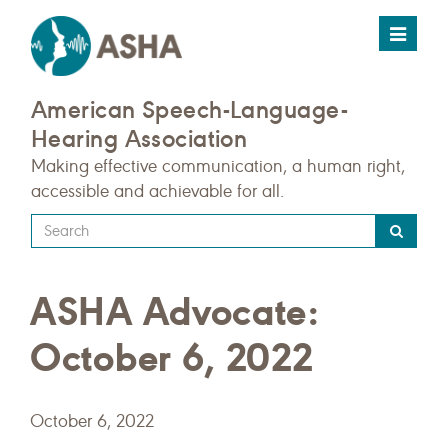
Toggle
navigat
American Speech-Language-
Hearing Association
Making effective communication, a human right,
accessible and achievable for all.
Type
your
search
ASHA Advocate:
query
here
October 6, 2022
October 6, 2022