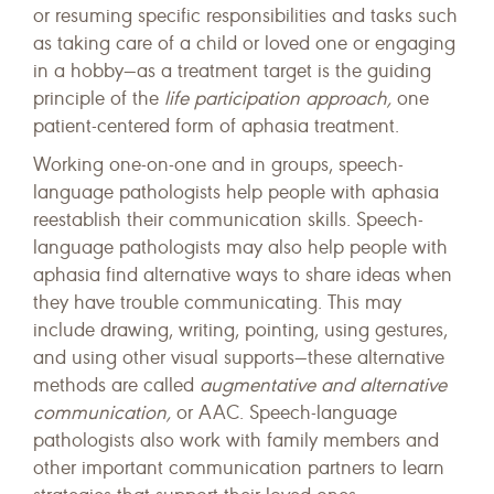
or resuming specific responsibilities and tasks such
as taking care of a child or loved one or engaging
in a hobby—as a treatment target is the guiding
principle of the
life participation approach,
one
patient-centered form of aphasia treatment.
Working one-on-one and in groups, speech-
language pathologists help people with aphasia
reestablish their communication skills. Speech-
language pathologists may also help people with
aphasia find alternative ways to share ideas when
they have trouble communicating. This may
include drawing, writing, pointing, using gestures,
and using other visual supports—these alternative
methods are called
augmentative and alternative
communication,
or AAC. Speech-language
pathologists also work with family members and
other important communication partners to learn