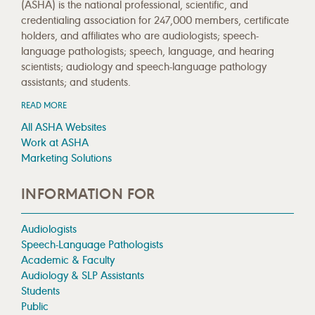
(ASHA) is the national professional, scientific, and
credentialing association for 247,000 members, certificate
holders, and affiliates who are audiologists; speech-
language pathologists; speech, language, and hearing
scientists; audiology and speech-language pathology
assistants; and students.
READ MORE
All ASHA Websites
Work at ASHA
Marketing Solutions
INFORMATION FOR
Audiologists
Speech-Language Pathologists
Academic & Faculty
Audiology & SLP Assistants
Students
Public