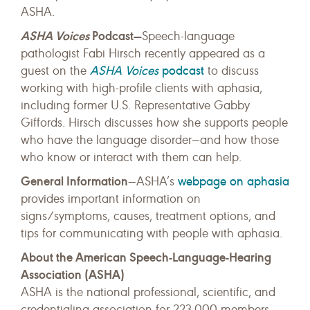
ASHA.
ASHA Voices
Podcast—
Speech-language
pathologist Fabi Hirsch recently appeared as a
ASHA Voices
podcast
guest on the
to discuss
working with high-profile clients with aphasia,
including former U.S. Representative Gabby
Giffords. Hirsch discusses how she supports people
who have the language disorder—and how those
who know or interact with them can help.
General Information
webpage on aphasia
—ASHA’s
provides important information on
signs/symptoms, causes, treatment options, and
tips for communicating with people with aphasia.
About the American Speech-Language-Hearing
Association (ASHA)
ASHA is the national professional, scientific, and
credentialing association for 223,000 members