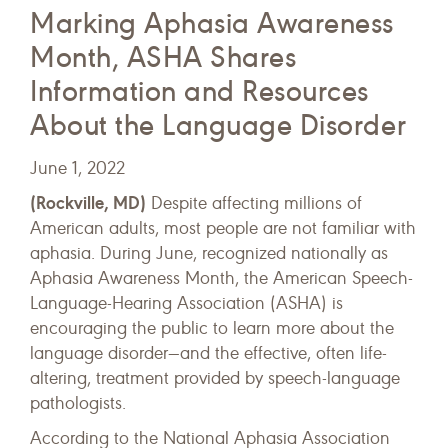
Marking Aphasia Awareness
Month, ASHA Shares
Information and Resources
About the Language Disorder
June 1, 2022
(Rockville, MD)
Despite affecting millions of
American adults, most people are not familiar with
aphasia. During June, recognized nationally as
Aphasia Awareness Month, the American Speech-
Language-Hearing Association (ASHA) is
encouraging the public to learn more about the
language disorder—and the effective, often life-
altering, treatment provided by speech-language
pathologists.
According to the National Aphasia Association