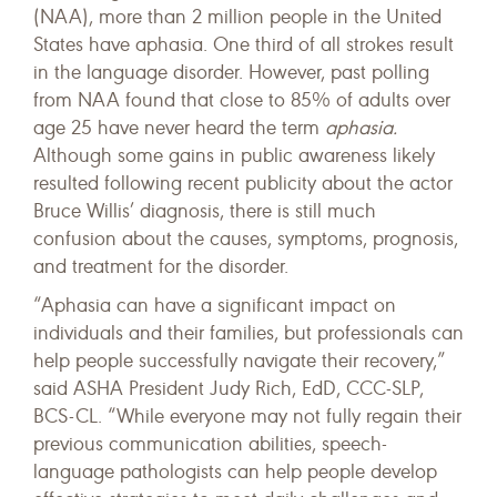
(NAA), more than 2 million people in the United
States have aphasia. One third of all strokes result
in the language disorder. However, past polling
from NAA found that close to 85% of adults over
age 25 have never heard the term
aphasia.
Although some gains in public awareness likely
resulted following recent publicity about the actor
Bruce Willis’ diagnosis, there is still much
confusion about the causes, symptoms, prognosis,
and treatment for the disorder.
“Aphasia can have a significant impact on
individuals and their families, but professionals can
help people successfully navigate their recovery,”
said ASHA President Judy Rich, EdD, CCC-SLP,
BCS-CL. “While everyone may not fully regain their
previous communication abilities, speech-
language pathologists can help people develop