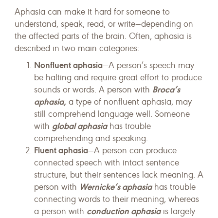
Aphasia can make it hard for someone to
understand, speak, read, or write—depending on
the affected parts of the brain. Often, aphasia is
described in two main categories:
Nonfluent aphasia
—A person’s speech may
be halting and require great effort to produce
Broca’s
sounds or words. A person with
aphasia,
a type of nonfluent aphasia, may
still comprehend language well. Someone
global aphasia
with
has trouble
comprehending and speaking.
Fluent aphasia
—A person can produce
connected speech with intact sentence
structure, but their sentences lack meaning. A
Wernicke’s aphasia
person with
has trouble
connecting words to their meaning, whereas
conduction aphasia
a person with
is largely