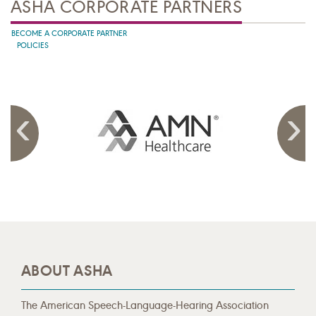
ASHA CORPORATE PARTNERS
BECOME A CORPORATE PARTNER
POLICIES
ABOUT ASHA
The American Speech-Language-Hearing Association