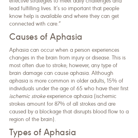
effective strategies to meet daily challenges and
lead fulfilling lives. It’s so important that people
know help is available and where they can get
connected with care.”
Causes of Aphasia
Aphasia can occur when a person experiences
changes in the brain from injury or disease. This is
most often due to stroke; however, any type of
brain damage can cause aphasia. Although
aphasia is more common in older adults, 15% of
individuals under the age of 65 who have their first
ischemic
stroke
experience aphasia (ischemic
strokes amount for 87% of all strokes and are
caused by a blockage that disrupts blood flow to a
region of the brain).
Types of Aphasia