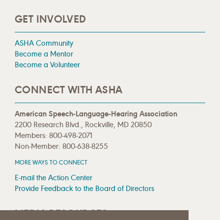
GET INVOLVED
ASHA Community
Become a Mentor
Become a Volunteer
CONNECT WITH ASHA
American Speech-Language-Hearing Association
2200 Research Blvd., Rockville, MD 20850
Members: 800-498-2071
Non-Member: 800-638-8255
MORE WAYS TO CONNECT
E-mail the Action Center
Provide Feedback to the Board of Directors
MEDIA RESOURCES