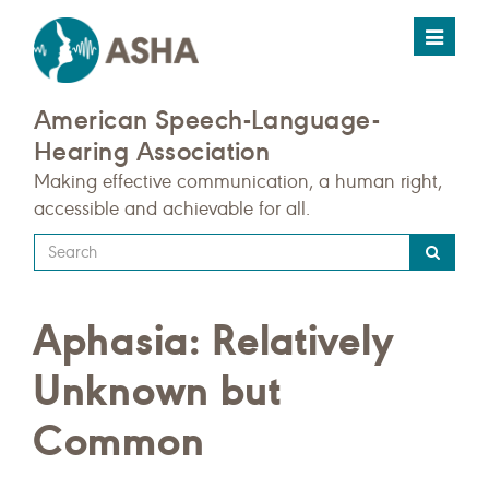
Toggle
navigat
American Speech-Language-
Hearing Association
Making effective communication, a human right,
accessible and achievable for all.
Type
your
search
Aphasia: Relatively
query
here
Unknown but
Common