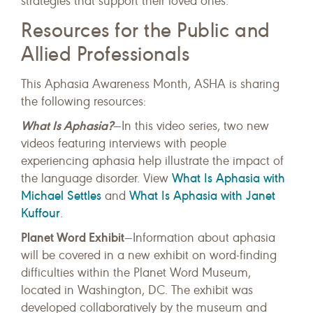
strategies that support their loved ones.
Resources for the Public and
Allied Professionals
This Aphasia Awareness Month, ASHA is sharing
the following resources:
What Is Aphasia?
—In this video series, two new
videos featuring interviews with people
experiencing aphasia help illustrate the impact of
What Is Aphasia with
the language disorder. View
Michael Settles
What Is Aphasia with Janet
and
Kuffour
.
Planet Word Exhibit
—Information about aphasia
will be covered in a new exhibit on word-finding
difficulties within the Planet Word Museum,
located in Washington, DC. The exhibit was
developed collaboratively by the museum and