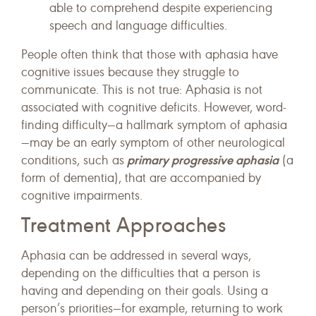
able to comprehend despite experiencing
speech and language difficulties.
People often think that those with aphasia have
cognitive issues because they struggle to
communicate. This is not true: Aphasia is not
associated with cognitive deficits. However, word-
finding difficulty—a hallmark symptom of aphasia
—may be an early symptom of other neurological
primary progressive aphasia
conditions, such as
(a
form of dementia), that are accompanied by
cognitive impairments.
Treatment Approaches
Aphasia can be addressed in several ways,
depending on the difficulties that a person is
having and depending on their goals. Using a
person’s priorities—for example, returning to work