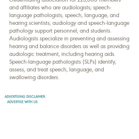
and affiliates who are audiologists; speech-
language pathologists; speech, language, and
hearing scientists; audiology and speech-language
pathology support personnel; and students.
Audiologists specialize in preventing and assessing
hearing and balance disorders as well as providing
audiologic treatment, including hearing aids.
Speech-language pathologists (SLPs) identify,
assess, and treat speech, language, and
swallowing disorders.
ADVERTISING DISCLAIMER
ADVERTISE WITH US