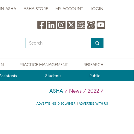
IN ASHA
ASHA STORE
MY ACCOUNT
LOGIN
Type
your
search
query
ON
PRACTICE MANAGEMENT
RESEARCH
here
ssistants
Students
Public
ASHA
/
News
/
2022
/
ADVERTISING DISCLAIMER
ADVERTISE WITH US