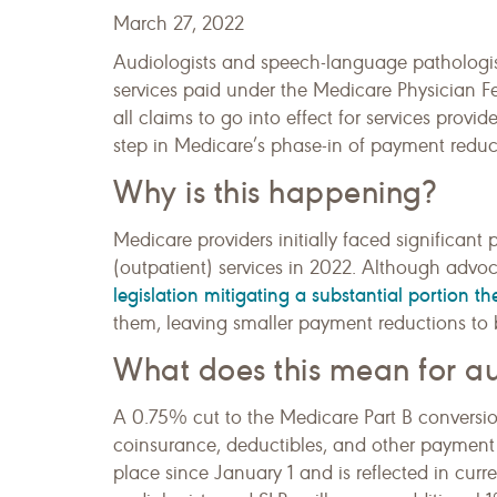
March 27, 2022
Audiologists and speech-language pathologist
services paid under the Medicare Physician 
all claims to go into effect for services provid
step in Medicare’s phase-in of payment redu
Why is this happening?
Medicare providers initially faced significan
(outpatient) services in 2022. Although advo
legislation mitigating a substantial portion 
them, leaving smaller payment reductions to b
What does this mean for au
A 0.75% cut to the Medicare Part B conversio
coinsurance, deductibles, and other payment
place since January 1 and is reflected in cur