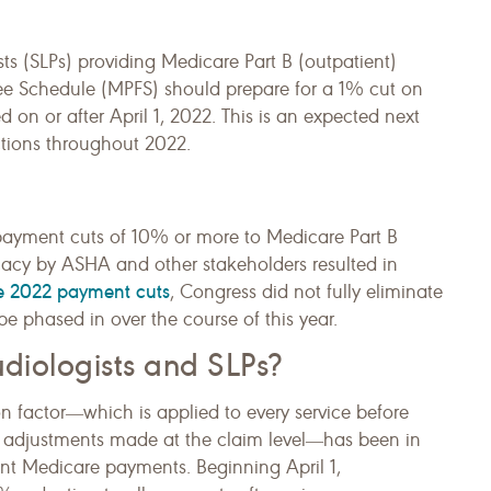
s (SLPs) providing Medicare Part B (outpatient)
Fee Schedule (MPFS) should prepare for a 1% cut on
ed on or after April 1, 2022. This is an expected next
ctions throughout 2022.
t payment cuts of 10% or more to Medicare Part B
cacy by ASHA and other stakeholders resulted in
the 2022 payment cuts
, Congress did not fully eliminate
e phased in over the course of this year.
diologists and SLPs?
n factor―which is applied to every service before
 adjustments made at the claim level―has been in
rent Medicare payments. Beginning April 1,