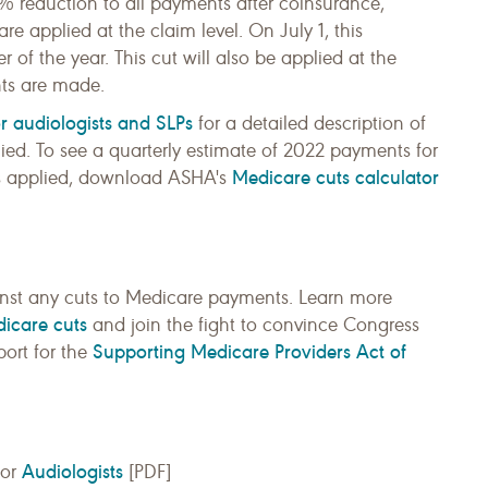
1% reduction to all payments after coinsurance,
e applied at the claim level. On July 1, this
 of the year. This cut will also be applied at the
nts are made.
or audiologists and SLPs
for a detailed description of
ed. To see a quarterly estimate of 2022 payments for
Medicare cuts calculator
g is applied, download ASHA's
inst any cuts to Medicare payments. Learn more
dicare cuts
and join the fight to convince Congress
Supporting Medicare Providers Act of
port for the
Audiologists
for
[PDF]