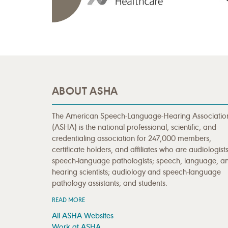
ABOUT ASHA
The American Speech-Language-Hearing Associatio
(ASHA) is the national professional, scientific, and
credentialing association for 247,000 members,
certificate holders, and affiliates who are audiologists
speech-language pathologists; speech, language, a
hearing scientists; audiology and speech-language
pathology assistants; and students.
READ MORE
All ASHA Websites
Work at ASHA