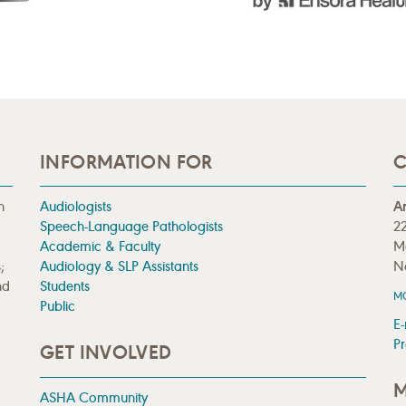
INFORMATION FOR
C
n
Audiologists
A
Speech-Language Pathologists
22
Academic & Faculty
M
;
Audiology & SLP Assistants
N
nd
Students
M
Public
E-
Pr
GET INVOLVED
M
ASHA Community