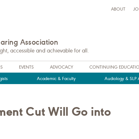
ABOUT
JO
ring Association
t, accessible and achievable for all.
NS
EVENTS
ADVOCACY
CONTINUING EDUCATI
ists
Academic & Faculty
Audiology & SLP A
ent Cut Will Go into