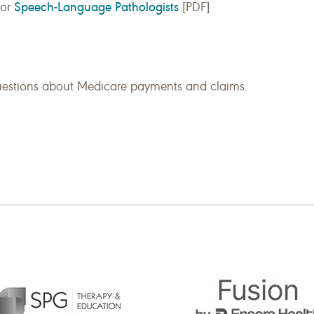
Speech-Language Pathologists
for
[PDF]
uestions about Medicare payments and claims.