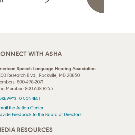
ONNECT WITH ASHA
merican Speech-Language-Hearing Association
00 Research Blvd., Rockville, MD 20850
embers: 800-498-2071
on-Member: 800-638-8255
ORE WAYS TO CONNECT
mail the Action Center
ovide Feedback to the Board of Directors
EDIA RESOURCES