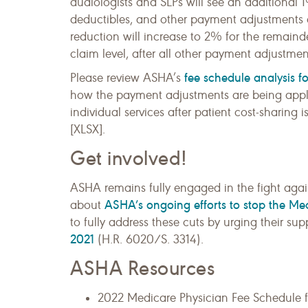
audiologists and SLPs will see an additional 
deductibles, and other payment adjustments ar
reduction will increase to 2% for the remainder
claim level, after all other payment adjustme
fee schedule analysis f
Please review ASHA’s
how the payment adjustments are being appli
individual services after patient cost-sharin
[XLSX].
Get involved!
ASHA remains fully engaged in the fight aga
ASHA’s ongoing efforts to stop the Me
about
to fully address these cuts by urging their sup
2021
(H.R. 6020/S. 3314).
ASHA Resources
2022 Medicare Physician Fee Schedule 