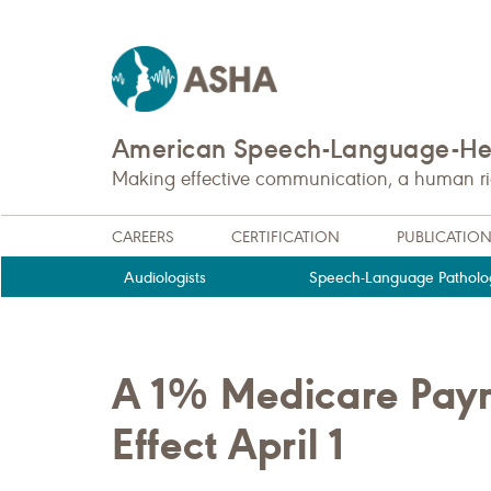
American Speech-Language-Hea
Making effective communication, a human righ
CAREERS
CERTIFICATION
PUBLICATIO
Audiologists
Speech-Language Patholog
A 1% Medicare Paym
Effect April 1