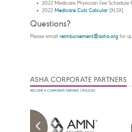
2022 Medicare Physician Fee Schedule 
Medicare Cuts Calcular
2022
[XLSX]
Questions?
reimbursement@asha.org
Please email
for q
ASHA CORPORATE PARTNERS
BECOME A CORPORATE PARTNER
POLICIES