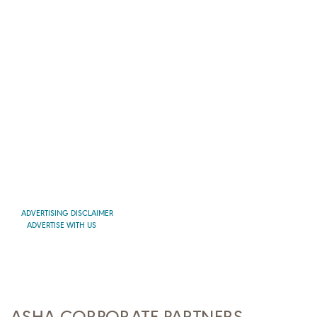
ADVERTISING DISCLAIMER
ADVERTISE WITH US
ASHA CORPORATE PARTNERS