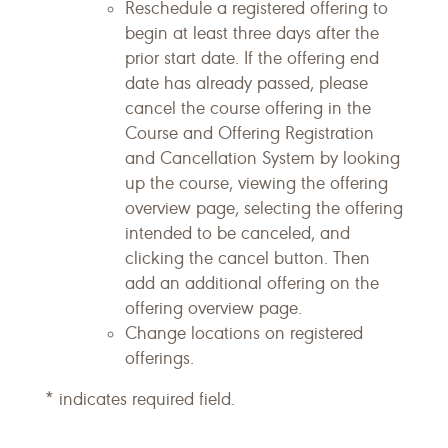
Reschedule a registered offering to
begin at least three days after the
prior start date. If the offering end
date has already passed, please
cancel the course offering in the
Course and Offering Registration
and Cancellation System by looking
up the course, viewing the offering
overview page, selecting the offering
intended to be canceled, and
clicking the cancel button. Then
add an additional offering on the
offering overview page.
Change locations on registered
offerings.
* indicates required field.