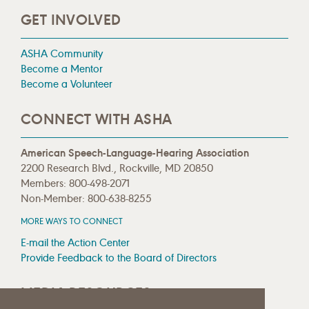
GET INVOLVED
ASHA Community
Become a Mentor
Become a Volunteer
CONNECT WITH ASHA
American Speech-Language-Hearing Association
2200 Research Blvd., Rockville, MD 20850
Members: 800-498-2071
Non-Member: 800-638-8255
MORE WAYS TO CONNECT
E-mail the Action Center
Provide Feedback to the Board of Directors
MEDIA RESOURCES