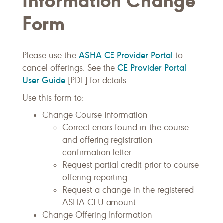
Information Change
Form
ASHA CE Provider Portal
Please use the
to
CE Provider Portal
cancel offerings. See the
User Guide
[PDF] for details.
Use this form to:
Change Course Information
Correct errors found in the course
and offering registration
confirmation letter.
Request partial credit prior to course
offering reporting.
Request a change in the registered
ASHA CEU amount.
Change Offering Information