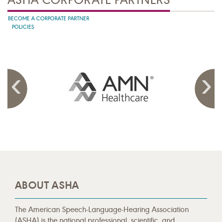
BECOME A CORPORATE PARTNER
POLICIES
ABOUT ASHA
The American Speech-Language-Hearing Association
(ASHA) is the national professional, scientific, and