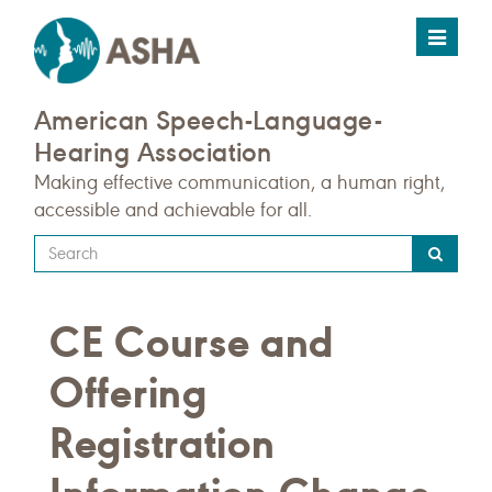
Toggle
navigat
American Speech-Language-
Hearing Association
Making effective communication, a human right,
accessible and achievable for all.
Type
your
search
CE Course and
query
here
Offering
Registration