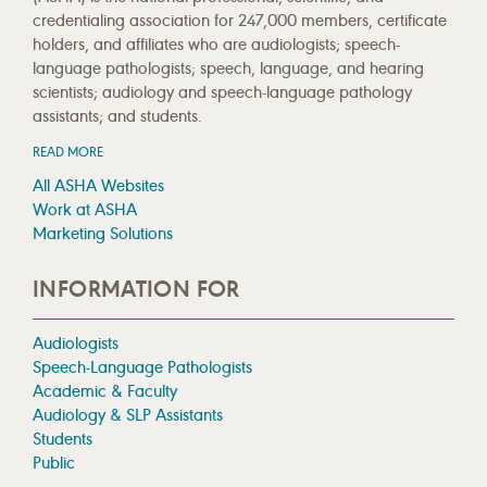
credentialing association for 247,000 members, certificate
holders, and affiliates who are audiologists; speech-
language pathologists; speech, language, and hearing
scientists; audiology and speech-language pathology
assistants; and students.
READ MORE
All ASHA Websites
Work at ASHA
Marketing Solutions
INFORMATION FOR
Audiologists
Speech-Language Pathologists
Academic & Faculty
Audiology & SLP Assistants
Students
Public