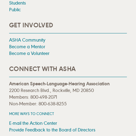
Students
Public
GET INVOLVED
ASHA Community
Become a Mentor
Become a Volunteer
CONNECT WITH ASHA
American Speech-Language-Hearing Association
2200 Research Blvd., Rockville, MD 20850
Members: 800-498-2071
Non-Member: 800-638-8255
MORE WAYS TO CONNECT
E-mail the Action Center
Provide Feedback to the Board of Directors