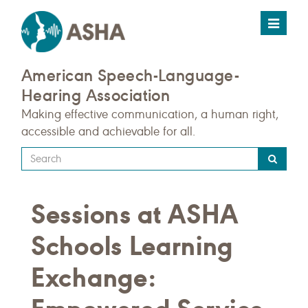
Toggle
navigat
American Speech-Language-
Hearing Association
Making effective communication, a human right,
accessible and achievable for all.
Type
your
search
Sessions at ASHA
query
here
Schools Learning
Exchange: