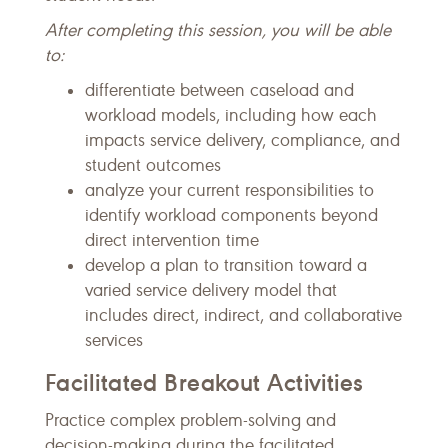
After completing this session, you will be able
to:
differentiate between caseload and
workload models, including how each
impacts service delivery, compliance, and
student outcomes
analyze your current responsibilities to
identify workload components beyond
direct intervention time
develop a plan to transition toward a
varied service delivery model that
includes direct, indirect, and collaborative
services
Facilitated Breakout Activities
Practice complex problem-solving and
decision-making during the facilitated