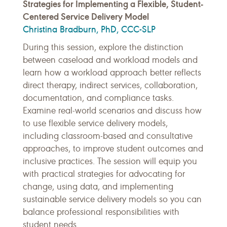
Strategies for Implementing a Flexible, Student-
Centered Service Delivery Model
Christina Bradburn, PhD, CCC-SLP
During this session, explore the distinction
between caseload and workload models and
learn how a workload approach better reflects
direct therapy, indirect services, collaboration,
documentation, and compliance tasks.
Examine real-world scenarios and discuss how
to use flexible service delivery models,
including classroom-based and consultative
approaches, to improve student outcomes and
inclusive practices. The session will equip you
with practical strategies for advocating for
change, using data, and implementing
sustainable service delivery models so you can
balance professional responsibilities with
student needs.