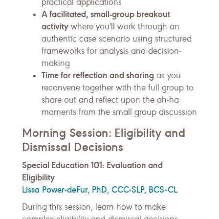
practical applications
A facilitated, small-group breakout
activity
where you'll work through an
authentic case scenario using structured
frameworks for analysis and decision-
making
Time for reflection and sharing
as you
reconvene together with the full group to
share out and reflect upon the ah-ha
moments from the small group discussion
Morning Session: Eligibility and
Dismissal Decisions
Special Education 101: Evaluation and
Eligibility
Lissa Power-deFur, PhD, CCC-SLP, BCS-CL
During this session, learn how to make