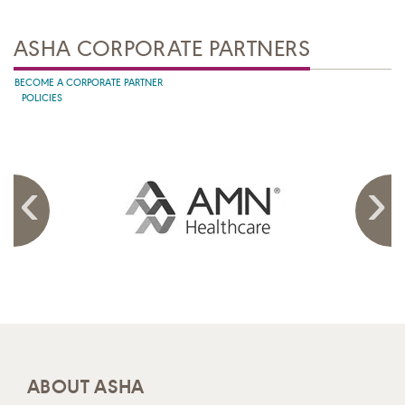
ASHA CORPORATE PARTNERS
BECOME A CORPORATE PARTNER
POLICIES
ABOUT ASHA