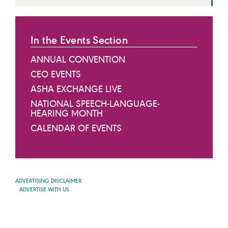
In the Events Section
ANNUAL CONVENTION
CEO EVENTS
ASHA EXCHANGE LIVE
NATIONAL SPEECH-LANGUAGE-
HEARING MONTH
CALENDAR OF EVENTS
ADVERTISING DISCLAIMER
ADVERTISE WITH US