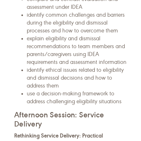
assessment under IDEA
identify common challenges and barriers
during the eligibility and dismissal
processes and how to overcome them
explain eligibility and dismissal
recommendations to team members and
parents/caregivers using IDEA
requirements and assessment information
identify ethical issues related to eligibility
and dismissal decisions and how to
address them
use a decision-making framework to
address challenging eligibility situations
Afternoon Session: Service
Delivery
Rethinking Service Delivery: Practical