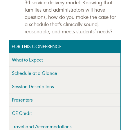
3:1 service delivery model. Knowing that
families and administrators will have
questions, how do you make the case for
a schedule that's clinically sound,
reasonable, and meets students’ needs?
FOR THIS CONFERENCE
What to Expect
Schedule at a Glance
Session Descriptions
Presenters
CE Credit
Travel and Accommodations