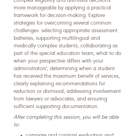
complex eligibility and dismissal decisions
more manageable by applying a practical
framework for decision-making. Explore
strategies for overcoming several common
challenges: selecting appropriate assessment
batteries, supporting multilingual and
medically complex students, collaborating as
part of the special education team, what to do
when your perspective differs with your
administrators', determining when a student
has received the maximum benefit of services,
clearly explaining recommendations for
reduction or dismissal, addressing involvement
from lawyers or advocates, and ensuring
sufficient supporting documentation.
After completing this session, you will be able
to:
compare and contrast evaluation and