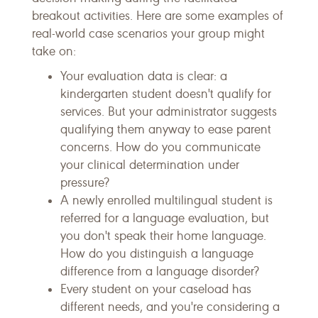
breakout activities. Here are some examples of
real-world case scenarios your group might
take on:
Your evaluation data is clear: a
kindergarten student doesn't qualify for
services. But your administrator suggests
qualifying them anyway to ease parent
concerns. How do you communicate
your clinical determination under
pressure?
A newly enrolled multilingual student is
referred for a language evaluation, but
you don't speak their home language.
How do you distinguish a language
difference from a language disorder?
Every student on your caseload has
different needs, and you're considering a