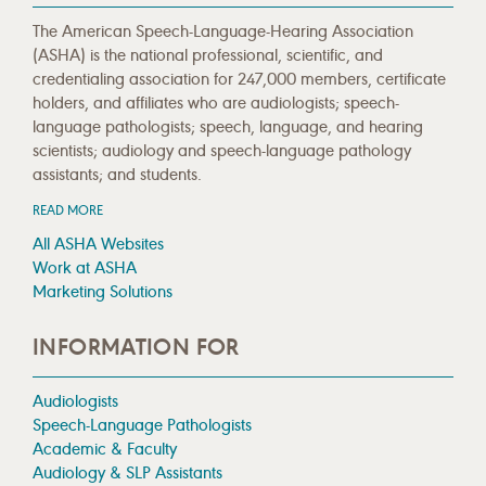
The American Speech-Language-Hearing Association
(ASHA) is the national professional, scientific, and
credentialing association for 247,000 members, certificate
holders, and affiliates who are audiologists; speech-
language pathologists; speech, language, and hearing
scientists; audiology and speech-language pathology
assistants; and students.
READ MORE
All ASHA Websites
Work at ASHA
Marketing Solutions
INFORMATION FOR
Audiologists
Speech-Language Pathologists
Academic & Faculty
Audiology & SLP Assistants