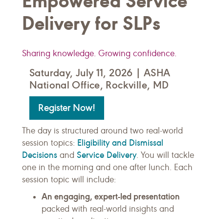
Empowered Service
Delivery for SLPs
Sharing knowledge. Growing confidence.
Saturday, July 11, 2026 | ASHA
National Office, Rockville, MD
Register Now!
The day is structured around two real-world
Eligibility and Dismissal
session topics:
Decisions
Service Delivery
and
. You will tackle
one in the morning and one after lunch. Each
session topic will include:
An engaging, expert-led presentation
packed with real-world insights and