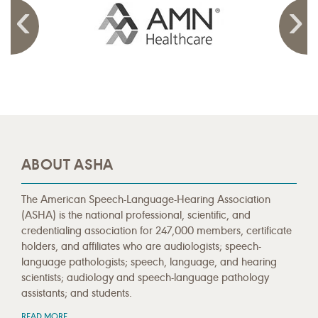
ABOUT ASHA
The American Speech-Language-Hearing Association
(ASHA) is the national professional, scientific, and
credentialing association for 247,000 members, certificate
holders, and affiliates who are audiologists; speech-
language pathologists; speech, language, and hearing
scientists; audiology and speech-language pathology
assistants; and students.
READ MORE