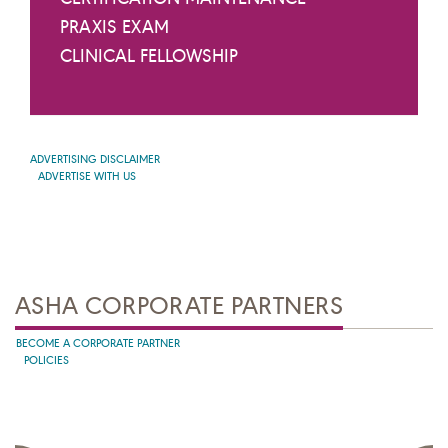
PRAXIS EXAM
CLINICAL FELLOWSHIP
ADVERTISING DISCLAIMER
ADVERTISE WITH US
ASHA CORPORATE PARTNERS
BECOME A CORPORATE PARTNER
POLICIES