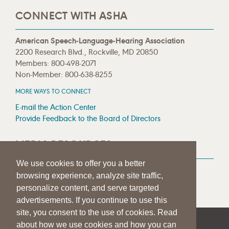
CONNECT WITH ASHA
American Speech-Language-Hearing Association
2200 Research Blvd., Rockville, MD 20850
Members: 800-498-2071
Non-Member: 800-638-8255
MORE WAYS TO CONNECT
E-mail the Action Center
Provide Feedback to the Board of Directors
MEDIA RESOURCES
We use cookies to offer you a better
Press Room
browsing experience, analyze site traffic,
Press Queries
personalize content, and serve targeted
advertisements. If you continue to use this
site, you consent to the use of cookies. Read
about how we use cookies and how you can