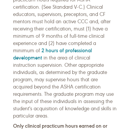
certification. (See Standard V-C.) Clinical
educators, supervisors, preceptors, and CF
mentors must hold an active CCC and, after
receiving their certification, must (1) have a
minimum of 9 months of full-time clinical
experience and (2) have completed a
2 hours of professional
minimum of
development
in the area of clinical
instruction supervision. Other appropriate
individuals, as determined by the graduate
program, may supervise hours that are
acquired beyond the ASHA certification
requirements. The graduate program may use
the input of these individuals in assessing the
student's acquisition of knowledge and skills in
particular areas.
Only clinical practicum hours earned on or