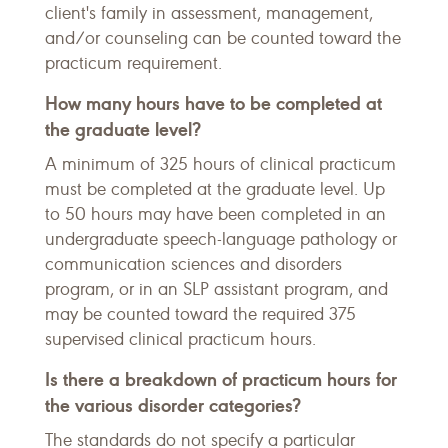
client's family in assessment, management,
and/or counseling can be counted toward the
practicum requirement.
How many hours have to be completed at
the graduate level?
A minimum of 325 hours of clinical practicum
must be completed at the graduate level. Up
to 50 hours may have been completed in an
undergraduate speech-language pathology or
communication sciences and disorders
program, or in an SLP assistant program, and
may be counted toward the required 375
supervised clinical practicum hours.
Is there a breakdown of practicum hours for
the various disorder categories?
The standards do not specify a particular