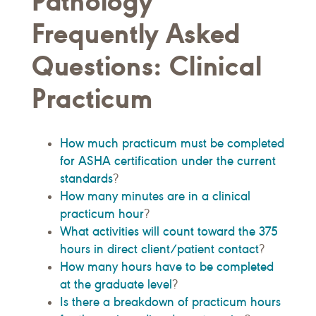
Pathology
Frequently Asked
Questions: Clinical
Practicum
How much practicum must be completed
for ASHA certification under the current
standards
?
How many minutes are in a clinical
practicum hour
?
What activities will count toward the 375
hours in direct client/patient contact
?
How many hours have to be completed
at the graduate level
?
Is there a breakdown of practicum hours