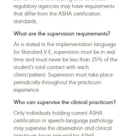
regulatory agencies may have requirements
that differ from the ASHA certification
standards.
What are the supervision requirements?
As is stated in the implementation language
for Standard V-E, supervision must be in real
time and must never be less than 25% of the
student's total contact with each
client/patient. Supervision must take place
periodically throughout the practicum
experience.
Who can supervise the clinical practicum?
Only individuals holding current ASHA
certification in speech-language pathology
may supervise the observation and clinical
practicum hours required for ASHA