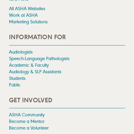
All ASHA Websites
Work at ASHA
Marketing Solutions
INFORMATION FOR
Audiologists
Speech-Language Pathologists
Academic & Faculty
Audiology & SLP Assistants
Students
Public
GET INVOLVED
ASHA Community
Become a Mentor
Become a Volunteer