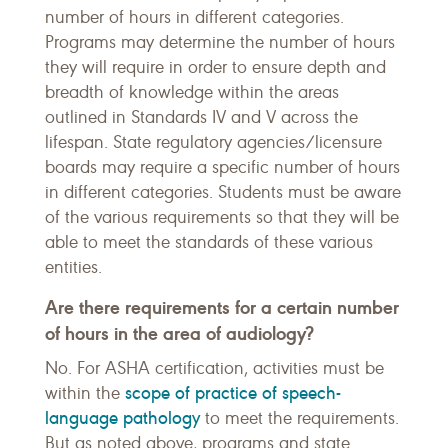
number of hours in different categories.
Programs may determine the number of hours
they will require in order to ensure depth and
breadth of knowledge within the areas
outlined in Standards IV and V across the
lifespan. State regulatory agencies/licensure
boards may require a specific number of hours
in different categories. Students must be aware
of the various requirements so that they will be
able to meet the standards of these various
entities.
Are there requirements for a certain number
of hours in the area of audiology?
No. For ASHA certification, activities must be
scope of practice of speech-
within the
language pathology
to meet the requirements.
But as noted above, programs and state