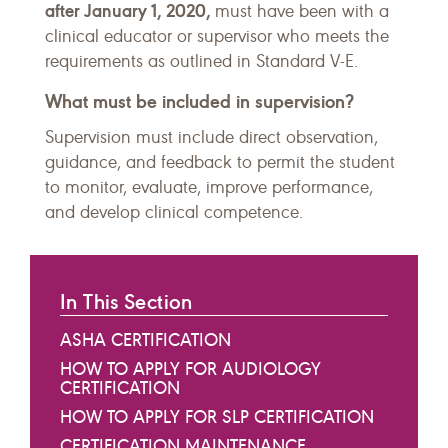
after January 1, 2020,
must have been with a
clinical educator or supervisor who meets the
requirements as outlined in Standard V-E.
What must be included in supervision?
Supervision must include direct observation,
guidance, and feedback to permit the student
to monitor, evaluate, improve performance,
and develop clinical competence.
In This Section
ASHA CERTIFICATION
HOW TO APPLY FOR AUDIOLOGY
CERTIFICATION
HOW TO APPLY FOR SLP CERTIFICATION
CERTIFICATION MAINTENANCE