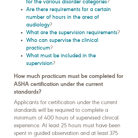
for the various disorder categories
?
Are there requirements for a certain
number of hours in the area of
audiology
?
What are the supervision requirements
?
Who can supervise the clinical
practicum
?
What must be included in the
supervision
?
How much practicum must be completed for
ASHA certification under the current
standards?
Applicants for certification under the current
standards will be required to complete a
minimum of 400 hours of supervised clinical
experience. At least 25 hours must have been
spent in guided observation and at least 375