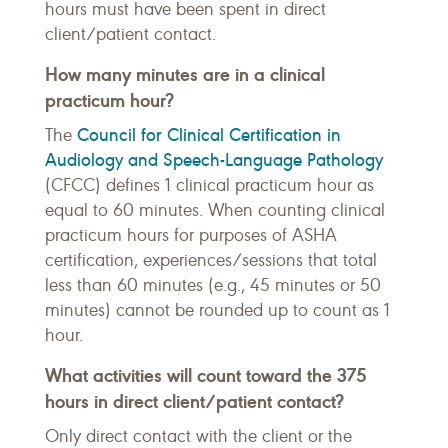
hours must have been spent in direct
client/patient contact.
How many minutes are in a clinical
practicum hour?
Council for Clinical Certification in
The
Audiology and Speech-Language Pathology
(CFCC) defines 1 clinical practicum hour as
equal to 60 minutes. When counting clinical
practicum hours for purposes of ASHA
certification, experiences/sessions that total
less than 60 minutes (e.g., 45 minutes or 50
minutes) cannot be rounded up to count as 1
hour.
What activities will count toward the 375
hours in direct client/patient contact?
Only direct contact with the client or the