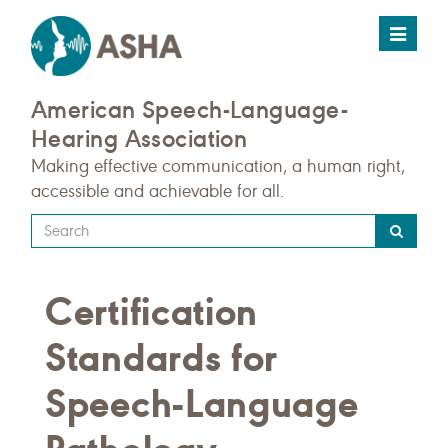
Toggle
navigat
American Speech-Language-
Hearing Association
Making effective communication, a human right,
accessible and achievable for all.
Type
your
search
Certification
query
here
Standards for
Speech-Language