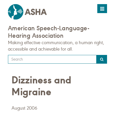
Toggle
navigat
American Speech-Language-
Hearing Association
Making effective communication, a human right,
accessible and achievable for all.
Type
your
search
Dizziness and
query
here
Migraine
August 2006