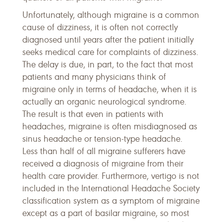
Unfortunately, although migraine is a common
cause of dizziness, it is often not correctly
diagnosed until years after the patient initially
seeks medical care for complaints of dizziness.
The delay is due, in part, to the fact that most
patients and many physicians think of
migraine only in terms of headache, when it is
actually an organic neurological syndrome.
The result is that even in patients with
headaches, migraine is often misdiagnosed as
sinus headache or tension-type headache.
Less than half of all migraine sufferers have
received a diagnosis of migraine from their
health care provider. Furthermore, vertigo is not
included in the International Headache Society
classification system as a symptom of migraine
except as a part of basilar migraine, so most