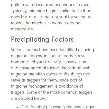
pattern with decreased penetrance in men.
Typically, migraine begins earlier in life than
does MV, and it is not unusual for vertigo to
replace headaches in women around
menopause.
Precipitating Factors
Various factors have been identified as being
migraine triggers, including foods, stress,
hormones, physical activity, sensory stimuli,
and environmental factors. Individuals with
migraine are often aware of the things that
serve as triggers for them, since part of
migraine management is avoidance of
triggers. Some of the more common triggers
are detailed below:
Diet–Alcohol (especially red wine), aged