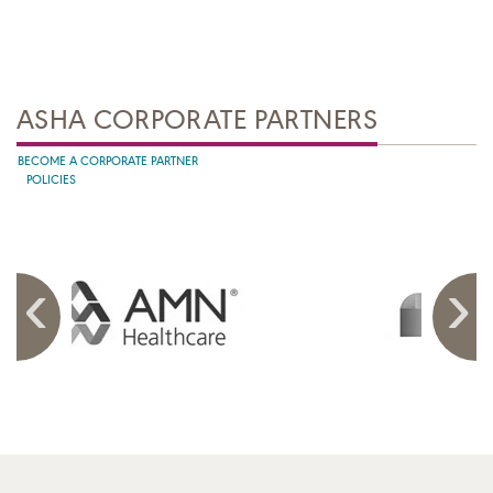
ASHA CORPORATE PARTNERS
BECOME A CORPORATE PARTNER
POLICIES