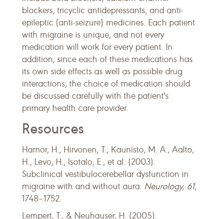
blockers, tricyclic antidepressants, and anti-
epileptic (anti-seizure) medicines. Each patient
with migraine is unique, and not every
medication will work for every patient. In
addition, since each of these medications has
its own side effects as well as possible drug
interactions, the choice of medication should
be discussed carefully with the patient's
primary health care provider.
Resources
Harnor, H., Hirvonen, T., Kaunisto, M. A., Aalto,
H., Levo, H., Isotalo, E., et al. (2003).
Subclinical vestibulocerebellar dysfunction in
migraine with and without aura.
Neurology, 61
,
1748–1752.
Lempert, T., & Neuhauser, H. (2005).