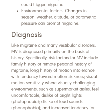
could trigger migraine.
Environmental factors–Changes in
season, weather, altitude, or barometric
pressure can prompt migraine.
Diagnosis
Like migraine and many vestibular disorders,
MV is diagnosed primarily on the basis of
history. Specifically, risk factors for MV include
family history or remote personal history of
migraine; long history of motion intolerance
with tendency toward motion sickness; visual
motion sensitivity where visually challenging
environments, such as supermarket aisles, feel
uncomfortable; dislike of bright lights
(photophobia); dislike of loud sounds
(phonophobia); and increased tendency for