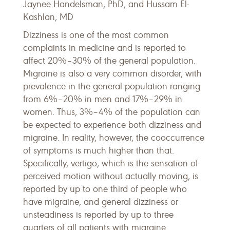
Jaynee Handelsman, PhD, and Hussam El-
Kashlan, MD
Dizziness is one of the most common
complaints in medicine and is reported to
affect 20%–30% of the general population.
Migraine is also a very common disorder, with
prevalence in the general population ranging
from 6%–20% in men and 17%–29% in
women. Thus, 3%–4% of the population can
be expected to experience both dizziness and
migraine. In reality, however, the cooccurrence
of symptoms is much higher than that.
Specifically, vertigo, which is the sensation of
perceived motion without actually moving, is
reported by up to one third of people who
have migraine, and general dizziness or
unsteadiness is reported by up to three
quarters of all patients with migraine.