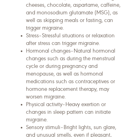
cheeses, chocolate, aspartame, caffeine,
and monosodium glutamate (MSG), as
well as skipping meals or fasting, can
trigger migraine.
Stress–Stressful situations or relaxation
after stress can trigger migraine.
Hormonal changes–Natural hormonal
changes such as during the menstrual
cycle or during pregnancy and
menopause, as well as hormonal
medications such as contraceptives or
hormone replacement therapy, may
worsen migraine.
Physical activity–Heavy exertion or
changes in sleep pattern can initiate
migraine.
Sensory stimuli–Bright lights, sun glare,
and unusual smells, even if pleasant,