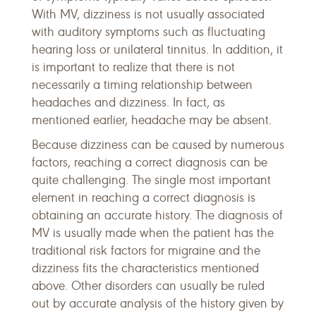
With MV, dizziness is not usually associated
with auditory symptoms such as fluctuating
hearing loss or unilateral tinnitus. In addition, it
is important to realize that there is not
necessarily a timing relationship between
headaches and dizziness. In fact, as
mentioned earlier, headache may be absent.
Because dizziness can be caused by numerous
factors, reaching a correct diagnosis can be
quite challenging. The single most important
element in reaching a correct diagnosis is
obtaining an accurate history. The diagnosis of
MV is usually made when the patient has the
traditional risk factors for migraine and the
dizziness fits the characteristics mentioned
above. Other disorders can usually be ruled
out by accurate analysis of the history given by