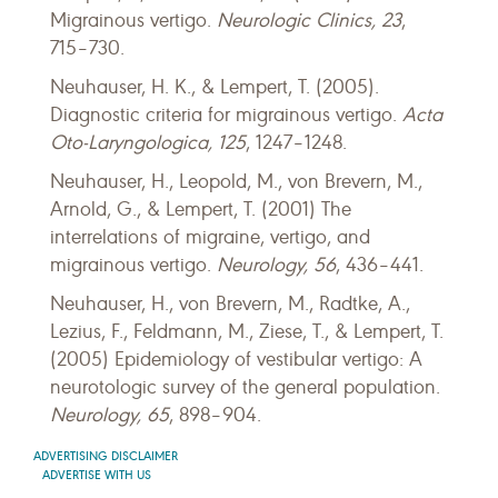
Migrainous vertigo.
Neurologic Clinics, 23
,
715–730.
Neuhauser, H. K., & Lempert, T. (2005).
Diagnostic criteria for migrainous vertigo.
Acta
Oto-Laryngologica, 125
, 1247–1248.
Neuhauser, H., Leopold, M., von Brevern, M.,
Arnold, G., & Lempert, T. (2001) The
interrelations of migraine, vertigo, and
migrainous vertigo.
Neurology, 56
, 436–441.
Neuhauser, H., von Brevern, M., Radtke, A.,
Lezius, F., Feldmann, M., Ziese, T., & Lempert, T.
(2005) Epidemiology of vestibular vertigo: A
neurotologic survey of the general population.
Neurology, 65
, 898–904.
ADVERTISING DISCLAIMER
ADVERTISE WITH US