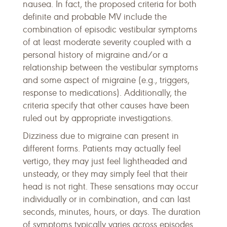
nausea. In fact, the proposed criteria for both
definite and probable MV include the
combination of episodic vestibular symptoms
of at least moderate severity coupled with a
personal history of migraine and/or a
relationship between the vestibular symptoms
and some aspect of migraine (e.g., triggers,
response to medications). Additionally, the
criteria specify that other causes have been
ruled out by appropriate investigations.
Dizziness due to migraine can present in
different forms. Patients may actually feel
vertigo, they may just feel lightheaded and
unsteady, or they may simply feel that their
head is not right. These sensations may occur
individually or in combination, and can last
seconds, minutes, hours, or days. The duration
of symptoms typically varies across episodes.