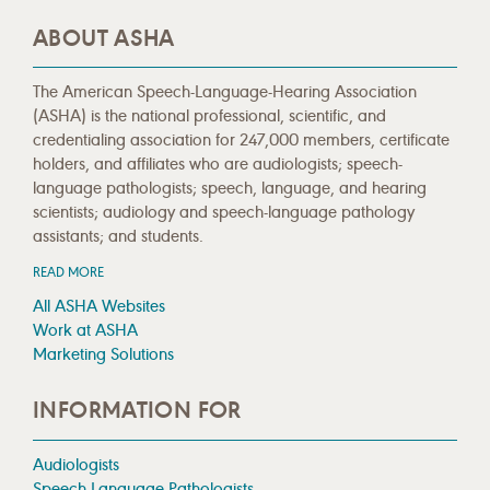
ABOUT ASHA
The American Speech-Language-Hearing Association
(ASHA) is the national professional, scientific, and
credentialing association for 247,000 members, certificate
holders, and affiliates who are audiologists; speech-
language pathologists; speech, language, and hearing
scientists; audiology and speech-language pathology
assistants; and students.
READ MORE
All ASHA Websites
Work at ASHA
Marketing Solutions
INFORMATION FOR
Audiologists
Speech-Language Pathologists