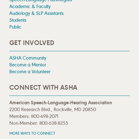
Academic & Faculty
Audiology & SLP Assistants
Students
Public
GET INVOLVED
ASHA Community
Become a Mentor
Become a Volunteer
CONNECT WITH ASHA
American Speech-Language-Hearing Association
2200 Research Blvd., Rockville, MD 20850
Members: 800-498-2071
Non-Member: 800-638-8255
MORE WAYS TO CONNECT