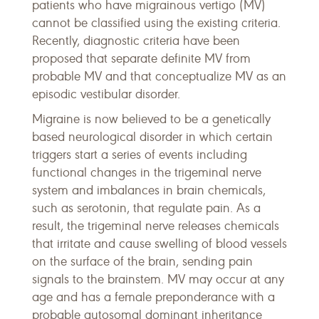
patients who have migrainous vertigo (MV)
cannot be classified using the existing criteria.
Recently, diagnostic criteria have been
proposed that separate definite MV from
probable MV and that conceptualize MV as an
episodic vestibular disorder.
Migraine is now believed to be a genetically
based neurological disorder in which certain
triggers start a series of events including
functional changes in the trigeminal nerve
system and imbalances in brain chemicals,
such as serotonin, that regulate pain. As a
result, the trigeminal nerve releases chemicals
that irritate and cause swelling of blood vessels
on the surface of the brain, sending pain
signals to the brainstem. MV may occur at any
age and has a female preponderance with a
probable autosomal dominant inheritance