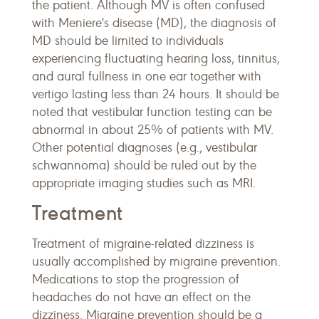
the patient. Although MV is often confused
with Meniere's disease (MD), the diagnosis of
MD should be limited to individuals
experiencing fluctuating hearing loss, tinnitus,
and aural fullness in one ear together with
vertigo lasting less than 24 hours. It should be
noted that vestibular function testing can be
abnormal in about 25% of patients with MV.
Other potential diagnoses (e.g., vestibular
schwannoma) should be ruled out by the
appropriate imaging studies such as MRI.
Treatment
Treatment of migraine-related dizziness is
usually accomplished by migraine prevention.
Medications to stop the progression of
headaches do not have an effect on the
dizziness. Migraine prevention should be a