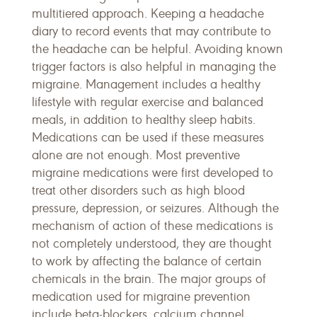
multitiered approach. Keeping a headache
diary to record events that may contribute to
the headache can be helpful. Avoiding known
trigger factors is also helpful in managing the
migraine. Management includes a healthy
lifestyle with regular exercise and balanced
meals, in addition to healthy sleep habits.
Medications can be used if these measures
alone are not enough. Most preventive
migraine medications were first developed to
treat other disorders such as high blood
pressure, depression, or seizures. Although the
mechanism of action of these medications is
not completely understood, they are thought
to work by affecting the balance of certain
chemicals in the brain. The major groups of
medication used for migraine prevention
include beta-blockers, calcium channel