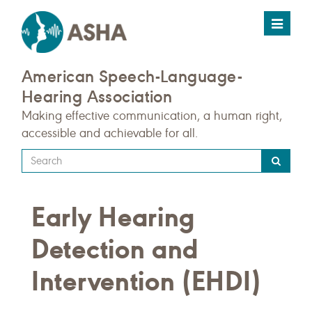
Toggle
navigat
American Speech-Language-
Hearing Association
Making effective communication, a human right,
accessible and achievable for all.
Type
your
search
Early Hearing
query
here
Detection and
Intervention (EHDI)