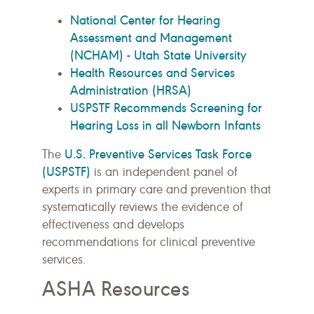
National Center for Hearing
Assessment and Management
(NCHAM) - Utah State University
Health Resources and Services
Administration (HRSA)
USPSTF Recommends Screening for
Hearing Loss in all Newborn Infants
U.S. Preventive Services Task Force
The
(USPSTF)
is an independent panel of
experts in primary care and prevention that
systematically reviews the evidence of
effectiveness and develops
recommendations for clinical preventive
services.
ASHA Resources