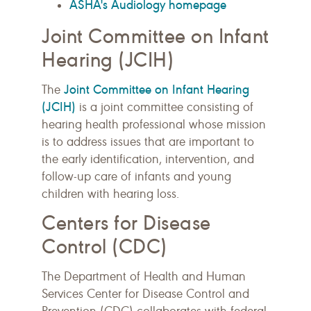
ASHA's Audiology homepage
Joint Committee on Infant
Hearing (JCIH)
Joint Committee on Infant Hearing
The
(JCIH)
is a joint committee consisting of
hearing health professional whose mission
is to address issues that are important to
the early identification, intervention, and
follow-up care of infants and young
children with hearing loss.
Centers for Disease
Control (CDC)
The Department of Health and Human
Services Center for Disease Control and