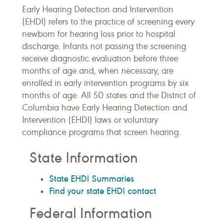
Early Hearing Detection and Intervention
(EHDI) refers to the practice of screening every
newborn for hearing loss prior to hospital
discharge. Infants not passing the screening
receive diagnostic evaluation before three
months of age and, when necessary, are
enrolled in early intervention programs by six
months of age. All 50 states and the District of
Columbia have Early Hearing Detection and
Intervention (EHDI) laws or voluntary
compliance programs that screen hearing.
State Information
State EHDI Summaries
Find your state EHDI contact
Federal Information