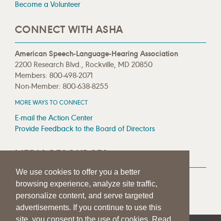
Become a Volunteer
CONNECT WITH ASHA
American Speech-Language-Hearing Association
2200 Research Blvd., Rockville, MD 20850
Members: 800-498-2071
Non-Member: 800-638-8255
MORE WAYS TO CONNECT
E-mail the Action Center
Provide Feedback to the Board of Directors
MEDIA RESOURCES
We use cookies to offer you a better
Press Room
browsing experience, analyze site traffic,
Press Queries
personalize content, and serve targeted
advertisements. If you continue to use this
site, you consent to the use of cookies. Read