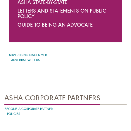
ASHA STATE-BY-STATE
LETTERS AND STATEMENTS ON PUBLIC
POLICY
GUIDE TO BEING AN ADVOCATE
ADVERTISING DISCLAIMER
ADVERTISE WITH US
ASHA CORPORATE PARTNERS
BECOME A CORPORATE PARTNER
POLICIES