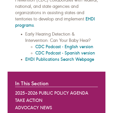
Prevention (CDC) collaborates with federal,
national, and state agencies and
organizations in assisting states and
EHDI
territories to develop and implement
programs
.
Early Hearing Detection &
Intervention: Can Your Baby Hear?
CDC Podcast - English version
CDC Podcast - Spanish version
EHDI Publications Search Webpage
In This Section
2025–2026 PUBLIC POLICY AGENDA
TAKE ACTION
ADVOCACY NEWS