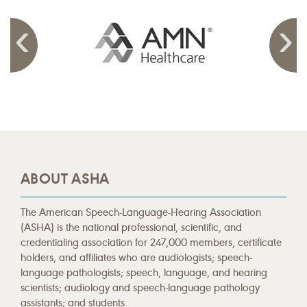
ABOUT ASHA
The American Speech-Language-Hearing Association
(ASHA) is the national professional, scientific, and
credentialing association for 247,000 members, certificate
holders, and affiliates who are audiologists; speech-
language pathologists; speech, language, and hearing
scientists; audiology and speech-language pathology
assistants; and students.