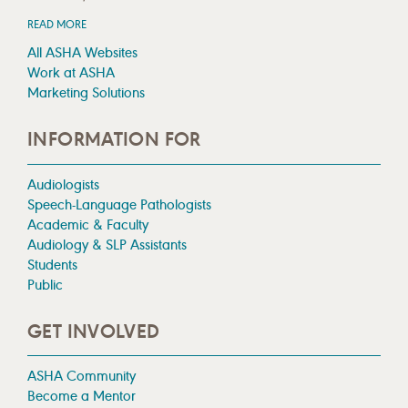
READ MORE
All ASHA Websites
Work at ASHA
Marketing Solutions
INFORMATION FOR
Audiologists
Speech-Language Pathologists
Academic & Faculty
Audiology & SLP Assistants
Students
Public
GET INVOLVED
ASHA Community
Become a Mentor