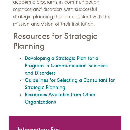
academic programs in communication
sciences and disorders with successful
strategic planning that is consistent with the
mission and vision of their institution.
Resources for Strategic
Planning
Developing a Strategic Plan for a
Program in Communication Sciences
and Disorders
Guidelines for Selecting a Consultant for
Strategic Planning
Resources Available from Other
Organizations
Information For