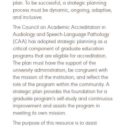
plan. To be successful, a strategic planning
process must be dynamic, ongoing, adaptive,
and inclusive.
The Council on Academic Accreditation in
Audiology and Speech-Language Pathology
(CAA) has adopted strategic planning as a
critical component of graduate education
programs that are eligible for accreditation.
The plan must have the support of the
university administration, be congruent with
the mission of the institution, and reflect the
role of the program within the community. A
strategic plan provides the foundation for a
graduate program's self-study and continuous
improvement and assists the program in
meeting its own mission.
The purpose of this resource is to assist