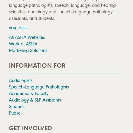
language pathologists; speech, language, and hearing
scientists; audiology and speech-language pathology
assistants; and students.
READ MORE
All ASHA Websites
Work at ASHA
Marketing Solutions
INFORMATION FOR
Audiologists
Speech-Language Pathologists
Academic & Faculty
Audiology & SLP Assistants
Students
Public
GET INVOLVED