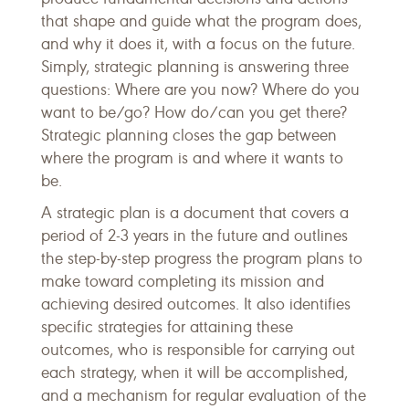
that shape and guide what the program does,
and why it does it, with a focus on the future.
Simply, strategic planning is answering three
questions: Where are you now? Where do you
want to be/go? How do/can you get there?
Strategic planning closes the gap between
where the program is and where it wants to
be.
A strategic plan is a document that covers a
period of 2-3 years in the future and outlines
the step-by-step progress the program plans to
make toward completing its mission and
achieving desired outcomes. It also identifies
specific strategies for attaining these
outcomes, who is responsible for carrying out
each strategy, when it will be accomplished,
and a mechanism for regular evaluation of the