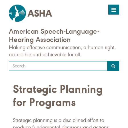
Toggle
navigat
American Speech-Language-
Hearing Association
Making effective communication, a human right,
accessible and achievable for all.
Type
your
search
Strategic Planning
query
here
for Programs
Strategic planning is a disciplined effort to
produce fundamental decisions and actions