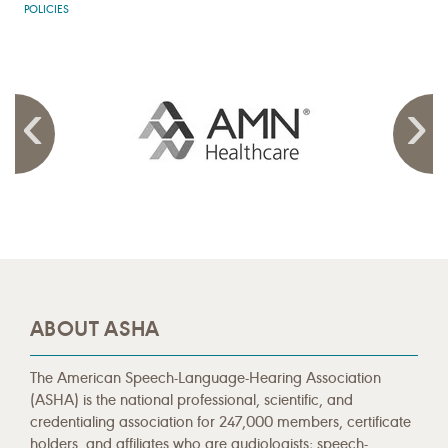
POLICIES
ABOUT ASHA
The American Speech-Language-Hearing Association
(ASHA) is the national professional, scientific, and
credentialing association for 247,000 members, certificate
holders, and affiliates who are audiologists; speech-