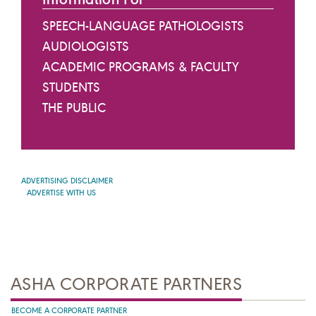
SPEECH-LANGUAGE PATHOLOGISTS
AUDIOLOGISTS
ACADEMIC PROGRAMS & FACULTY
STUDENTS
THE PUBLIC
ADVERTISING DISCLAIMER
ADVERTISE WITH US
ASHA CORPORATE PARTNERS
BECOME A CORPORATE PARTNER