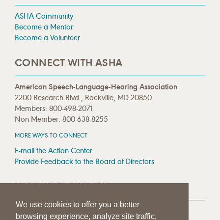
ASHA Community
Become a Mentor
Become a Volunteer
CONNECT WITH ASHA
American Speech-Language-Hearing Association
2200 Research Blvd., Rockville, MD 20850
Members: 800-498-2071
Non-Member: 800-638-8255
MORE WAYS TO CONNECT
E-mail the Action Center
Provide Feedback to the Board of Directors
MEDIA RESOURCES
We use cookies to offer you a better
Press Room
browsing experience, analyze site traffic,