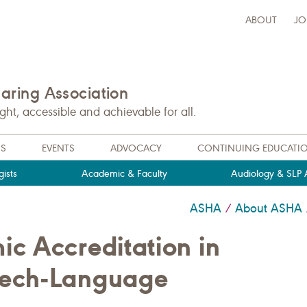
ABOUT
JO
ring Association
t, accessible and achievable for all.
NS
EVENTS
ADVOCACY
CONTINUING EDUCATI
ists
Academic & Faculty
Audiology & SLP A
ASHA
About ASHA
/
c Accreditation in
eech-Language