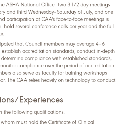
the ASHA National Office—two 3 1/2 day meetings
ary and third Wednesday–Saturday of July, and one
nd participation at CAA's face-to-face meetings is
l hold several conference calls per year and the full
r.
nticipa​ted that Council members may average 4–6
 establish accreditation standards, conduct in-depth
to determine compliance with established standards,
monitor compliance over the period of accreditation
ers also serve as faculty for training workshops
ar. ​The CAA relies heavily on technology to conduct
tions/Experiences
 the following qualifications:
f whom must hold the Certificate of Clinical