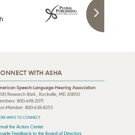
ONNECT WITH ASHA
merican Speech-Language-Hearing Association
00 Research Blvd., Rockville, MD 20850
embers: 800-498-2071
on-Member: 800-638-8255
ORE WAYS TO CONNECT
mail the Action Center
ovide Feedback to the Board of Directors