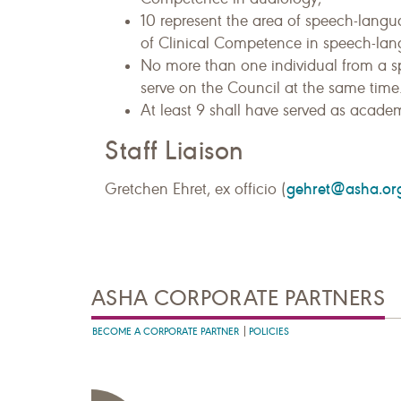
10 represent the area of speech-langu
of Clinical Competence in speech-la
No more than one individual from a spec
serve on the Council at the same time
At least 9 shall have served as academi
Staff Liaison
gehret@asha.or
Gretchen Ehret, ex officio (
ASHA CORPORATE PARTNERS
BECOME A CORPORATE PARTNER
POLICIES