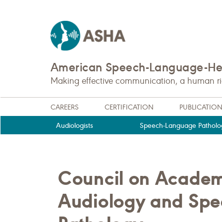
American Speech-Language-Hea
Making effective communication, a human righ
CAREERS
CERTIFICATION
PUBLICATIO
Audiologists
Speech-Language Patholog
Council on Academi
Audiology and Sp