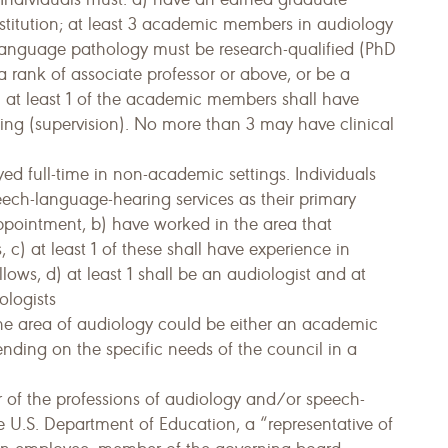
nstitution; at least 3 academic members in audiology
nguage pathology must be research-qualified (PhD
 a rank of associate professor or above, or be a
 at least 1 of the academic members shall have
ching (supervision). No more than 3 may have clinical
yed full-time in non-academic settings. Individuals
peech-language-hearing services as their primary
ppointment, b) have worked in the area that
s, c) at least 1 of these shall have experience in
llows, d) at least 1 shall be an audiologist and at
ologists
he area of audiology could be either an academic
ending on the specific needs of the council in a
of the professions of audiology and/or speech-
 U.S. Department of Education, a “representative of