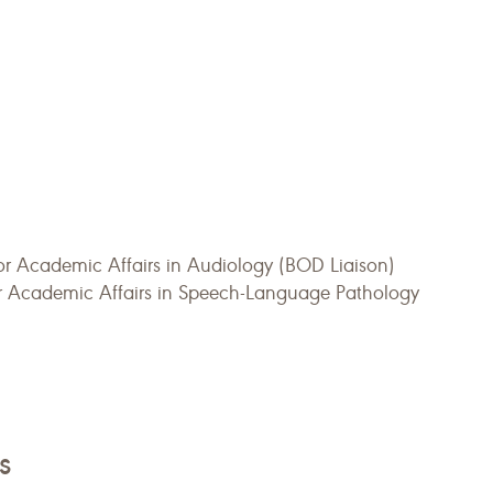
or Academic Affairs in Audiology (BOD Liaison)
or Academic Affairs in Speech-Language Pathology
s