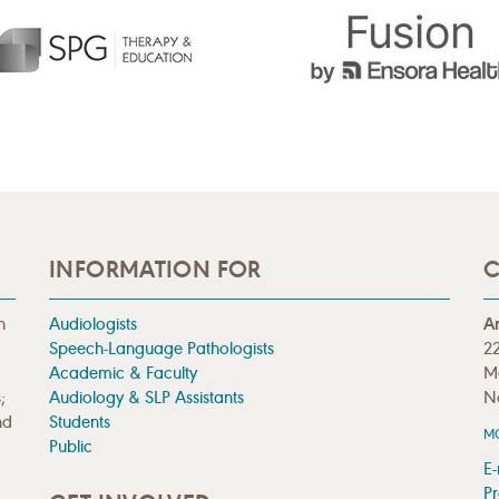
INFORMATION FOR
C
n
Audiologists
A
Speech-Language Pathologists
22
Academic & Faculty
M
;
Audiology & SLP Assistants
N
nd
Students
M
Public
E-
Pr