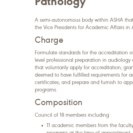
Pathology
A semi-autonomous body within ASHA that l
the Vice Presidents for Academic Affairs 
Charge
Formulate standards for the accreditation 
level professional preparation in audiolog
that voluntarily apply for accreditation; gr
deemed to have fulfilled requirements for ac
certificates; and prepare and furnish to app
programs.
Composition
Council of 18 members including:
11 academic members from the faculty
programs at the time of appointment.