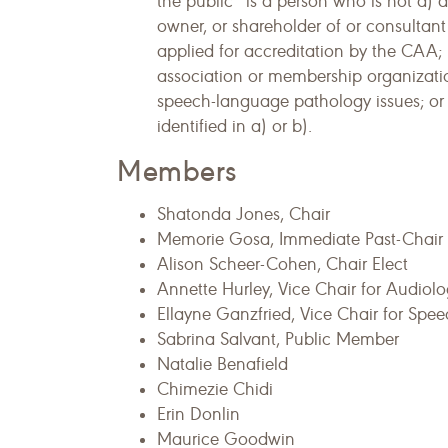
the public” is a person who is not a)
owner, or shareholder of or consultant
applied for accreditation by the CAA;
association or membership organizati
speech-language pathology issues; or c)
identified in a) or b).
Members
Shatonda Jones, Chair
Memorie Gosa, Immediate Past-Chair
Alison Scheer-Cohen, Chair Elect
Annette Hurley, Vice Chair for Audiol
Ellayne Ganzfried, Vice Chair for Sp
Sabrina Salvant, Public Member
Natalie Benafield
Chimezie Chidi
Erin Donlin
Maurice Goodwin