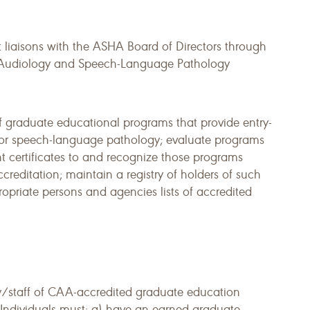
iaisons with the ASHA Board of Directors through
in Audiology and Speech-Language Pathology
of graduate educational programs that provide entry-
y or speech-language pathology; evaluate programs
ant certificates to and recognize those programs
creditation; maintain a registry of holders of such
ropriate persons and agencies lists of accredited
/staff of CAA-accredited graduate education
 Individuals must: a) have an earned graduate