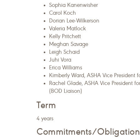
Sophia Kanenwisher
Carol Koch
Dorian Lee-Wilkerson
Valeria Matlock
Kelly Pritchett
Meghan Savage
Leigh Schaid
Juhi Vora
Erica Williams
Kimberly Ward, ASHA Vice President f
Rachel Glade, ASHA Vice President f
(BOD Liaison)
Term
4 years
Commitments/Obligation