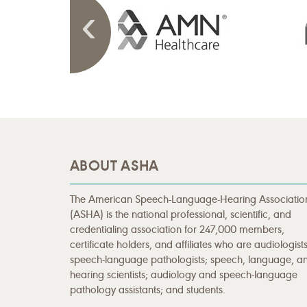
ABOUT ASHA
The American Speech-Language-Hearing Associatio
(ASHA) is the national professional, scientific, and
credentialing association for 247,000 members,
certificate holders, and affiliates who are audiologists
speech-language pathologists; speech, language, a
hearing scientists; audiology and speech-language
pathology assistants; and students.