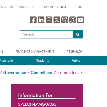
IN ASHA
ASHA STORE
MY ACCOUNT
LOGIN
Type
your
search
query
ON
PRACTICE MANAGEMENT
RESEARCH
here
ssistants
Students
Public
Governance
Committees
/
/
/
Committees
/
Information For
SPEECH-LANGUAGE