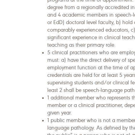
degree from a regionally accredited i
and 4 academic members in speech-la
or EdD) doctoral level faculty, b) hold
comparably experienced educators, c)
significant experience in clinical tea
teaching as their primary role.
5 clinical practitioners who are emplo
must: a) have the direct delivery of s
employment function at the time of a
credentials are held for at least 5 year
supervising students and/or clinical fe
least 2 shall be speech-language path
1 additional member who represents t
member or a clinical practitioner, dep
given year.
1 public member who is not a member 
language pathology. As defined by the