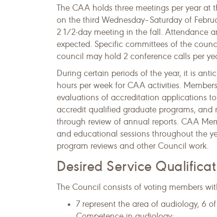
The CAA holds three meetings per year at 
on the third Wednesday–Saturday of Febru
2 1/2-day meeting in the fall. Attendance a
expected. Specific committees of the counci
council may hold 2 conference calls per yea
During certain periods of the year, it is a
hours per week for CAA activities. Members
evaluations of accreditation applications 
accredit qualified graduate programs, and 
through review of annual reports. ​CAA Memb
and educational sessions throughout the ye
program reviews and other Council work.
Desired Service Qualifica
The Council consists of voting members with
7 represent the area of audiology, 6 o
Competence in audiology;