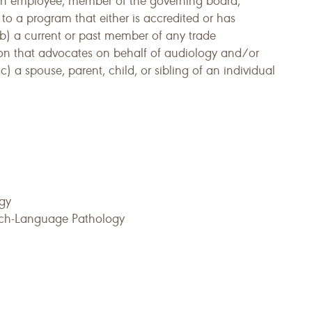
 an employee, member of the governing board,
 to a program that either is accredited or has
 b) a current or past member of any trade
on that advocates on behalf of audiology and/or
 a spouse, parent, child, or sibling of an individual
ogy
eech-Language Pathology