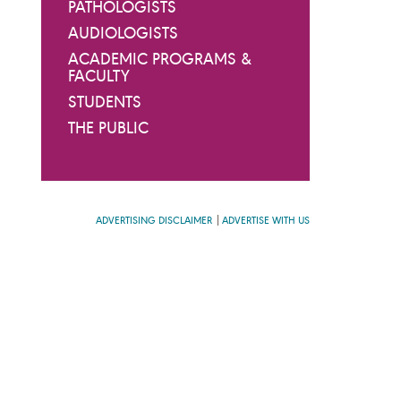
PATHOLOGISTS
AUDIOLOGISTS
ACADEMIC PROGRAMS &
FACULTY
STUDENTS
THE PUBLIC
ADVERTISING DISCLAIMER
ADVERTISE WITH US