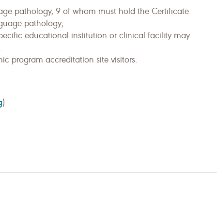
age pathology, 9 of whom must hold the Certificate
nguage pathology;
ific educational institution or clinical facility may
.
c program accreditation site visitors.
g
)