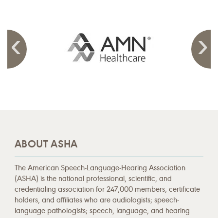
ABOUT ASHA
The American Speech-Language-Hearing Association
(ASHA) is the national professional, scientific, and
credentialing association for 247,000 members, certificate
holders, and affiliates who are audiologists; speech-
language pathologists; speech, language, and hearing