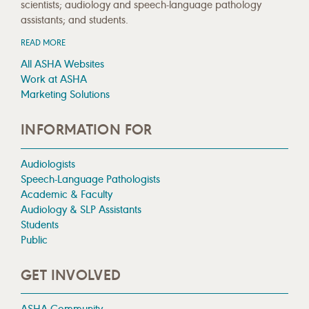
scientists; audiology and speech-language pathology
assistants; and students.
READ MORE
All ASHA Websites
Work at ASHA
Marketing Solutions
INFORMATION FOR
Audiologists
Speech-Language Pathologists
Academic & Faculty
Audiology & SLP Assistants
Students
Public
GET INVOLVED
ASHA Community