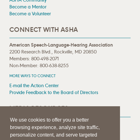
Become a Mentor
Become a Volunteer
CONNECT WITH ASHA
American Speech-Language-Hearing Association
2200 Research Blvd., Rockville, MD 20850
Members: 800-498-2071
Non-Member: 800-638-8255
MORE WAYS TO CONNECT
E-mail the Action Center
Provide Feedback to the Board of Directors
MEDIA RESOURCES
We use cookies to offer you a better
Press Room
browsing experience, analyze site traffic,
Press Queries
personalize content, and serve targeted