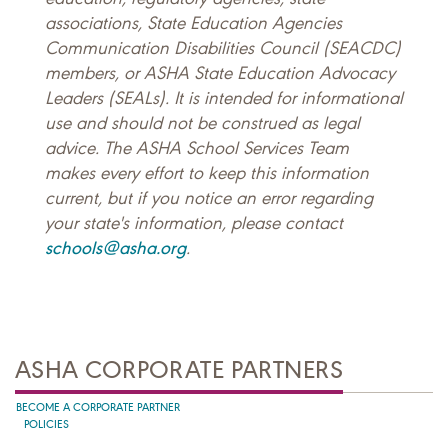
associations, State Education Agencies
Communication Disabilities Council (SEACDC)
members, or ASHA State Education Advocacy
Leaders (SEALs). It is intended for informational
use and should not be construed as legal
advice. The ASHA School Services Team
makes every effort to keep this information
current, but if you notice an error regarding
your state's information, please contact
schools@asha.org
.
ASHA CORPORATE PARTNERS
BECOME A CORPORATE PARTNER
POLICIES