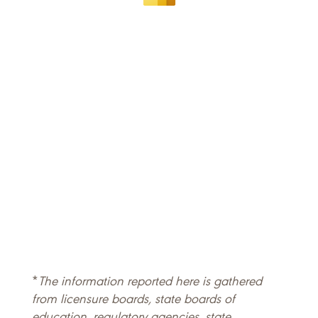
*
The information reported here is gathered
from licensure boards, state boards of
education, regulatory agencies, state