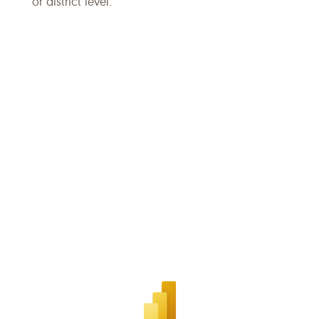
or district level.