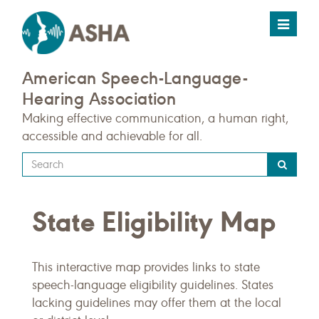
Toggle
navigat
American Speech-Language-
Hearing Association
Making effective communication, a human right,
accessible and achievable for all.
Type
your
search
State Eligibility Map
query
here
This interactive map provides links to state
speech-language eligibility guidelines. States
lacking guidelines may offer them at the local