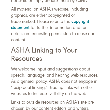
not state or imply endorsement by ASHA.
All material on ASHA's website, including
graphics, are either copyrighted or
copyright
trademarked. Please refer to the
statement
for further information and for
details on requesting permission to reuse our
content.
ASHA Linking to Your
Resources
We welcome input and suggestions about
speech, language, and hearing web resources.
As a general policy, ASHA does not engage in
"reciprocal linking,"—trading links with other
websites to increase visibility on the web.
Links to outside resources on ASHA's site are
chosen by our content editors and writers.