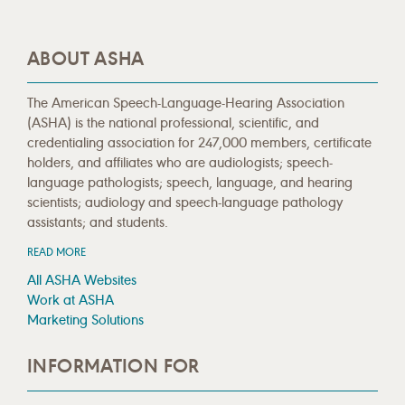
ABOUT ASHA
The American Speech-Language-Hearing Association
(ASHA) is the national professional, scientific, and
credentialing association for 247,000 members, certificate
holders, and affiliates who are audiologists; speech-
language pathologists; speech, language, and hearing
scientists; audiology and speech-language pathology
assistants; and students.
READ MORE
All ASHA Websites
Work at ASHA
Marketing Solutions
INFORMATION FOR