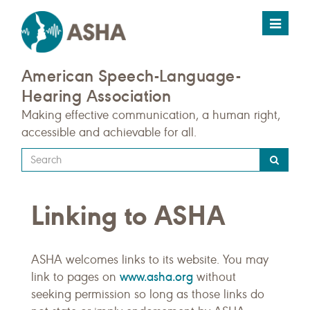
Toggle
navigat
American Speech-Language-
Hearing Association
Making effective communication, a human right,
accessible and achievable for all.
Type
your
search
Linking to ASHA
query
here
ASHA welcomes links to its website. You may
www.asha.org
link to pages on
without
seeking permission so long as those links do