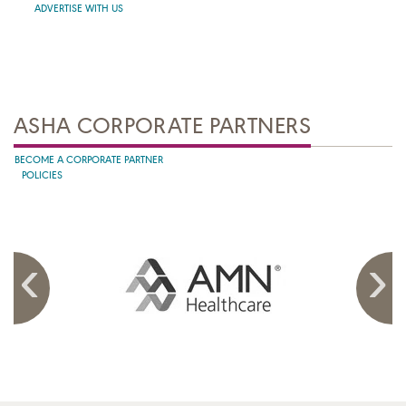
ADVERTISE WITH US
ASHA CORPORATE PARTNERS
BECOME A CORPORATE PARTNER
POLICIES