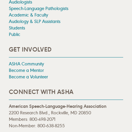
Audiologists
Speech-Language Pathologists
Academic & Faculty
Audiology & SLP Assistants
Students
Public
GET INVOLVED
ASHA Community
Become a Mentor
Become a Volunteer
CONNECT WITH ASHA
American Speech-Language-Hearing Association
2200 Research Blvd., Rockville, MD 20850
Members: 800-498-2071
Non-Member: 800-638-8255