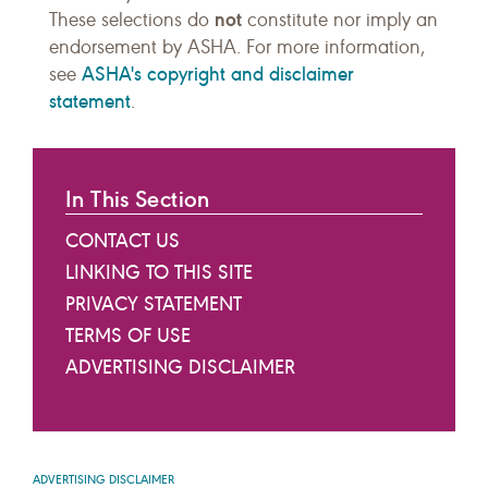
not
These selections do
constitute nor imply an
endorsement by ASHA. For more information,
ASHA's copyright and disclaimer
see
statement
.
In This Section
CONTACT US
LINKING TO THIS SITE
PRIVACY STATEMENT
TERMS OF USE
ADVERTISING DISCLAIMER
ADVERTISING DISCLAIMER