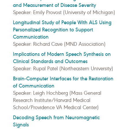
and Measurement of Disease Severity
Speaker: Emily Provost (University of Michigan)
Longitudinal Study of People With ALS Using
Personalized Recognition to Support
Communication
Speaker: Richard Cave (MND Association)
Implications of Modern Speech Synthesis on
Clinical Standards and Outcomes
Speaker: Rupal Patel (Northeastern University)
Brain-Computer Interfaces for the Restoration
of Communication
Speaker: Leigh Hochberg (Mass General
Research Institute/Harvard Medical
School/Providence VA Medical Center)
Decoding Speech from Neuromagnetic
Signals