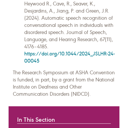
Heywood R., Cave, R., Seaver, K.,
Desjardins, A., Jiang, P. and Green, J.R.
(2024). Automatic speech recognition of
conversational speech in individuals with
disordered speech. Journal of Speech,
Language, and Hearing Research, 67(11),
4176–4185.
https://doi.org/10.1044/2024_JSLHR-24-
00045
The Research Symposium at ASHA Convention
is funded, in part, by a grant from the National
Institute on Deafness and Other
Communication Disorders (NIDCD).
In This Section