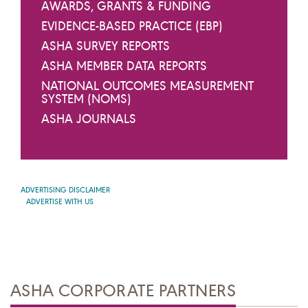
AWARDS, GRANTS & FUNDING
EVIDENCE-BASED PRACTICE (EBP)
ASHA SURVEY REPORTS
ASHA MEMBER DATA REPORTS
NATIONAL OUTCOMES MEASUREMENT
SYSTEM (NOMS)
ASHA JOURNALS
ADVERTISING DISCLAIMER
ADVERTISE WITH US
ASHA CORPORATE PARTNERS