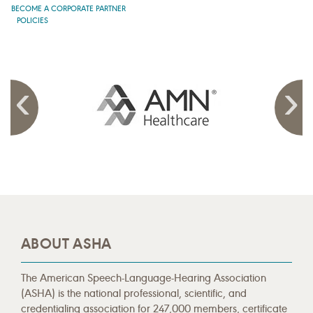
BECOME A CORPORATE PARTNER
POLICIES
ABOUT ASHA
The American Speech-Language-Hearing Association
(ASHA) is the national professional, scientific, and
credentialing association for 247,000 members, certificate