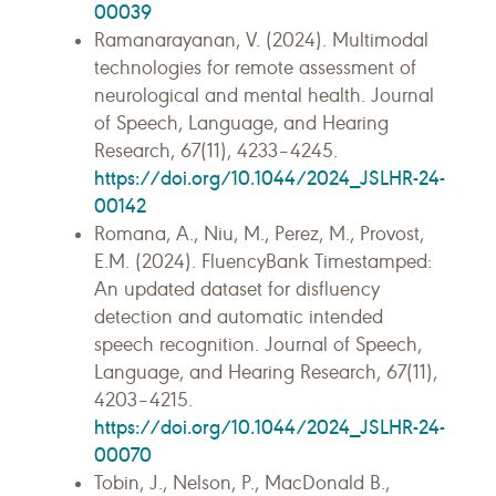
00039
Ramanarayanan, V. (2024). Multimodal
technologies for remote assessment of
neurological and mental health. Journal
of Speech, Language, and Hearing
Research, 67(11), 4233–4245.
https://doi.org/10.1044/2024_JSLHR-24-
00142
Romana, A., Niu, M., Perez, M., Provost,
E.M. (2024). FluencyBank Timestamped:
An updated dataset for disfluency
detection and automatic intended
speech recognition. Journal of Speech,
Language, and Hearing Research, 67(11),
4203–4215.
https://doi.org/10.1044/2024_JSLHR-24-
00070
Tobin, J., Nelson, P., MacDonald B.,