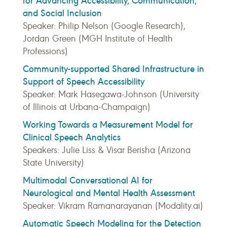
for Advancing Accessibility, Communication,
and Social Inclusion
Speaker: Philip Nelson (Google Research),
Jordan Green (MGH Institute of Health
Professions)
Community-supported Shared Infrastructure in
Support of Speech Accessibility
Speaker: Mark Hasegawa-Johnson (University
of Illinois at Urbana-Champaign)
Working Towards a Measurement Model for
Clinical Speech Analytics
Speakers: Julie Liss & Visar Berisha (Arizona
State University)
Multimodal Conversational AI for
Neurological and Mental Health Assessment
Speaker: Vikram Ramanarayanan (Modality.ai)
Automatic Speech Modeling for the Detection