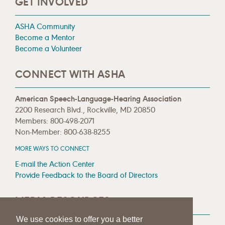
GET INVOLVED
ASHA Community
Become a Mentor
Become a Volunteer
CONNECT WITH ASHA
American Speech-Language-Hearing Association
2200 Research Blvd., Rockville, MD 20850
Members: 800-498-2071
Non-Member: 800-638-8255
MORE WAYS TO CONNECT
E-mail the Action Center
Provide Feedback to the Board of Directors
MEDIA RESOURCES
We use cookies to offer you a better