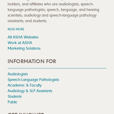
holders, and affiliates who are audiologists; speech-
language pathologists; speech, language, and hearing
scientists; audiology and speech-language pathology
assistants; and students.
READ MORE
All ASHA Websites
Work at ASHA
Marketing Solutions
INFORMATION FOR
Audiologists
Speech-Language Pathologists
Academic & Faculty
Audiology & SLP Assistants
Students
Public