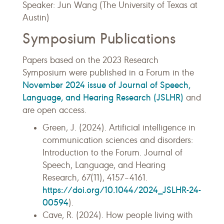
Speaker: Jun Wang (The University of Texas at
Austin)
Symposium Publications
Papers based on the 2023 Research
Symposium were published in a Forum in the
November 2024 issue of Journal of Speech,
Language, and Hearing Research (JSLHR)
and
are open access.
Green, J. (2024). Artificial intelligence in
communication sciences and disorders:
Introduction to the Forum. Journal of
Speech, Language, and Hearing
Research, 67(11), 4157–4161.
https://doi.org/10.1044/2024_JSLHR-24-
00594
).
Cave, R. (2024). How people living with