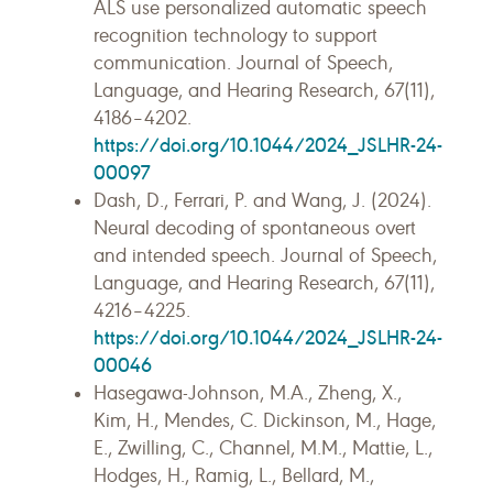
ALS use personalized automatic speech
recognition technology to support
communication. Journal of Speech,
Language, and Hearing Research, 67(11),
4186–4202.
https://doi.org/10.1044/2024_JSLHR-24-
00097
Dash, D., Ferrari, P. and Wang, J. (2024).
Neural decoding of spontaneous overt
and intended speech. Journal of Speech,
Language, and Hearing Research, 67(11),
4216–4225.
https://doi.org/10.1044/2024_JSLHR-24-
00046
Hasegawa-Johnson, M.A., Zheng, X.,
Kim, H., Mendes, C. Dickinson, M., Hage,
E., Zwilling, C., Channel, M.M., Mattie, L.,
Hodges, H., Ramig, L., Bellard, M.,