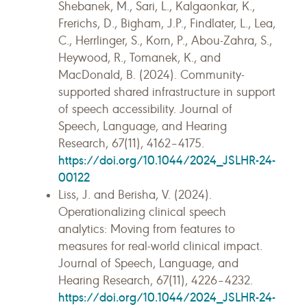
Shebanek, M., Sari, L., Kalgaonkar, K.,
Frerichs, D., Bigham, J.P., Findlater, L., Lea,
C., Herrlinger, S., Korn, P., Abou-Zahra, S.,
Heywood, R., Tomanek, K., and
MacDonald, B. (2024). Community-
supported shared infrastructure in support
of speech accessibility. Journal of
Speech, Language, and Hearing
Research, 67(11), 4162–4175.
https://doi.org/10.1044/2024_JSLHR-24-
00122
Liss, J. and Berisha, V. (2024).
Operationalizing clinical speech
analytics: Moving from features to
measures for real-world clinical impact.
Journal of Speech, Language, and
Hearing Research, 67(11), 4226–4232.
https://doi.org/10.1044/2024_JSLHR-24-