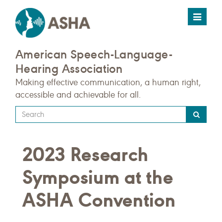
Toggle
navigat
American Speech-Language-
Hearing Association
Making effective communication, a human right,
accessible and achievable for all.
Type
your
search
2023 Research
query
here
Symposium at the
ASHA Convention