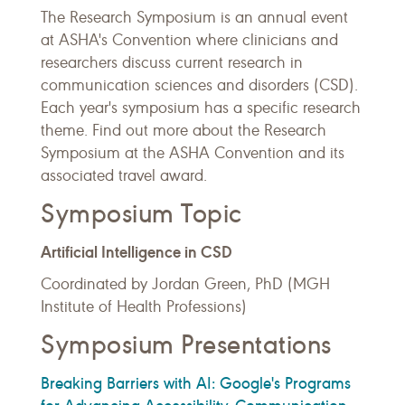
The Research Symposium is an annual event
at ASHA's Convention where clinicians and
researchers discuss current research in
communication sciences and disorders (CSD).
Each year's symposium has a specific research
theme. Find out more about the Research
Symposium at the ASHA Convention and its
associated travel award.
Symposium Topic
Artificial Intelligence in CSD
Coordinated by Jordan Green, PhD (MGH
Institute of Health Professions)
Symposium Presentations
Breaking Barriers with AI: Google's Programs