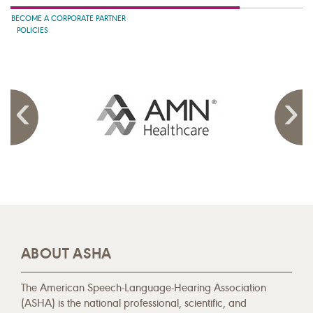
BECOME A CORPORATE PARTNER
POLICIES
ABOUT ASHA
The American Speech-Language-Hearing Association
(ASHA) is the national professional, scientific, and