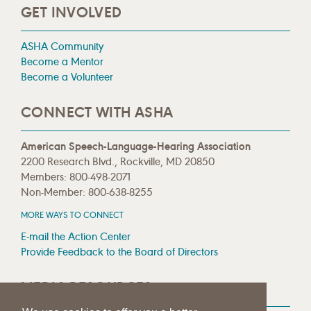
GET INVOLVED
ASHA Community
Become a Mentor
Become a Volunteer
CONNECT WITH ASHA
American Speech-Language-Hearing Association
2200 Research Blvd., Rockville, MD 20850
Members: 800-498-2071
Non-Member: 800-638-8255
MORE WAYS TO CONNECT
E-mail the Action Center
Provide Feedback to the Board of Directors
MEDIA RESOURCES