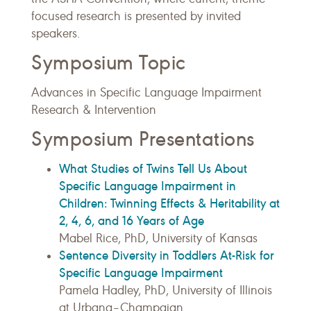
focused research is presented by invited
speakers.
Symposium Topic
Advances in Specific Language Impairment
Research & Intervention
Symposium Presentations
What Studies of Twins Tell Us About
Specific Language Impairment in
Children: Twinning Effects & Heritability at
2, 4, 6, and 16 Years of Age
Mabel Rice, PhD, University of Kansas
Sentence Diversity in Toddlers At-Risk for
Specific Language Impairment
Pamela Hadley, PhD, University of Illinois
at Urbana–Champaign