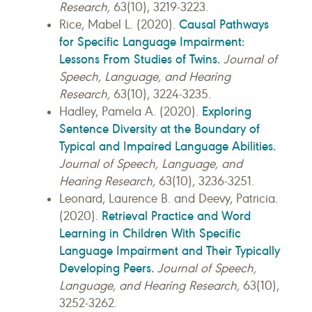
Research,
63(10), 3219-3223.
Causal Pathways
Rice, Mabel L. (2020).
for Specific Language Impairment:
Lessons From Studies of Twins.
Journal of
Speech, Language, and Hearing
Research,
63(10), 3224-3235.
Exploring
Hadley, Pamela A. (2020).
Sentence Diversity at the Boundary of
Typical and Impaired Language Abilities.
Journal of Speech, Language, and
Hearing Research,
63(10), 3236-3251.
Leonard, Laurence B. and Deevy, Patricia.
Retrieval Practice and Word
(2020).
Learning in Children With Specific
Language Impairment and Their Typically
Developing Peers.
Journal of Speech,
Language, and Hearing Research,
63(10),
3252-3262.