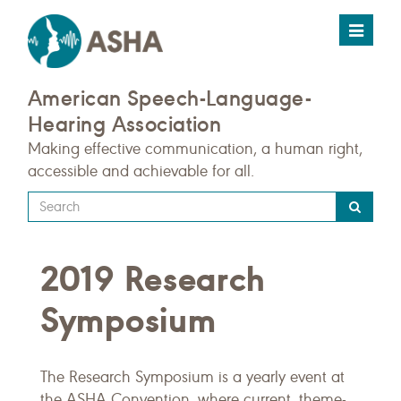
Toggle
navigat
American Speech-Language-
Hearing Association
Making effective communication, a human right,
accessible and achievable for all.
Type
your
search
2019 Research
query
here
Symposium
The Research Symposium is a yearly event at
the ASHA Convention, where current, theme-