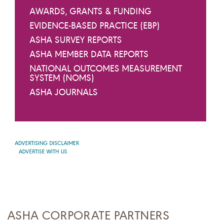
AWARDS, GRANTS & FUNDING
EVIDENCE-BASED PRACTICE (EBP)
ASHA SURVEY REPORTS
ASHA MEMBER DATA REPORTS
NATIONAL OUTCOMES MEASUREMENT
SYSTEM (NOMS)
ASHA JOURNALS
ADVERTISING DISCLAIMER
ADVERTISE WITH US
ASHA CORPORATE PARTNERS