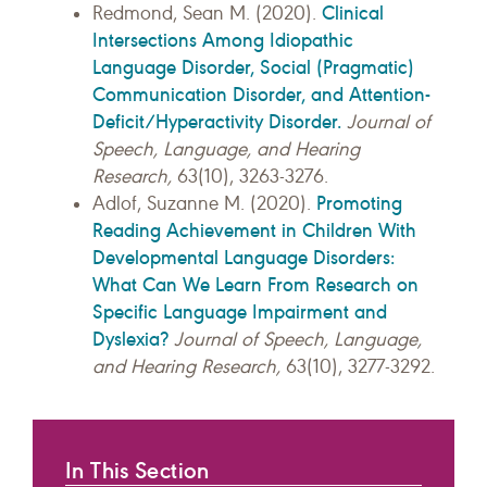
Clinical
Redmond, Sean M. (2020).
Intersections Among Idiopathic
Language Disorder, Social (Pragmatic)
Communication Disorder, and Attention-
Deficit/Hyperactivity Disorder.
Journal of
Speech, Language, and Hearing
Research,
63(10), 3263-3276.
Promoting
Adlof, Suzanne M. (2020).
Reading Achievement in Children With
Developmental Language Disorders:
What Can We Learn From Research on
Specific Language Impairment and
Dyslexia?
Journal of Speech, Language,
and Hearing Research,
63(10), 3277-3292.
In This Section