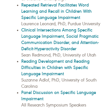
Repeated Retrieval Facilitates Word
Learning and Recall in Children With
Specific Language Impairment
Laurence Leonard, PhD, Purdue University
Clinical Intersections Among Specific
Language Impairment, Social Pragmatic
Communication Disorder, and Attention-
Deficit-Hyperactivity Disorder
Sean Redmond, PhD, University of Utah
Reading Development and Reading
Difficulties in Children with Specific
Language Impairment
Suzanne Adlof, PhD, University of South
Carolina
Panel Discussion on Specific Language
Impairment
All Research Symposium Speakers