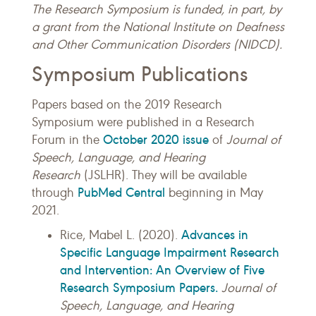
The Research Symposium is funded, in part, by
a grant from the National Institute on Deafness
and Other Communication Disorders (NIDCD).
Symposium Publications
Papers based on the 2019 Research
Symposium were published in a Research
October 2020 issue
Forum in the
of
Journal of
Speech, Language, and Hearing
Research
(JSLHR). They will be available
PubMed Central
through
beginning in May
2021.
Advances in
Rice, Mabel L. (2020).
Specific Language Impairment Research
and Intervention: An Overview of Five
Research Symposium Papers.
Journal of
Speech, Language, and Hearing