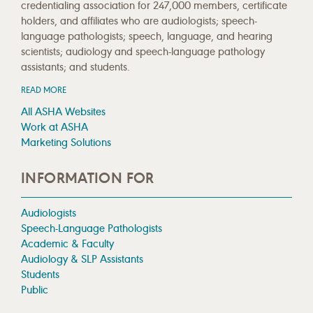
credentialing association for 247,000 members, certificate
holders, and affiliates who are audiologists; speech-
language pathologists; speech, language, and hearing
scientists; audiology and speech-language pathology
assistants; and students.
READ MORE
All ASHA Websites
Work at ASHA
Marketing Solutions
INFORMATION FOR
Audiologists
Speech-Language Pathologists
Academic & Faculty
Audiology & SLP Assistants
Students
Public