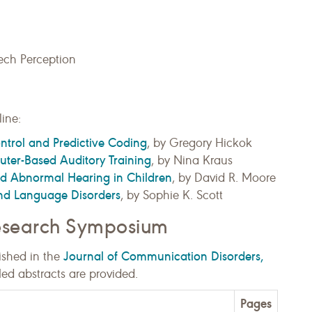
ech Perception
ine:
ntrol and Predictive Coding
, by Gregory Hickok
ter-Based Auditory Training
, by Nina Kraus
d Abnormal Hearing in Children
, by David R. Moore
nd Language Disorders
, by Sophie K. Scott
Research Symposium
Journal of Communication Disorders,
ished in the
Med abstracts are provided.
Pages