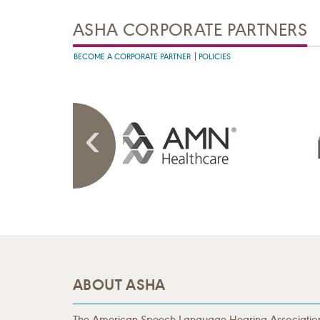
ASHA CORPORATE PARTNERS
BECOME A CORPORATE PARTNER
POLICIES
ABOUT ASHA
The American Speech-Language-Hearing Associatio