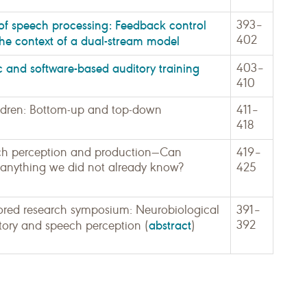
 of speech processing: Feedback control
393–
402
the context of a dual-stream model
c and software-based auditory training
403–
410
children: Bottom-up and top-down
411–
418
ch perception and production—Can
419–
s anything we did not already know?
425
red research symposium: Neurobiological
391–
abstract
392
tory and speech perception (
)