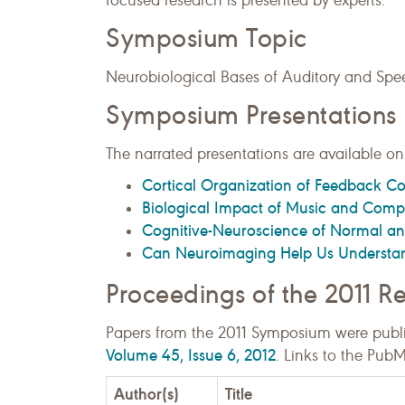
focused research is presented by experts.
Symposium Topic
Neurobiological Bases of Auditory and Spe
Symposium Presentations
The narrated presentations are available onl
Cortical Organization of Feedback Co
Biological Impact of Music and Compu
Cognitive-Neuroscience of Normal an
Can Neuroimaging Help Us Understa
Proceedings of the 2011 
Papers from the 2011 Symposium were publ
Volume 45, Issue 6, 2012
. Links to the Pub
Author(s)
Title