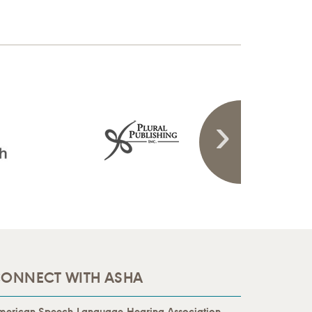
ONNECT WITH ASHA
merican Speech-Language-Hearing Association