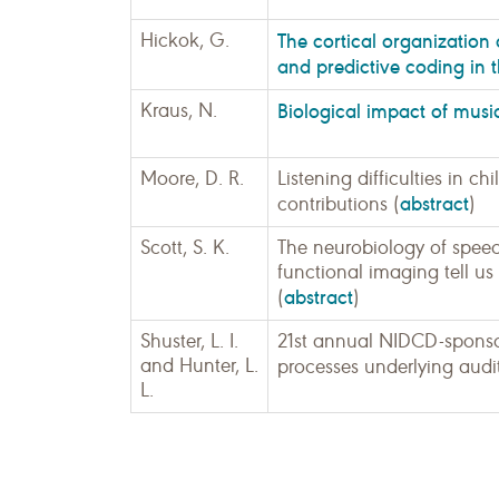
Hickok, G.
The cortical organization
and predictive coding in 
Kraus, N.
Biological impact of musi
Moore, D. R.
Listening difficulties in 
abstract
contributions (
)
Scott, S. K.
The neurobiology of spee
functional imaging tell u
abstract
(
)
Shuster, L. I.
21st annual NIDCD-sponso
and Hunter, L.
processes underlying audi
L.