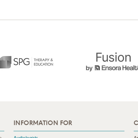
INFORMATION FOR
C
n
Audiologists
A