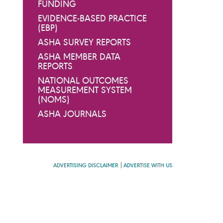
FUNDING
EVIDENCE-BASED PRACTICE
(EBP)
ASHA SURVEY REPORTS
ASHA MEMBER DATA
REPORTS
NATIONAL OUTCOMES
MEASUREMENT SYSTEM
(NOMS)
ASHA JOURNALS
ADVERTISING DISCLAIMER
ADVERTISE WITH US