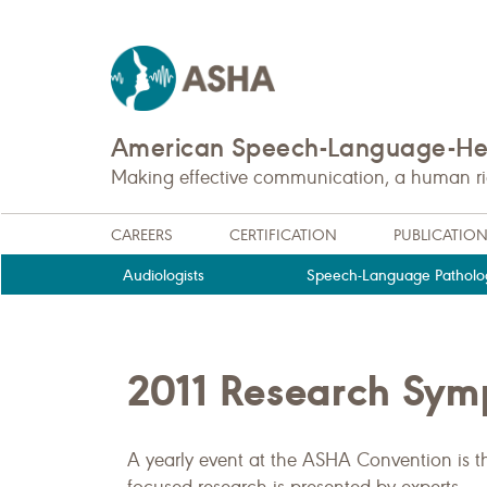
American Speech-Language-Hea
Making effective communication, a human righ
CAREERS
CERTIFICATION
PUBLICATIO
Audiologists
Speech-Language Patholog
2011 Research Sy
A yearly event at the ASHA Convention is 