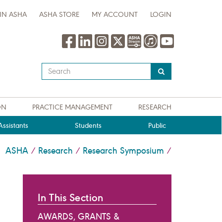
IN ASHA
ASHA STORE
MY ACCOUNT
LOGIN
Type
your
search
query
ON
PRACTICE MANAGEMENT
RESEARCH
here
ssistants
Students
Public
ASHA
Research
Research Symposium
/
/
/
In This Section
AWARDS, GRANTS &