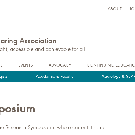
ABOUT
JO
ring Association
t, accessible and achievable for all.
NS
EVENTS
ADVOCACY
CONTINUING EDUCATI
ists
Academic & Faculty
Audiology & SLP A
mposium
the Research Symposium, where current, theme-