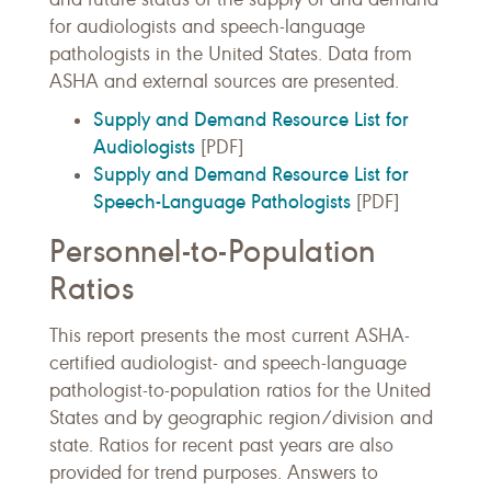
for audiologists and speech-language
pathologists in the United States. Data from
ASHA and external sources are presented.
Supply and Demand Resource List for
Audiologists
[PDF]
Supply and Demand Resource List for
Speech-Language Pathologists
[PDF]
Personnel-to-Population
Ratios
This report presents the most current ASHA-
certified audiologist- and speech-language
pathologist-to-population ratios for the United
States and by geographic region/division and
state. Ratios for recent past years are also
provided for trend purposes. Answers to