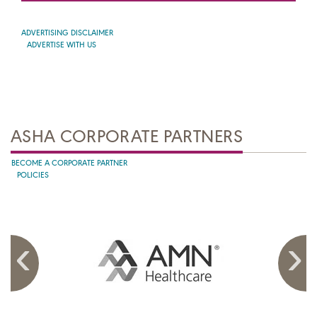
ADVERTISING DISCLAIMER
ADVERTISE WITH US
ASHA CORPORATE PARTNERS
BECOME A CORPORATE PARTNER
POLICIES