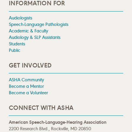
INFORMATION FOR
Audiologists
Speech-Language Pathologists
Academic & Faculty
Audiology & SLP Assistants
Students
Public
GET INVOLVED
ASHA Community
Become a Mentor
Become a Volunteer
CONNECT WITH ASHA
American Speech-Language-Hearing Association
2200 Research Blvd., Rockville, MD 20850