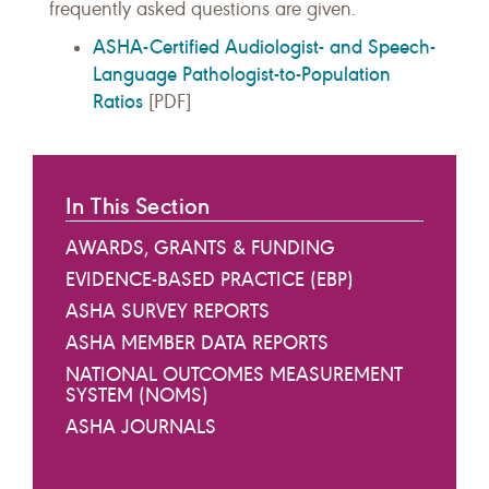
frequently asked questions are given.
ASHA-Certified Audiologist- and Speech-
Language Pathologist-to-Population
Ratios
[PDF]
In This Section
AWARDS, GRANTS & FUNDING
EVIDENCE-BASED PRACTICE (EBP)
ASHA SURVEY REPORTS
ASHA MEMBER DATA REPORTS
NATIONAL OUTCOMES MEASUREMENT
SYSTEM (NOMS)
ASHA JOURNALS