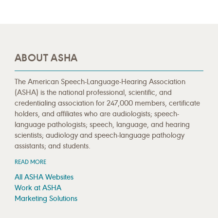
ABOUT ASHA
The American Speech-Language-Hearing Association
(ASHA) is the national professional, scientific, and
credentialing association for 247,000 members, certificate
holders, and affiliates who are audiologists; speech-
language pathologists; speech, language, and hearing
scientists; audiology and speech-language pathology
assistants; and students.
READ MORE
All ASHA Websites
Work at ASHA
Marketing Solutions