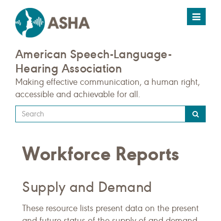
Toggle
navigat
American Speech-Language-
Hearing Association
Making effective communication, a human right,
accessible and achievable for all.
Type
your
search
Workforce Reports
query
here
Supply and Demand
These resource lists present data on the present
and future status of the supply of and demand