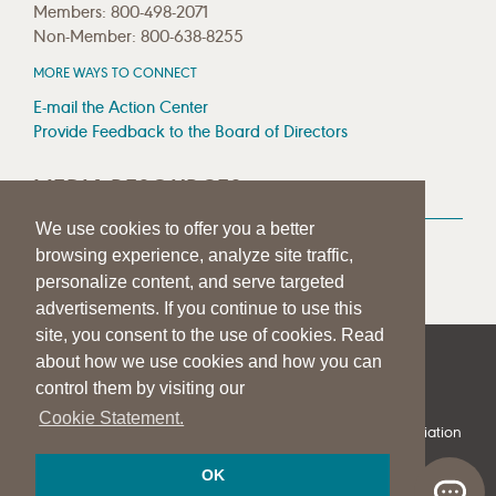
Members: 800-498-2071
Non-Member: 800-638-8255
MORE WAYS TO CONNECT
E-mail the Action Center
Provide Feedback to the Board of Directors
MEDIA RESOURCES
We use cookies to offer you a better
Press Room
browsing experience, analyze site traffic,
Press Queries
personalize content, and serve targeted
advertisements. If you continue to use this
site, you consent to the use of cookies. Read
about how we use cookies and how you can
|
|
|
SITE HELP
A–Z TOPIC INDEX
PRIVACY STATEMENT
control them by visiting our
TERMS OF USE
Cookie Statement.
© 1997-
2026
American Speech-Language-Hearing Association
OK