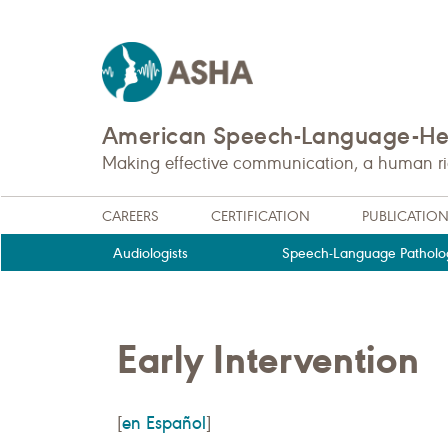
American Speech-Language-Hea
Making effective communication, a human righ
CAREERS
CERTIFICATION
PUBLICATIO
Audiologists
Speech-Language Patholog
Early Intervention
en Español
[
]