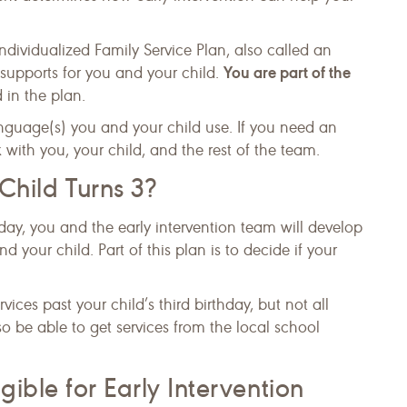
Individualized Family Service Plan, also called an
You are part of the
d supports for you and your child.
 in the plan.
language(s) you and your child use. If you need an
 with you, your child, and the rest of the team.
ild Turns 3?
hday, you and the early intervention team will develop
 your child. Part of this plan is to decide if your
ices past your child’s third birthday, but not all
so be able to get services from the local school
gible for Early Intervention