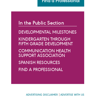
Find a Professional
In the Public Section
DEVELOPMENTAL MILESTONES
KINDERGARTEN THROUGH
FIFTH GRADE DEVELOPMENT
COMMUNICATION HEALTH
SUPPORT ASSOCIATION
SPANISH RESOURCES
FIND A PROFESSIONAL
ADVERTISING DISCLAIMER
ADVERTISE WITH US