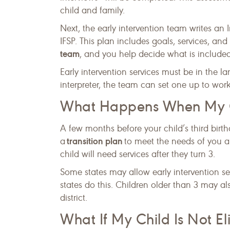
child and family.
Next, the early intervention team writes an 
IFSP. This plan includes goals, services, an
team
, and you help decide what is included
Early intervention services must be in the 
interpreter, the team can set one up to work
What Happens When My Ch
A few months before your child’s third birt
transition plan
a
to meet the needs of you and
child will need services after they turn 3.
Some states may allow early intervention serv
states do this. Children older than 3 may al
district.
What If My Child Is Not Eli