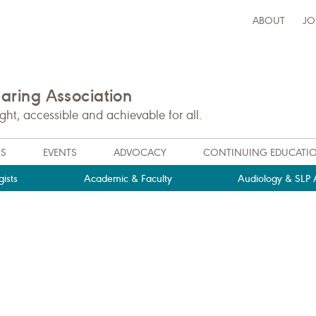
ABOUT
JO
ring Association
t, accessible and achievable for all.
NS
EVENTS
ADVOCACY
CONTINUING EDUCATI
ists
Academic & Faculty
Audiology & SLP A