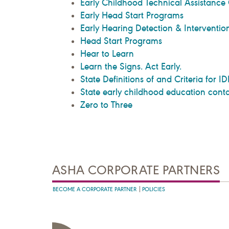
Early Childhood Technical Assistance
Early Head Start Programs
Early Hearing Detection & Interventio
Head Start Programs
Hear to Learn
Learn the Signs. Act Early.
State Definitions of and Criteria for IDE
State early childhood education conta
Zero to Three
ASHA CORPORATE PARTNERS
BECOME A CORPORATE PARTNER
POLICIES