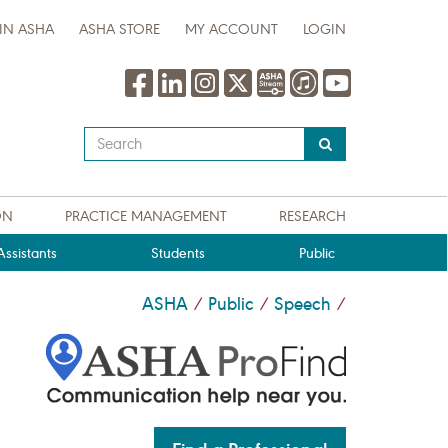
IN ASHA
ASHA STORE
MY ACCOUNT
LOGIN
Type
your
search
query
ON
PRACTICE MANAGEMENT
RESEARCH
here
ssistants
Students
Public
ASHA
Public
Speech
/
/
/