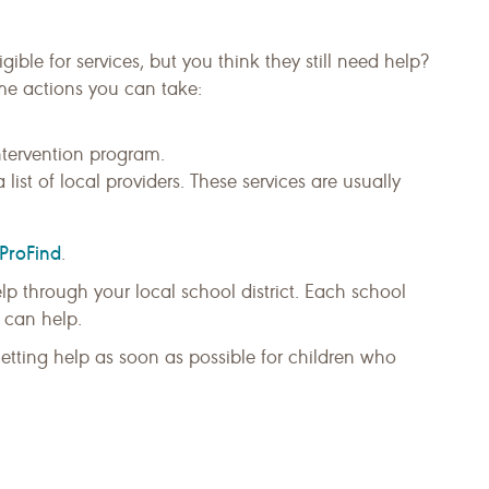
igible for services, but you think they still need help?
me actions you can take:
ntervention program.
a list of local providers. These services are usually
ProFind
.
help through your local school district. Each school
 can help.
 Getting help as soon as possible for children who