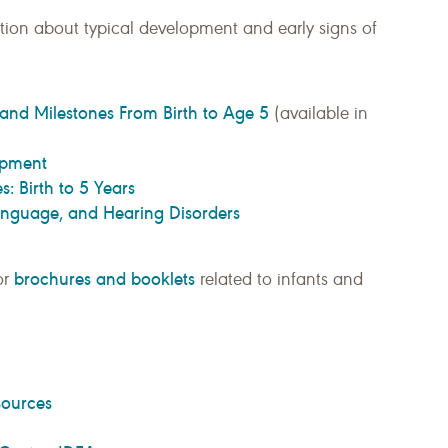
ion about typical development and early signs of
and Milestones From Birth to Age 5
(available in
opment
: Birth to 5 Years
Language, and Hearing Disorders
brochures and booklets
or
related to infants and
sources