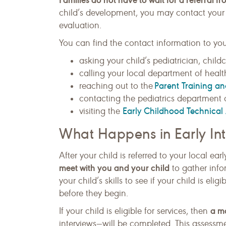
child’s development, you may contact your l
evaluation.
You can find the contact information to you
asking your child’s pediatrician, childc
calling your local department of health
Parent Training a
reaching out to the
contacting the pediatrics department o
Early Childhood Technical 
visiting the
What Happens in Early Int
After your child is referred to your local ea
meet with you and your child
to gather info
your child’s skills to see if your child is elig
before they begin.
a m
If your child is eligible for services, then
interviews—will be completed. This assessm