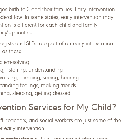
ges birth to 3 and their families. Early intervention
ederal law. In some states, early intervention may
ntion is different for each child and family
y’s priorities.
ogists and SLPs, are part of an early intervention
 as these:
oblem-solving
ng, listening, understanding
walking, climbing, seeing, hearing
standing feelings, making friends
hing, sleeping, getting dressed
vention Services for My Child?
aff, teachers, and social workers are just some of the
 early intervention.
rom professionals