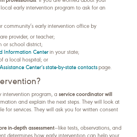
. If you are worried about your
ocal early intervention program to ask for an
r community’s early intervention office by
are provider, or teacher;
 or school district;
nd Information Center
in your state;
f a local hospital; or
Assistance Center’s state-by-state contacts
page.
ervention?
service coordinator will
rly intervention program, a
rmation and explain the next steps. They will look at
ible for services. They will ask you for written consent
ore in-depth assessment
—like tests, observations, and
ent determines how early intervention can help your