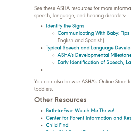
See these ASHA resources for more informat
speech, language, and hearing disorders:
Identify the Signs
Communicating With Baby: Tips 
English and Spanish)
Typical Speech and Language Devel
ASHA's Developmental Milestones
Early Identification of Speech, 
You can also browse ASHA's Online Store f
toddlers.
Other Resources
Birth-to-Five: Watch Me Thrive!
Center for Parent Information and Re
Child Find