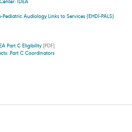
 Center: IDEA
n-Pediatric Audiology Links to Services (EHDI-PALS)
A Part C Eligibility
[PDF]
cts: Part C Coordinators