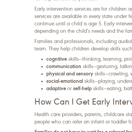
Early intervention services are for children a
services are available in every state under f
continue until a child is age 5. Early interve
depending on the child’s needs and the famil
Families and professionals, including audiol
team. They help children develop skills such
cognitive
skills—thinking, learning, pr
communication
skills—gesturing, talki
physical and sensory
skills—crawling, 
social-emotional
skills—playing, under
adaptive
self-help
or
skills—eating, bat
How Can I Get Early Inter
Health care providers, parents, childcare st
people who can refer an infant or toddler for
Families do not have to wait for a referral f