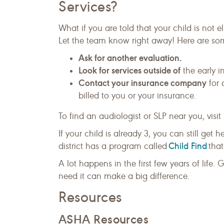
Services?
What if you are told that your child is not el
Let the team know right away! Here are so
Ask for another evaluation.
Look for services outside of
the early i
Contact your insurance company
for 
billed to you or your insurance.
To find an audiologist or SLP near you, visit
If your child is already 3, you can still get 
Child Find
district has a program called
that
A lot happens in the first few years of life.
need it can make a big difference.
Resources
ASHA Resources