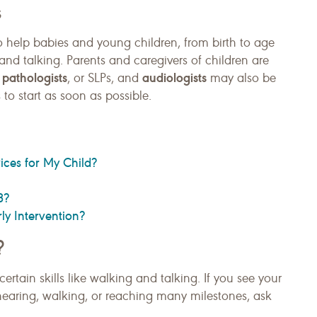
s
o help babies and young children, from birth to age
 and talking. Parents and caregivers of children are
pathologists
audiologists
, or SLPs, and
may also be
 to start as soon as possible.
ices for My Child?
3?
rly Intervention?
?
rtain skills like walking and talking. If you see your
earing, walking, or reaching many milestones, ask