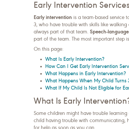
Early Intervention Service
Early intervention
is a team-based service t
3, who have trouble with skills like walking
Speech-language 
always part of that team.
part of the team. The most important step is
On this page:
What Is Early Intervention?
How Can I Get Early Intervention Serv
What Happens in Early Intervention?
What Happens When My Child Turns 
What If My Child Is Not Eligible for Ea
What Is Early Intervention
Some children might have trouble learning ce
child having trouble with communicating, h
for help as soon as you can.