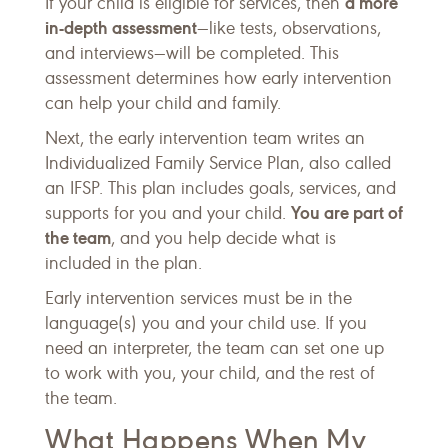
a more
If your child is eligible for services, then
in-depth assessment
—like tests, observations,
and interviews—will be completed. This
assessment determines how early intervention
can help your child and family.
Next, the early intervention team writes an
Individualized Family Service Plan, also called
an IFSP. This plan includes goals, services, and
You are part of
supports for you and your child.
the team
, and you help decide what is
included in the plan.
Early intervention services must be in the
language(s) you and your child use. If you
need an interpreter, the team can set one up
to work with you, your child, and the rest of
the team.
What Happens When My