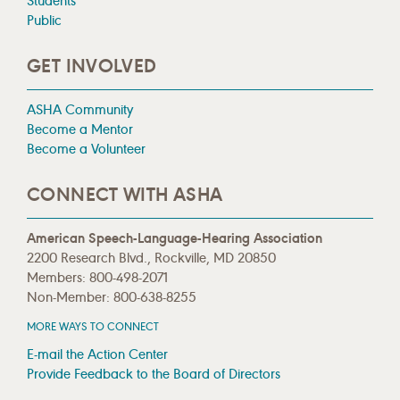
Students
Public
GET INVOLVED
ASHA Community
Become a Mentor
Become a Volunteer
CONNECT WITH ASHA
American Speech-Language-Hearing Association
2200 Research Blvd., Rockville, MD 20850
Members: 800-498-2071
Non-Member: 800-638-8255
MORE WAYS TO CONNECT
E-mail the Action Center
Provide Feedback to the Board of Directors