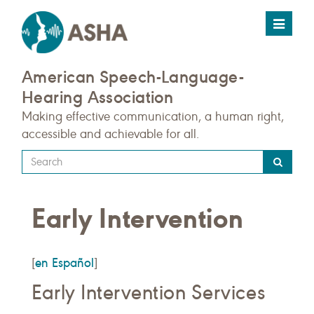
Toggle
navigat
American Speech-Language-
Hearing Association
Making effective communication, a human right,
accessible and achievable for all.
Type
your
search
Early Intervention
query
here
en Español
[
]
Early Intervention Services