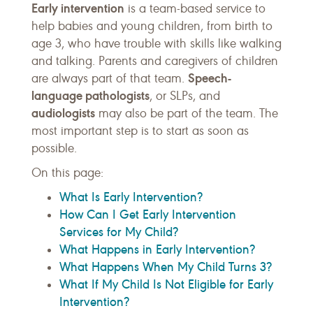
Early intervention
is a team-based service to
help babies and young children, from birth to
age 3, who have trouble with skills like walking
and talking. Parents and caregivers of children
Speech-
are always part of that team.
language pathologists
, or SLPs, and
audiologists
may also be part of the team. The
most important step is to start as soon as
possible.
On this page:
What Is Early Intervention?
How Can I Get Early Intervention
Services for My Child?
What Happens in Early Intervention?
What Happens When My Child Turns 3?
What If My Child Is Not Eligible for Early
Intervention?