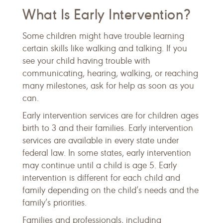
What Is Early Intervention?
Some children might have trouble learning
certain skills like walking and talking. If you
see your child having trouble with
communicating, hearing, walking, or reaching
many milestones, ask for help as soon as you
can.
Early intervention services are for children ages
birth to 3 and their families. Early intervention
services are available in every state under
federal law. In some states, early intervention
may continue until a child is age 5. Early
intervention is different for each child and
family depending on the child’s needs and the
family’s priorities.
Families and professionals, including