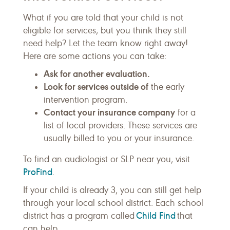
What if you are told that your child is not
eligible for services, but you think they still
need help? Let the team know right away!
Here are some actions you can take:
Ask for another evaluation.
Look for services outside of
the early
intervention program.
Contact your insurance company
for a
list of local providers. These services are
usually billed to you or your insurance.
To find an audiologist or SLP near you, visit
ProFind
.
If your child is already 3, you can still get help
through your local school district. Each school
Child Find
district has a program called
that
can help.