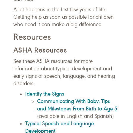
A lot happens in the first few years of life.
Getting help as soon as possible for children
who need it can make a big difference.
Resources
ASHA Resources
See these ASHA resources for more
information about typical development and
early signs of speech, language, and hearing
disorders:
Identify the Signs
Communicating With Baby: Tips
and Milestones From Birth to Age 5
(available in English and Spanish)
Typical Speech and Language
Development