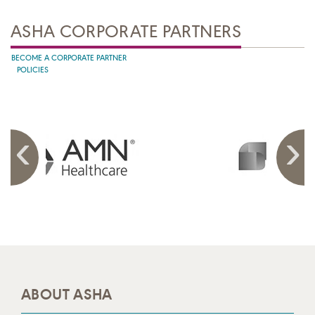
ASHA CORPORATE PARTNERS
BECOME A CORPORATE PARTNER
POLICIES
ABOUT ASHA