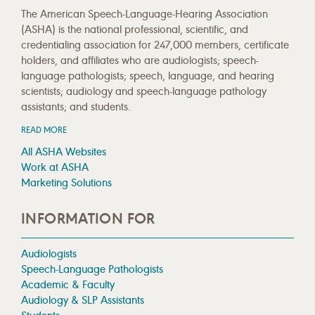
The American Speech-Language-Hearing Association
(ASHA) is the national professional, scientific, and
credentialing association for 247,000 members, certificate
holders, and affiliates who are audiologists; speech-
language pathologists; speech, language, and hearing
scientists; audiology and speech-language pathology
assistants; and students.
READ MORE
All ASHA Websites
Work at ASHA
Marketing Solutions
INFORMATION FOR
Audiologists
Speech-Language Pathologists
Academic & Faculty
Audiology & SLP Assistants