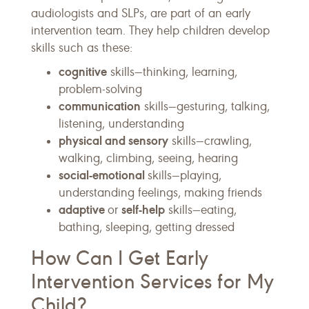
audiologists and SLPs, are part of an early
intervention team. They help children develop
skills such as these:
cognitive
skills—thinking, learning,
problem-solving
communication
skills—gesturing, talking,
listening, understanding
physical and sensory
skills—crawling,
walking, climbing, seeing, hearing
social-emotional
skills—playing,
understanding feelings, making friends
adaptive
self-help
or
skills—eating,
bathing, sleeping, getting dressed
How Can I Get Early
Intervention Services for My
Child?