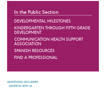
In the Public Section
DEVELOPMENTAL MILESTONES
KINDERGARTEN THROUGH FIFTH GRADE
DEVELOPMENT
COMMUNICATION HEALTH SUPPORT
ASSOCIATION
SPANISH RESOURCES
FIND A PROFESSIONAL
ADVERTISING DISCLAIMER
ADVERTISE WITH US