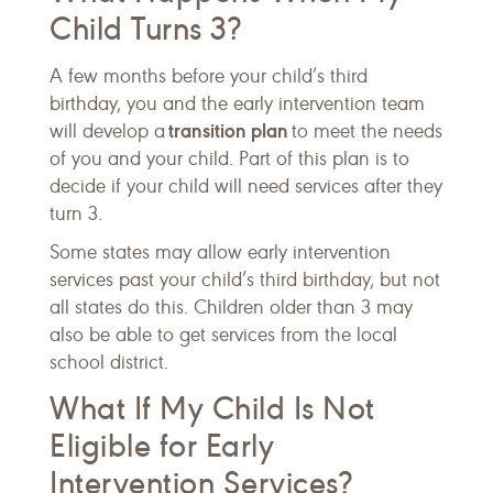
Child Turns 3?
A few months before your child’s third
birthday, you and the early intervention team
transition plan
will develop a
to meet the needs
of you and your child. Part of this plan is to
decide if your child will need services after they
turn 3.
Some states may allow early intervention
services past your child’s third birthday, but not
all states do this. Children older than 3 may
also be able to get services from the local
school district.
What If My Child Is Not
Eligible for Early
Intervention Services?