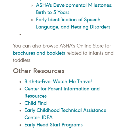
ASHA's Developmental Milestones:
Birth to 5 Years
Early Identification of Speech,
Language, and Hearing Disorders
You can also browse ASHA's Online Store for
brochures and booklets
related to infants and
toddlers.
Other Resources
Birth-to-Five: Watch Me Thrive!
Center for Parent Information and
Resources
Child Find
Early Childhood Technical Assistance
Center: IDEA
Early Head Start Programs