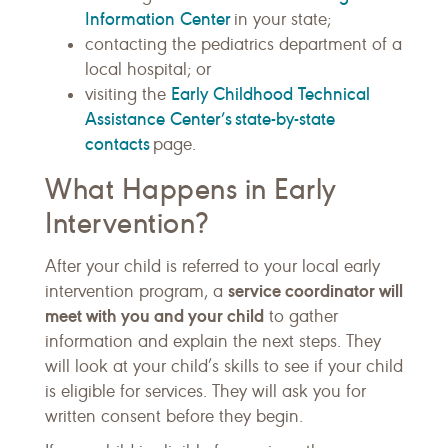
Information Center
in your state;
contacting the pediatrics department of a
local hospital; or
Early Childhood Technical
visiting the
Assistance Center’s state-by-state
contacts
page.
What Happens in Early
Intervention?
After your child is referred to your local early
service coordinator will
intervention program, a
meet with you and your child
to gather
information and explain the next steps. They
will look at your child’s skills to see if your child
is eligible for services. They will ask you for
written consent before they begin.