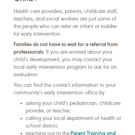
Health care providers, parents, childcare staff,
teachers, and social workers are just some of
the people who can refer an infant or toddler
for early intervention.
Families do not have to wait for a referral from
professionals
. If you are worried about your
child’s development, you may contact your
local early intervention program to ask for an
evaluation.
You can find the contact information to your
community’s early intervention office by
asking your child’s pediatrician, childcare
provider, or teacher;
calling your local department of health or
school district;
Parent Training and
reaching out to the