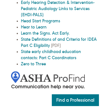
Early Hearing Detection & Intervention-
Pediatric Audiology Links to Services
(EHDI-PALS)
Head Start Programs
Hear to Learn
Learn the Signs. Act Early.
State Definitions of and Criteria for IDEA
Part C Eligibility
[PDF]
State early childhood education
contacts: Part C Coordinators
Zero to Three
Find a Professional