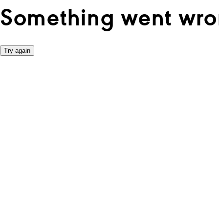
Something went wro
Try again