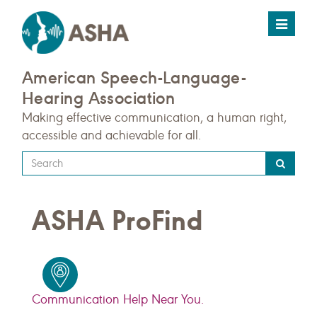
Toggle
navigat
American Speech-Language-
Hearing Association
Making effective communication, a human right,
accessible and achievable for all.
Type
your
search
ASHA ProFind
query
here
Communication Help Near You.