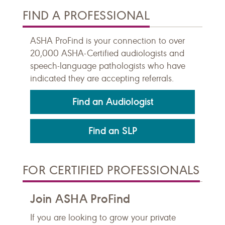
FIND A PROFESSIONAL
ASHA ProFind is your connection to over
20,000 ASHA-Certified audiologists and
speech-language pathologists who have
indicated they are accepting referrals.
Find an Audiologist
Find an SLP
FOR CERTIFIED PROFESSIONALS
Join ASHA ProFind
If you are looking to grow your private