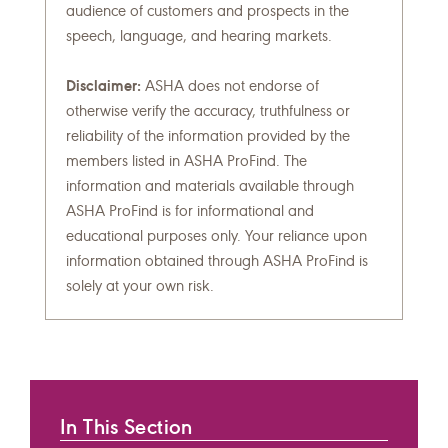
audience of customers and prospects in the
speech, language, and hearing markets.
Disclaimer:
ASHA does not endorse of
otherwise verify the accuracy, truthfulness or
reliability of the information provided by the
members listed in ASHA ProFind. The
information and materials available through
ASHA ProFind is for informational and
educational purposes only. Your reliance upon
information obtained through ASHA ProFind is
solely at your own risk.
In This Section