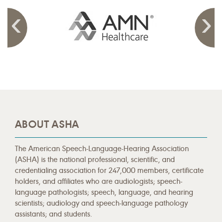
ABOUT ASHA
The American Speech-Language-Hearing Association
(ASHA) is the national professional, scientific, and
credentialing association for 247,000 members, certificate
holders, and affiliates who are audiologists; speech-
language pathologists; speech, language, and hearing
scientists; audiology and speech-language pathology
assistants; and students.