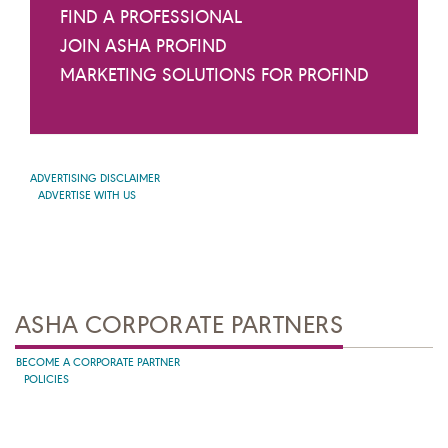
FIND A PROFESSIONAL
JOIN ASHA PROFIND
MARKETING SOLUTIONS FOR PROFIND
ADVERTISING DISCLAIMER
ADVERTISE WITH US
ASHA CORPORATE PARTNERS
BECOME A CORPORATE PARTNER
POLICIES