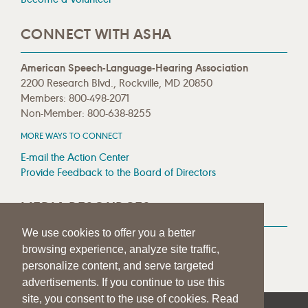
CONNECT WITH ASHA
American Speech-Language-Hearing Association
2200 Research Blvd., Rockville, MD 20850
Members: 800-498-2071
Non-Member: 800-638-8255
MORE WAYS TO CONNECT
E-mail the Action Center
Provide Feedback to the Board of Directors
MEDIA RESOURCES
We use cookies to offer you a better
Press Room
browsing experience, analyze site traffic,
Press Queries
personalize content, and serve targeted
advertisements. If you continue to use this
site, you consent to the use of cookies. Read