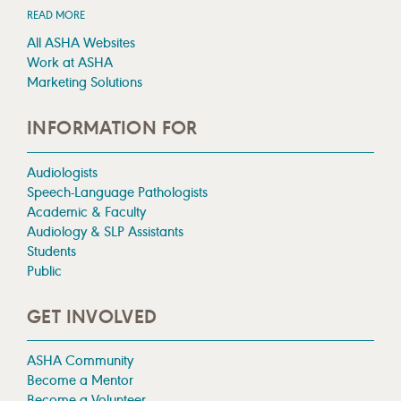
READ MORE
All ASHA Websites
Work at ASHA
Marketing Solutions
INFORMATION FOR
Audiologists
Speech-Language Pathologists
Academic & Faculty
Audiology & SLP Assistants
Students
Public
GET INVOLVED
ASHA Community
Become a Mentor
Become a Volunteer