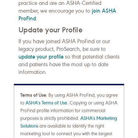
practice and are an ASHA-Certified
join ASHA
member, we encourage you to
ProFind
.
Update your Profile
If you have joined ASHA ProFind or our
legacy product, ProSearch, be sure to
update your profile
so that potential clients
and patients have the most up to date
information.
Terms of Use:
By using ASHA ProFind, you agree
to
ASHA’s Terms of Use
. Copying or using ASHA
ProFind profile information for commercial
purposes is strictly prohibited.
ASHA’s Marketing
Solutions
are available to identify the right
marketing tool to connect you with the largest